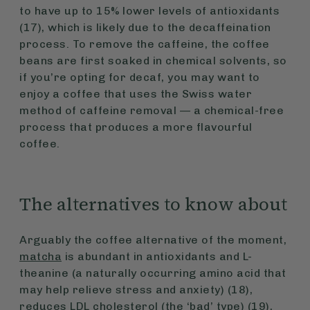
to have up to 15% lower levels of antioxidants
(17), which is likely due to the decaffeination
process. To remove the caffeine, the coffee
beans are first soaked in chemical solvents, so
if you’re opting for decaf, you may want to
enjoy a coffee that uses the Swiss water
method of caffeine removal — a chemical-free
process that produces a more flavourful
coffee.
The alternatives to know about
Arguably the coffee alternative of the moment,
matcha
is abundant in antioxidants and L-
theanine (a naturally occurring amino acid that
may help relieve stress and anxiety) (18),
reduces LDL cholesterol (the ‘bad’ type) (19),