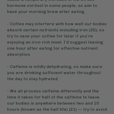
hormone cortisol in some people, so aim to
have your morning brew after eating.
- Coffee may interfere with how well our bodies
absorb certain nutrients including iron (20), so
try to save your coffee for later if you’re
enjoying an iron-rich meal. I’d suggest leaving
one hour after eating for effective nutrient
absorption.
- Caffeine is mildly dehydrating, so make sure
you are drinking sufficient water throughout
the day to stay hydrated.
- We all process caffeine differently and the
time it takes for half of the caffeine to leave
our bodies is anywhere between two and 10
hours (known as the half life) (21) — try to avoid