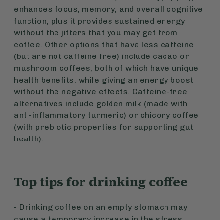
enhances focus, memory, and overall cognitive
function, plus it provides sustained energy
without the jitters that you may get from
coffee. Other options that have less caffeine
(but are not caffeine free) include cacao or
mushroom coffees, both of which have unique
health benefits, while giving an energy boost
without the negative effects. Caffeine-free
alternatives include golden milk (made with
anti-inflammatory turmeric) or chicory coffee
(with prebiotic properties for supporting gut
health).
Top tips for drinking coffee
- Drinking coffee on an empty stomach may
cause a temporary increase in the stress