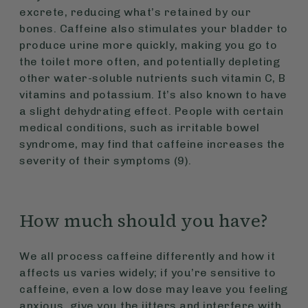
excrete, reducing what’s retained by our
bones. Caffeine also stimulates your bladder to
produce urine more quickly, making you go to
the toilet more often, and potentially depleting
other water-soluble nutrients such vitamin C, B
vitamins and potassium. It’s also known to have
a slight dehydrating effect. People with certain
medical conditions, such as irritable bowel
syndrome, may find that caffeine increases the
severity of their symptoms (9).
How much should you have?
We all process caffeine differently and how it
affects us varies widely; if you’re sensitive to
caffeine, even a low dose may leave you feeling
anxious, give you the jitters and interfere with