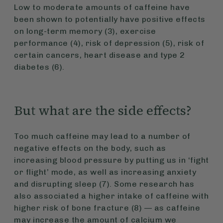
Low to moderate amounts of caffeine have
been shown to potentially have positive effects
on long-term memory (3), exercise
performance (4), risk of depression (5), risk of
certain cancers, heart disease and type 2
diabetes (6).
But what are the side effects?
Too much caffeine may lead to a number of
negative effects on the body, such as
increasing blood pressure by putting us in ‘fight
or flight’ mode, as well as increasing anxiety
and disrupting sleep (7). Some research has
also associated a higher intake of caffeine with
higher risk of bone fracture (8) — as caffeine
may increase the amount of calcium we