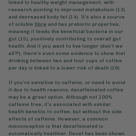
linked to healthy weight management, with
research pointing to improved metabolism (13)
and decreased body fat (14). It’s also a source
of soluble
fibre
and has prebiotic properties,
meaning it feeds the beneficial bacteria in our
gut (15), positively contributing to overall gut
health. And if you want to live longer (don’t we
all?!), there’s even some evidence to show that
drinking between two and four cups of coffee
per day is linked to a lower risk of death (16).
If you’re sensitive to caffeine, or need to avoid
it due to health reasons, decaffeinated coffee
may be a great option. Although not 100%
caffeine free, it’s associated with similar
health benefits to coffee, but without the side
effects of caffeine. However, a common
misconception is that decaffeinated is
automatically healthier. Decaf has been shown