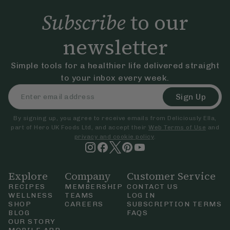
Subscribe
to our
newsletter
Simple tools for a healthier life delivered straight
to your inbox every week.
Sign Up
By signing up, you agree to receive emails from Deliciously Ella,
part of Hero UK Foods Ltd, and accept their
Web Terms of Use
and
privacy and cookie policy
.
Explore
Company
Customer Service
RECIPES
MEMBERSHIP
CONTACT US
WELLNESS
TEAMS
LOG IN
SHOP
CAREERS
SUBSCRIPTION TERMS
BLOG
FAQS
OUR STORY