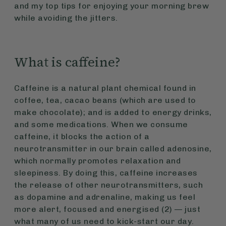
and my top tips for enjoying your morning brew
while avoiding the jitters.
What is caffeine?
Caffeine is a natural plant chemical found in
coffee, tea, cacao beans (which are used to
make chocolate); and is added to energy drinks,
and some medications. When we consume
caffeine, it blocks the action of a
neurotransmitter in our brain called adenosine,
which normally promotes relaxation and
sleepiness. By doing this, caffeine increases
the release of other neurotransmitters, such
as dopamine and adrenaline, making us feel
more alert, focused and energised (2) — just
what many of us need to kick-start our day.