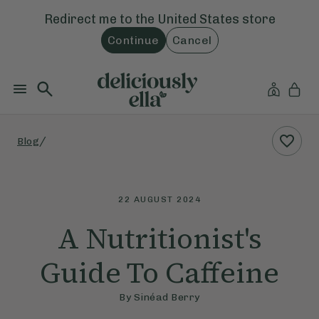
Redirect me to the
United States
store
Continue
Cancel
/
Blog
22 AUGUST 2024
A Nutritionist's
Guide To Caffeine
By
Sinéad Berry