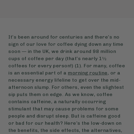
It’s been around for centuries and there’s no
sign of our love for coffee dying down any time
soon — in the UK, we drink around 98 million
cups of coffee per day (that’s nearly 1½
coffees for every person!) (1). For many, coffee
is an essential part of a
morning routine
, or a
necessary energy lifeline to get over the mid-
afternoon slump. For others, even the slightest
sip puts them on edge. As we know, coffee
contains caffeine, a naturally occurring
stimulant that may cause problems for some
people and disrupt sleep. But is caffeine good
or bad for our health? Here’s the low-down on
the benefits, the side effects, the alternatives,