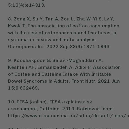
5;13(4):e14313.
8. Zeng X, Su Y, Tan A, Zou L, Zha W, Yi S, Lv Y,
Kwok T. The association of coffee consumption
with the risk of osteoporosis and fractures: a
systematic review and meta-analysis.
Osteoporos Int. 2022 Sep;33(9):1871-1893.
9. Koochakpoor G, Salari-Moghaddam A,
Keshteli AH, Esmaillzadeh A, Adibi P. Association
of Coffee and Caffeine Intake With Irritable
Bowel Syndrome in Adults. Front Nutr. 2021 Jun
15;8:632469.
10. EFSA (online). EFSA explains risk
assessment, Caffeine. 2013. Retrieved from:
https://www.efsa.europa.eu/sites/default/files/