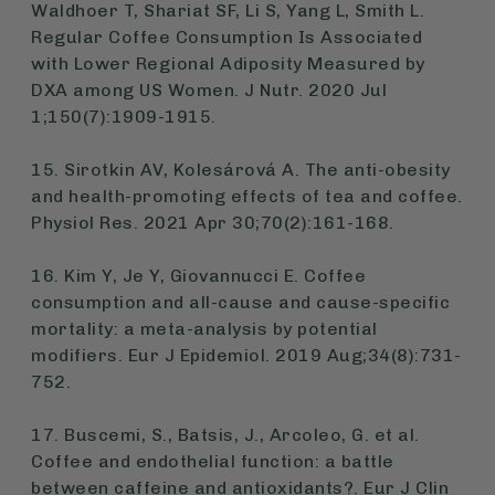
Waldhoer T, Shariat SF, Li S, Yang L, Smith L.
Regular Coffee Consumption Is Associated
with Lower Regional Adiposity Measured by
DXA among US Women. J Nutr. 2020 Jul
1;150(7):1909-1915.
15. Sirotkin AV, Kolesárová A. The anti-obesity
and health-promoting effects of tea and coffee.
Physiol Res. 2021 Apr 30;70(2):161-168.
16. Kim Y, Je Y, Giovannucci E. Coffee
consumption and all-cause and cause-specific
mortality: a meta-analysis by potential
modifiers. Eur J Epidemiol. 2019 Aug;34(8):731-
752.
17. Buscemi, S., Batsis, J., Arcoleo, G. et al.
Coffee and endothelial function: a battle
between caffeine and antioxidants?. Eur J Clin