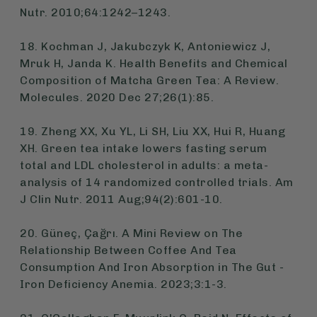
Nutr. 2010;64:1242–1243.
18. Kochman J, Jakubczyk K, Antoniewicz J,
Mruk H, Janda K. Health Benefits and Chemical
Composition of Matcha Green Tea: A Review.
Molecules. 2020 Dec 27;26(1):85.
19. Zheng XX, Xu YL, Li SH, Liu XX, Hui R, Huang
XH. Green tea intake lowers fasting serum
total and LDL cholesterol in adults: a meta-
analysis of 14 randomized controlled trials. Am
J Clin Nutr. 2011 Aug;94(2):601-10.
20. Güneç, Çağrı. A Mini Review on The
Relationship Between Coffee And Tea
Consumption And Iron Absorption in The Gut -
Iron Deficiency Anemia. 2023;3:1-3.