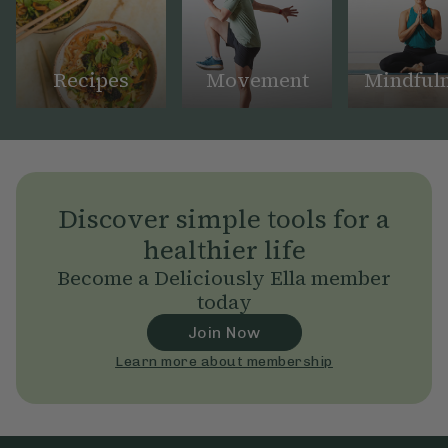
Recipes
Movement
Mindful
Discover simple tools for a
healthier life
Become a Deliciously Ella member
today
Join Now
Learn more about membership