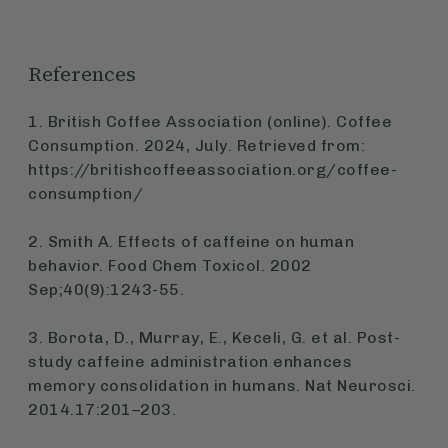
References
1. British Coffee Association (online). Coffee
Consumption. 2024, July. Retrieved from:
https://britishcoffeeassociation.org/coffee-
consumption/
2. Smith A. Effects of caffeine on human
behavior. Food Chem Toxicol. 2002
Sep;40(9):1243-55.
3. Borota, D., Murray, E., Keceli, G. et al. Post-
study caffeine administration enhances
memory consolidation in humans. Nat Neurosci.
2014.17:201–203.