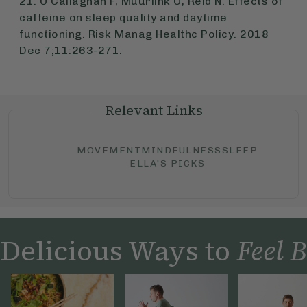
21. O'Callaghan F, Muurlink O, Reid N. Effects of
caffeine on sleep quality and daytime
functioning. Risk Manag Healthc Policy. 2018
Dec 7;11:263-271.
Relevant Links
MOVEMENT
MINDFULNESS
SLEEP
ELLA'S PICKS
Delicious Ways to
Feel B