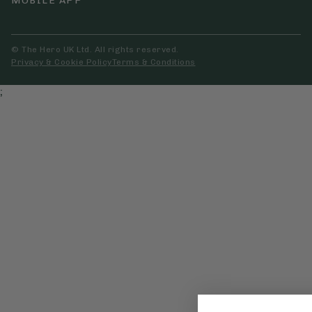
MOBILE APP
© The Hero UK Ltd. All rights reserved.
Privacy & Cookie Policy
Terms & Conditions
;