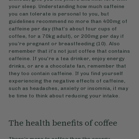
your sleep. Understanding how much caffeine
you can tolerate is personal to you, but
guidelines recommend no more than 400mg of
caffeine per day (that’s about four cups of
coffee, for a 70kg adult), or 200mg per day if
you’re pregnant or breastfeeding (10). Also
remember that it’s not just coffee that contains
caffeine. If you're a tea drinker, enjoy energy
drinks, or are a chocolate fan, remember that
they too contain caffeine. If you find yourself
experiencing the negative effects of caffeine,
such as headaches, anxiety or insomnia, it may
be time to think about reducing your intake.
The health benefits of coffee
There’s more to coffee than the energy-