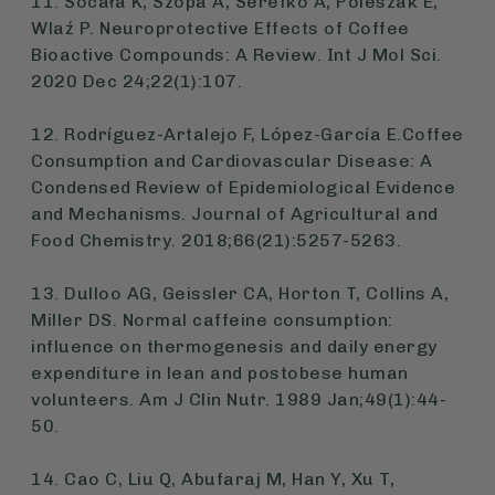
11. Socała K, Szopa A, Serefko A, Poleszak E,
Wlaź P. Neuroprotective Effects of Coffee
Bioactive Compounds: A Review. Int J Mol Sci.
2020 Dec 24;22(1):107.
12. Rodríguez-Artalejo F, López-García E.Coffee
Consumption and Cardiovascular Disease: A
Condensed Review of Epidemiological Evidence
and Mechanisms. Journal of Agricultural and
Food Chemistry. 2018;66(21):5257-5263.
13. Dulloo AG, Geissler CA, Horton T, Collins A,
Miller DS. Normal caffeine consumption:
influence on thermogenesis and daily energy
expenditure in lean and postobese human
volunteers. Am J Clin Nutr. 1989 Jan;49(1):44-
50.
14. Cao C, Liu Q, Abufaraj M, Han Y, Xu T,