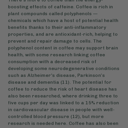
boosting effects of caffeine. Coffee is rich in
plant compounds called polyphenols —
chemicals which have a host of potential health
benefits thanks to their anti-inflammatory
properties, and are antioxidant-rich, helping to
prevent and repair damage to cells. The
polyphenol content in coffee may support brain
health, with some research linking coffee
consumption with a decreased risk of
developing some neurodegenerative conditions
such as Alzheimer's disease, Parkinson’s
disease and dementia (11). The potential for
coffee to reduce the risk of heart disease has
also been researched, where drinking three to
five cups per day was linked to a 15% reduction
in cardiovascular disease in people with well-
controlled blood pressure (12), but more
research is needed here. Coffee has also been