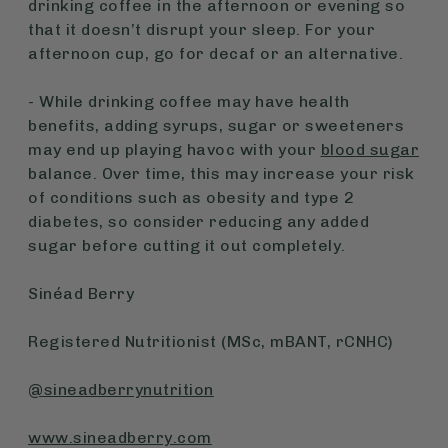
drinking coffee in the afternoon or evening so
that it doesn’t disrupt your sleep. For your
afternoon cup, go for decaf or an alternative.
- While drinking coffee may have health
benefits, adding syrups, sugar or sweeteners
may end up playing havoc with your
blood sugar
balance. Over time, this may increase your risk
of conditions such as obesity and type 2
diabetes, so consider reducing any added
sugar before cutting it out completely.
Sinéad Berry
Registered Nutritionist (MSc, mBANT, rCNHC)
@sineadberrynutrition
www.sineadberry.com