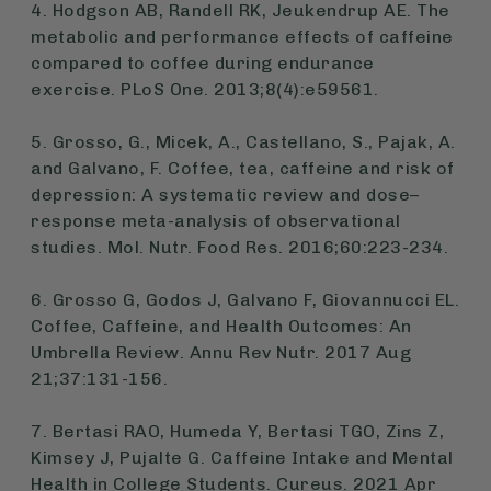
4. Hodgson AB, Randell RK, Jeukendrup AE. The
metabolic and performance effects of caffeine
compared to coffee during endurance
exercise. PLoS One. 2013;8(4):e59561.
5. Grosso, G., Micek, A., Castellano, S., Pajak, A.
and Galvano, F. Coffee, tea, caffeine and risk of
depression: A systematic review and dose–
response meta-analysis of observational
studies. Mol. Nutr. Food Res. 2016;60:223-234.
6. Grosso G, Godos J, Galvano F, Giovannucci EL.
Coffee, Caffeine, and Health Outcomes: An
Umbrella Review. Annu Rev Nutr. 2017 Aug
21;37:131-156.
7. Bertasi RAO, Humeda Y, Bertasi TGO, Zins Z,
Kimsey J, Pujalte G. Caffeine Intake and Mental
Health in College Students. Cureus. 2021 Apr