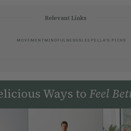
Relevant Links
MOVEMENT
MINDFULNESS
SLEEP
ELLA'S PICKS
licious Ways to
Feel Bet