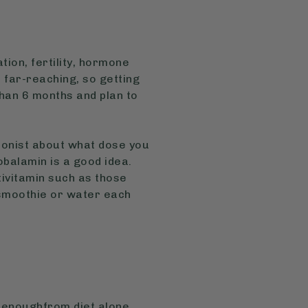
tion, fertility, hormone
 far-reaching, so getting
than 6 months and plan to
tionist about what dose you
balamin is a good idea.
tivitamin such as those
 smoothie or water each
 enoughfrom diet alone.