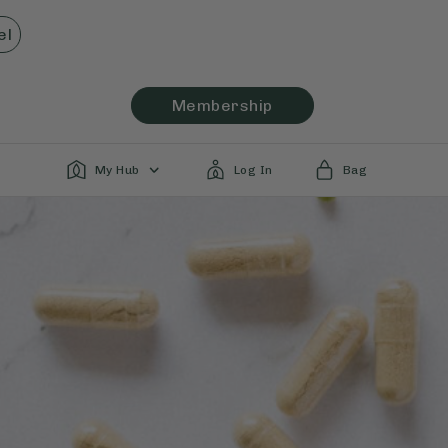
el
Membership
My Hub
Log In
Bag