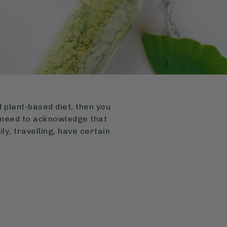
 plant-based diet, then you
 need to acknowledge that
ly, travelling, have certain