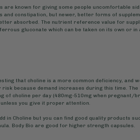
ts are known for giving some people uncomfortable side
 and constipation, but newer, better forms of supplem
tter absorbed. The nutrient reference value for supp
 ferrous gluconate which can be taken on its own or in 
sting that choline is a more common deficiency, and
r risk because demand increases during this time. The
 of choline per day (480mg-510mg when pregnant/bre
 unless you give it proper attention.
dd in Choline but you can find good quality products su
la. Body Bio are good for higher strength capsules.