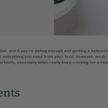
diet, and if you’re eating enough and getting a balanced
st everything you need from your food. However, we do
perfectly, especially when really busy, cooking for a fami
ents