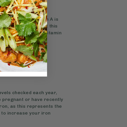
et, but active vitamin A is
ally in the body, but this
a for some people. Vitamin
levels checked each year,
re pregnant or have recently
iron, as this represents the
 to increase your iron