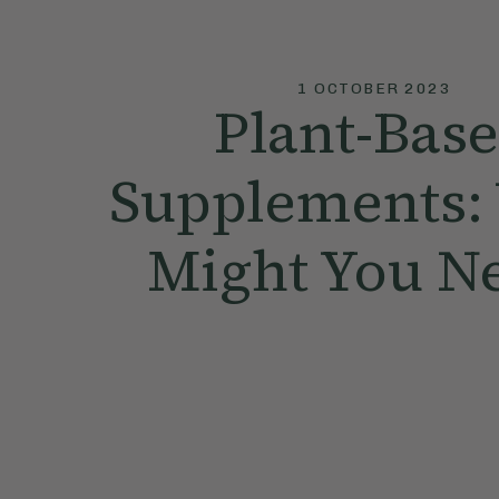
1 OCTOBER 2023
Plant-Bas
Supplements:
Might You N