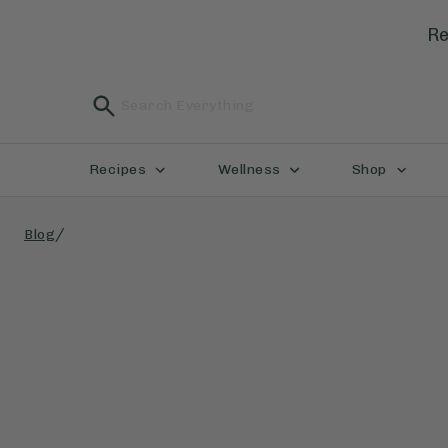
Re
Recipes
Wellness
Shop
/
Blog