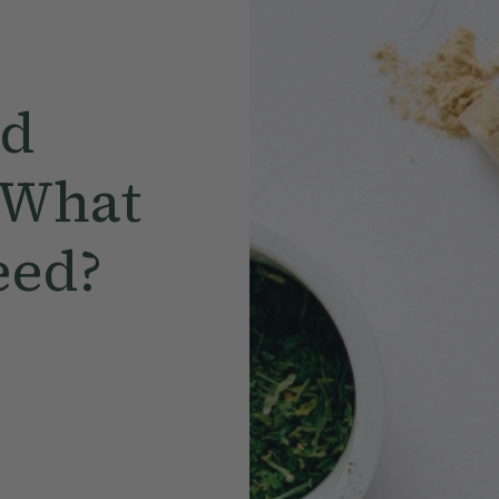
ed
 What
eed?