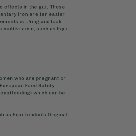
 effects in the gut. These
entary iron are far easier
lements is 14mg and look
a multivitamin, such as Equi
 women who are pregnant or
 European Food Safety
astfeeding) which can be
ch as Equi London’s Original