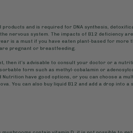
l products and is required for DNA synthesis, detoxifica
 the nervous system. The impacts of B12 deficiency are
ear is a must if you have eaten plant-based for more 
u are pregnant or breastfeeding.
t, then it’s advisable to consult your doctor or a nutri
sorbable form such as methyl-cobalamin or adenosylco
 Nutrition have good options, or you can choose a mul
ova. You can also buy liquid B12 and add a drop into a
mushrooms contain vitamin D, it is not possible to get