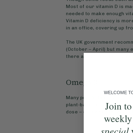
Most of our vitamin D is ma
needed to make enough vita
Vitamin D deficiency is mor
in an office, covering up fr
The UK government recommen
(October – April) but many 
there are also options avail
Omega 3
WELCOME TO 
Many people find they benef
Join to
plant-based omega 3 sourc
dose – ensure your product
weekly
special