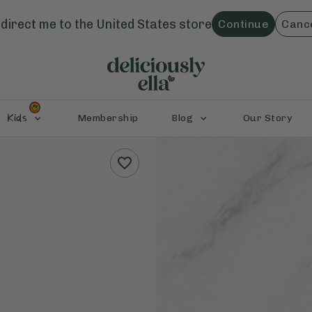
direct me to the
United States
store
Continue
Canc
Kids
Membership
Blog
Our Story