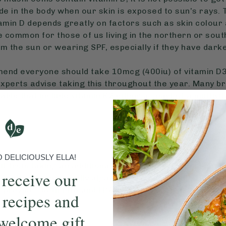
de in the body when our skin is exposed to sun’s rays.
min D depends greatly on factors such as skin colour a
e common for those of us living in the northern or so
om the sun or wearing SPF, especially if they have dark
d everyone should take 10mcg (400iu) of vitamin D3 
experts advise taking this throughout the year. Many br
able that include vitamin K2 either as part of a multivi
DELICIOUSLY ELLA!
it from taking an additional vegan omega 3 supplement 
 receive our
es. These are usually algae-based and 500mg-1000mg p
 provides both DHA and EPA omega-3 such as Viridian, 
 recipes and
welcome gift