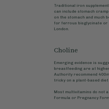
Traditional iron supplemen
can include stomach cramps
on the stomach and much be
for ferrous bisglycinate or
London.
Choline
Emerging evidence is sugge
breastfeeding are at highe
Authority recommend 400mg
tricky on a plant-based diet
Most multivitamins do not a
Formula or Pregnancy Formu