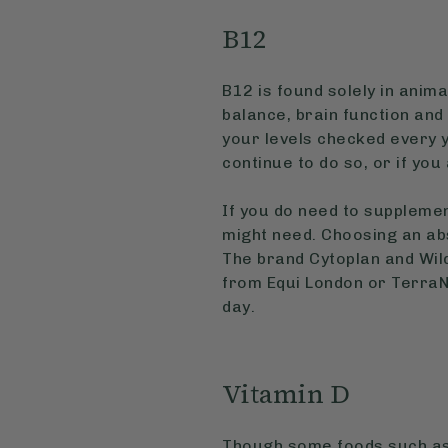
B12
B12 is found solely in anima
balance, brain function and
your levels checked every y
continue to do so, or if yo
If you do need to supplemen
might need. Choosing an ab
The brand Cytoplan and Wild
from Equi London or TerraN
day.
Vitamin D
Though some foods such as 