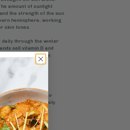
 The amount of sunlight
nd the strength of the sun.
uthern hemisphere, working
er skin tones.
daily through the winter
ands sell vitamin D and
tamin or an oral spray.
on top of eating their
er day is a good daily
Biocare or Dr.Vegan.