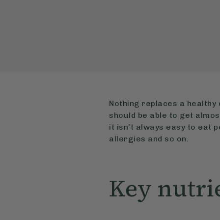
Nothing replaces a healthy 
should be able to get almo
it isn’t always easy to eat 
allergies and so on.
Key nutri