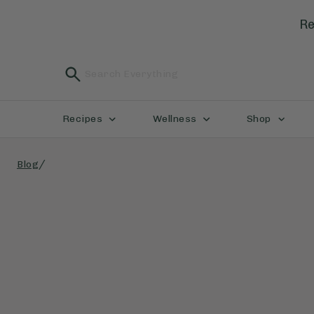
Re
Recipes
Wellness
Shop
/
Blog