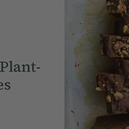
Plant-
es