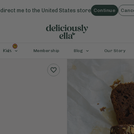
direct me to the
United States
store
Continue
Canc
Kids
Membership
Blog
Our Story