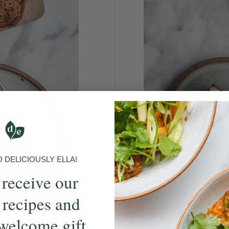
DELICIOUSLY ELLA!
 receive our
 recipes and
welcome gift
Who can resist a slice