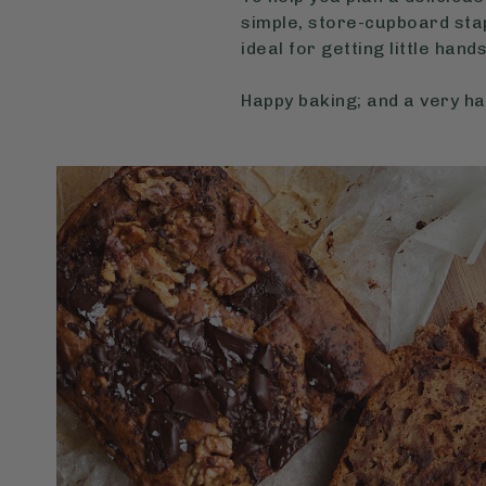
simple, store-cupboard stap
ideal for getting little hand
Happy baking; and a very h