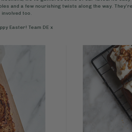
les and a few nourishing twists along the way. They’re
s involved too.
appy Easter! Team DE x