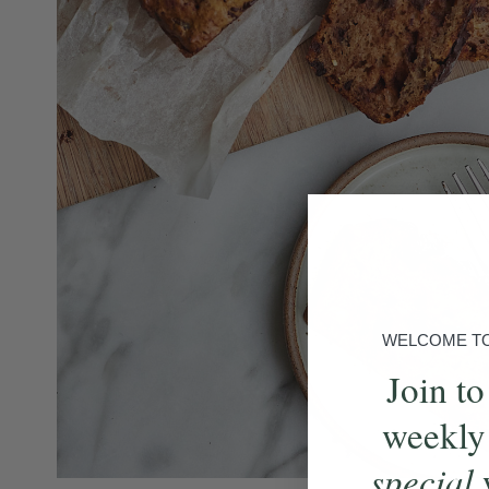
WELCOME TO 
Join to
weekly
special