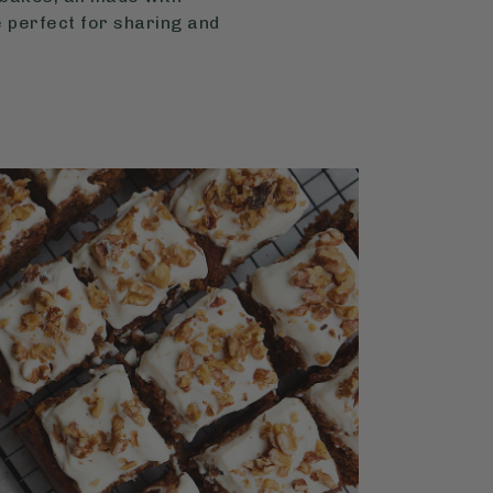
 perfect for sharing and