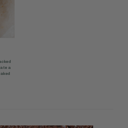
packed
eate a
 baked