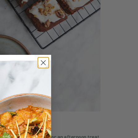
4.9
SWEETS
65 mins
Carrot Cake
 of classic carrot cake for an afternoon treat