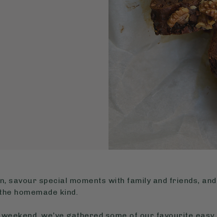
n, savour special moments with family and friends, and 
y the homemade kind.
us weekend, we’ve gathered some of our favourite easy 