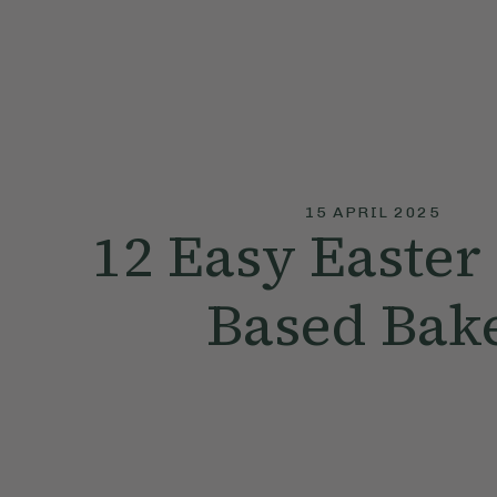
15 APRIL 2025
12 Easy Easter 
Based Bak