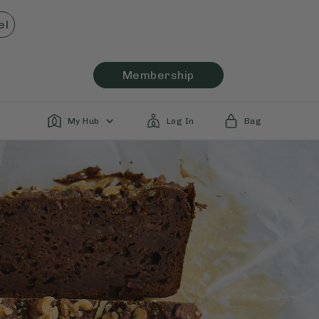
el
Membership
My Hub
Log In
Bag