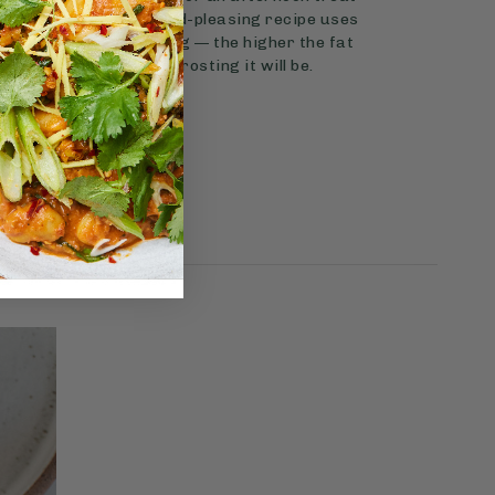
ial occasion? This crowd-pleasing recipe uses
naturally sweet topping — the higher the fat
er and more suited to frosting it will be.
View Recipe