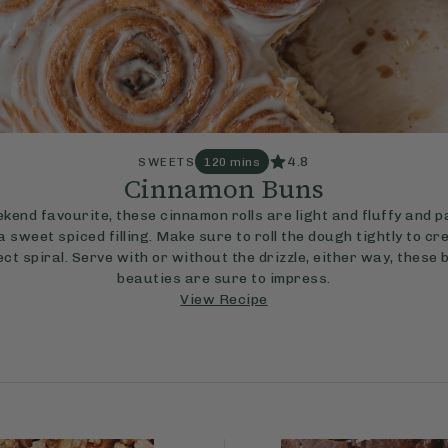
4.8
SWEETS
120 mins
Cinnamon Buns
kend favourite, these cinnamon rolls are light and fluffy and 
a sweet spiced filling. Make sure to roll the dough tightly to cr
ct spiral. Serve with or without the drizzle, either way, these
beauties are sure to impress.
View Recipe