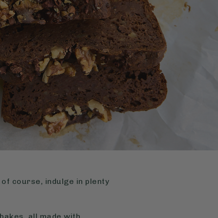
of course, indulge in plenty
bakes, all made with