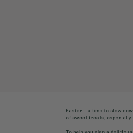
Easter – a time to slow dow
of sweet treats, especiall
To help you plan a delicio