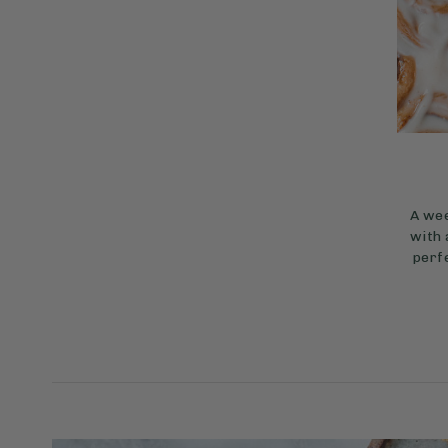
A wee
with 
perfe