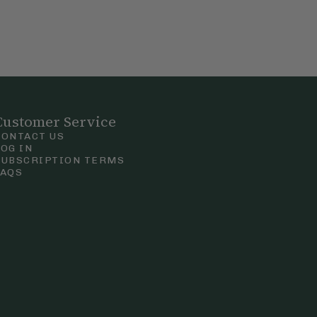
Customer Service
CONTACT US
LOG IN
SUBSCRIPTION TERMS
FAQS