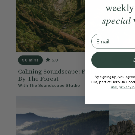
weekly
special
Email
90 mins
5.0
90 mins
Calming Soundscape: Fields
Focus S
By signing up, you agree
By The Forest
& Sun 
Ella, part of Hero UK Foo
With
The Soundscape Studio
With
The S
use
,
privacy p