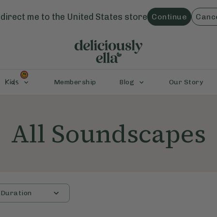
direct me to the
United States
store
Continue
Canc
Kids
Membership
Blog
Our Story
All Soundscapes
Duration