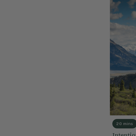
20 mins
Intentio