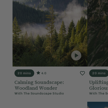
20 mins
4.0
20 mins
Calming Soundscape:
Uplifti
Woodland Wonder
Gloriou
With
The Soundscape Studio
With
The S