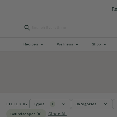
Re
Recipes
Wellness
Shop
FILTER BY
Types
1
Categories
Clear All
Soundscapes