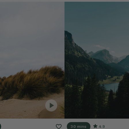
30 mins
4.9