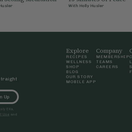
 Husler
With
Holly Husler
Explore
Company
RECIPES
MEMBERSHIP
WELLNESS
TEAMS
SHOP
CAREERS
BLOG
OUR STORY
straight
MOBILE APP
n Up
ly Ella,
f Use
and