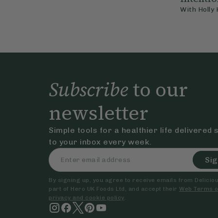
With
Holly
Subscribe
to our
newsletter
Simple tools for a healthier life delivered 
to your inbox every week.
Sig
By signing up, you agree to receive emails from Delicious
part of Hero UK Foods Ltd, and accept their
Web Terms o
privacy and cookie policy
.