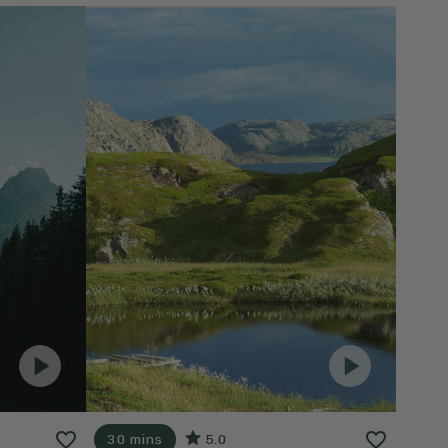
30 mins
5.0