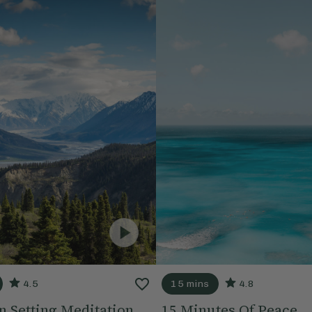
4.5
15 mins
4.8
n Setting Meditation
15 Minutes Of Peace