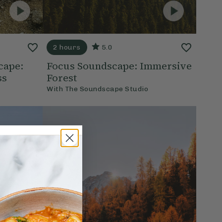
2 hours
5.0
cape:
Focus Soundscape: Immersive
ss
Forest
With
The Soundscape Studio