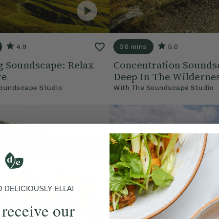
4.9
30 mins
5.0
g Soundscape: Relax
Concentration Sounds
re
Deep In The Wilderne
oundscape Studio
With
The Soundscape Studio
DELICIOUSLY ELLA!
 receive our