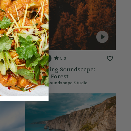
20 mins
5.0
 Nature
Energising Soundscape:
Waking Forest
With
The Soundscape Studio