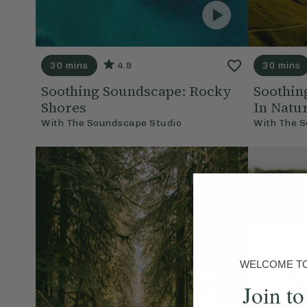
30 mins
4.9
30 mins
Soothing Soundscape: Rocky
Soothin
Shores
In Natu
With
The Soundscape Studio
With
The S
WELCOME TO 
Join to