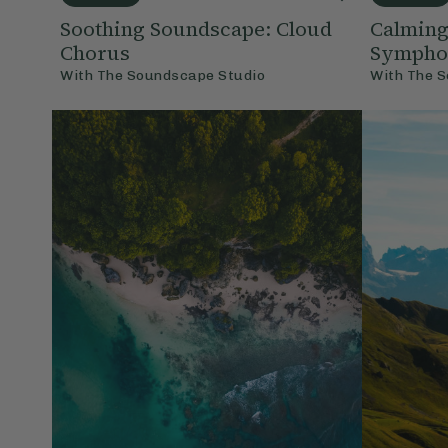
Soothing Soundscape: Cloud
Calming
Chorus
Sympho
With
The Soundscape Studio
With
The S