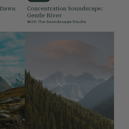
: Dawn
Concentration Soundscape:
Gentle River
With
The Soundscape Studio