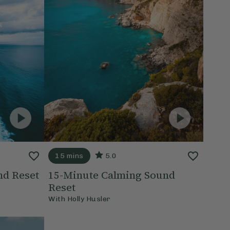
15 mins
5.0
nd Reset
15-Minute Calming Sound
Reset
With
Holly Husler