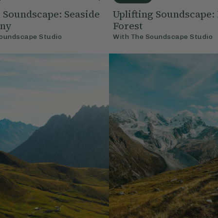
 Soundscape: Seaside
Uplifting Soundscape
ny
Forest
oundscape Studio
With
The Soundscape Studio