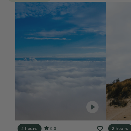
2 hours
5.0
2 hours