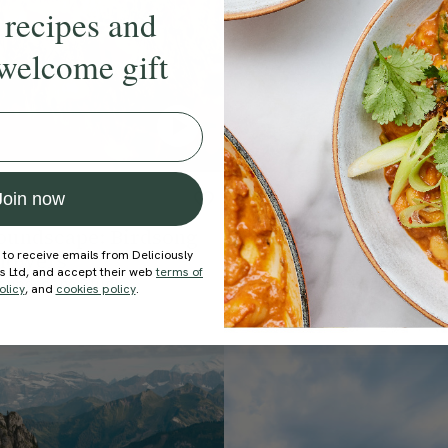
 recipes and
welcome gift
Join now
2 hours
4.5
oundscape: Birdsong
Soothing Soundscape:
 to receive emails from Deliciously
Showers
Oasis
ds Ltd, and accept their web
terms of
oundscape Studio
With
The Soundscape Studio
olicy
, and
cookies policy
.