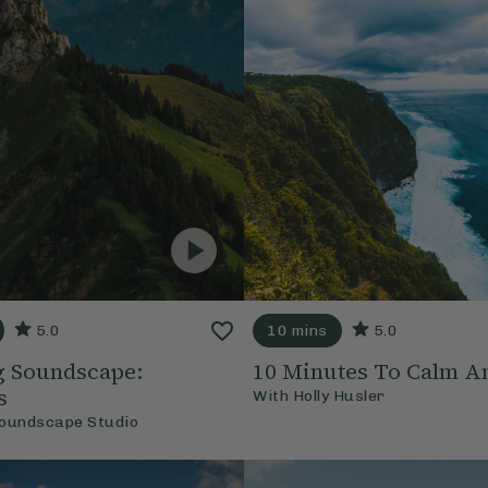
5.0
10 mins
5.0
ng Soundscape:
10 Minutes To Calm A
s
With
Holly Husler
oundscape Studio