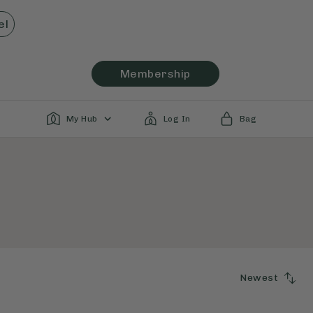
el
Membership
My Hub
Log In
Bag
Newest
SORT
BY