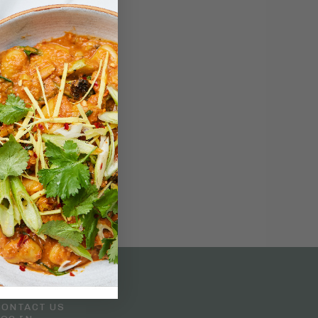
Customer Service
CONTACT US