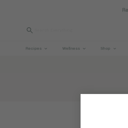
Re
Recipes
Wellness
Shop