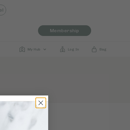
el
Membership
My Hub
Log In
Bag