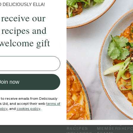
DELICIOUSLY ELLA!
 receive our
 recipes and
welcome gift
Join now
 to receive emails from Deliciously
ds Ltd, and accept their web
terms of
olicy
, and
cookies policy
.
Explore
Company
RECIPES
MEMBERSHIP