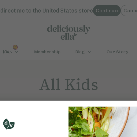
direct me to the
United States
store
Continue
Canc
Kids
Membership
Blog
Our Story
All Kids