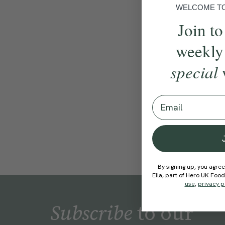
WELCOME TO 
Join to
weekly
special
Email
By signing up, you agree
Ella, part of Hero UK Foo
use
,
privacy p
Subscribe
to our