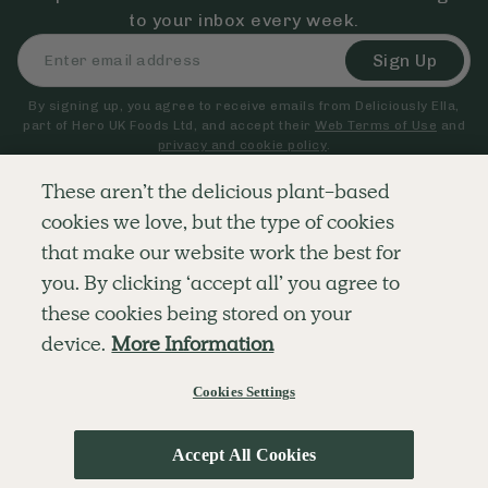
to your inbox every week.
Sign Up
By signing up, you agree to receive emails from Deliciously Ella,
part of Hero UK Foods Ltd, and accept their
Web Terms of Use
and
privacy and cookie policy
.
These aren’t the delicious plant-based
cookies we love, but the type of cookies
Explore
Company
Customer Service
that make our website work the best for
RECIPES
MEMBERSHIP
CONTACT US
WELLNESS
TEAMS
LOG IN
you. By clicking ‘accept all’ you agree to
SHOP
CAREERS
SUBSCRIPTION TERMS
BLOG
FAQS
these cookies being stored on your
OUR STORY
device.
More Information
MOBILE APP
Cookies Settings
© The Hero UK Ltd. All rights reserved.
Privacy & Cookie Policy
Terms & Conditions
Accept All Cookies
;