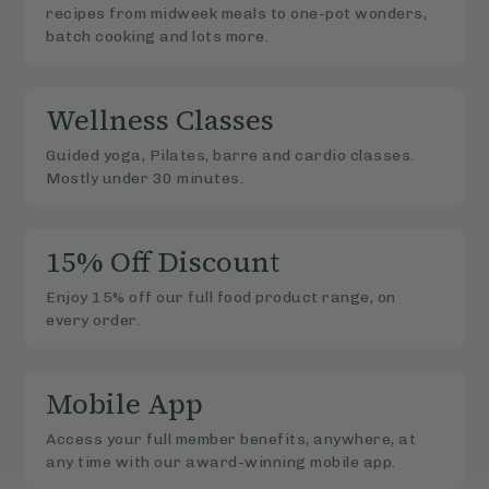
recipes from midweek meals to one-pot wonders,
batch cooking and lots more.
Wellness Classes
Guided yoga, Pilates, barre and cardio classes.
Mostly under 30 minutes.
15% Off Discount
Enjoy 15% off our full food product range, on
every order.
Mobile App
Access your full member benefits, anywhere, at
any time with our award-winning mobile app.