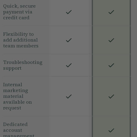
Quick, secure
payment via
credit card
Flexibility to
add additional
team members
Troubleshooting
support
Internal
marketing
material
available on
request
Dedicated
account
management