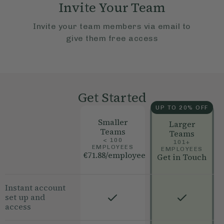
Invite Your Team
Invite your team members via email to
give them free access
Get Started
UP TO 20% OFF
Smaller
Larger
Teams
Teams
< 100
101+
EMPLOYEES
EMPLOYEES
€71.88
/employee
Get in Touch
Instant account
set up and
access