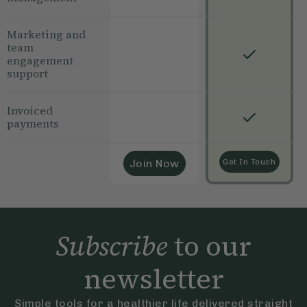
Marketing and
team
engagement
support
Invoiced
payments
Join Now
Get In Touch
Subscribe
to our
newsletter
Simple tools for a healthier life delivered straight