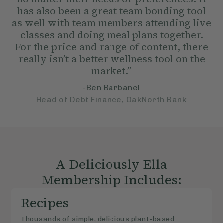
has also been a great team bonding tool
as well with team members attending live
classes and doing meal plans together.
For the price and range of content, there
really isn’t a better wellness tool on the
market.”
-Ben Barbanel
Head of Debt Finance, OakNorth Bank
A Deliciously Ella
Membership Includes:
Recipes
Thousands of simple, delicious plant-based