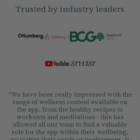
Trusted by industry leaders
“We have been really impressed with the
range of wellness content available on
the app, from the healthy recipes to
workouts and meditations - this has
allowed all our team to find a valuable
role for the app within their wellbeing,
no matter their needs or preferences. It