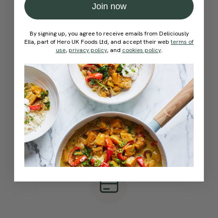
Join now
By signing up, you agree to receive emails from Deliciously
Ella, part of Hero UK Foods Ltd, and accept their web
terms of
Create your team
use
,
privacy policy
, and
cookies policy
.
Choose your team name and select the
number of subscriptions you’d like
Quick & Easy Checkout
Pay securely online