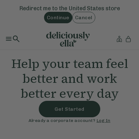
Redirect me to the
United States
store
Continue
Cancel
Help your team feel
better and work
better every day
Get Started
Already a corporate account?
Log In