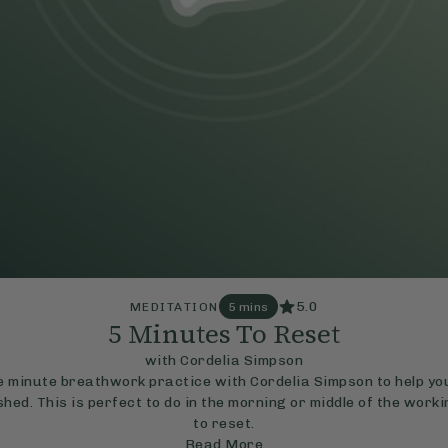
5.0
MEDITATION
5 mins
5 Minutes To Reset
with Cordelia Simpson
ve minute breathwork practice with Cordelia Simpson to help you
hed. This is perfect to do in the morning or middle of the work
to reset.
Read More