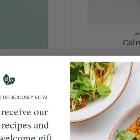
M
Calm
Re-centre and ground y
hwork
and re-fram
reathwork practice,
u feeling grounded.
DELICIOUSLY ELLA!
 receive our
 recipes and
welcome gift