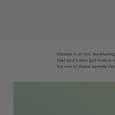
Believe it or not, meditatin
that you’d also get from a l
try one of these speedy cla