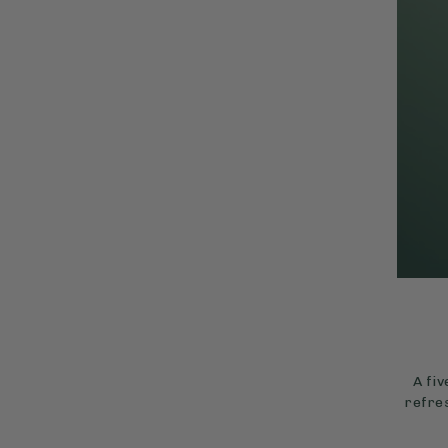
A fi
refres