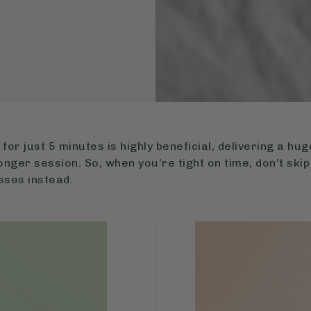
g for just 5 minutes is highly beneficial, delivering a h
onger session. So, when you’re tight on time, don’t skip
sses instead.