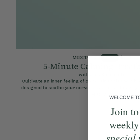
4.8
MEDITATION
5 mins
5-Minute Calming Breat
with Jess Baccanello
Cultivate an inner feeling of calm using this short b
designed to soothe your nervous system and leave yo
Read More
WELCOME TO 
Join to
weekly
special