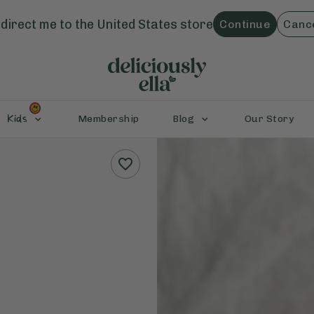
direct me to the
United States
store
Continue
Canc
Kids
Membership
Blog
Our Story