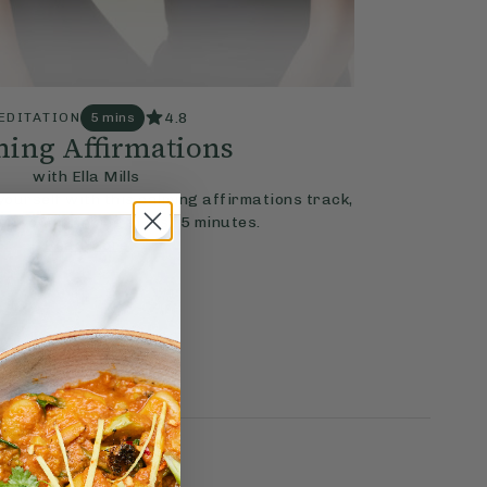
4.8
EDITATION
5 mins
ing Affirmations
with Ella Mills
ourself with this calming affirmations track,
e your thinking in just 5 minutes.
Read More