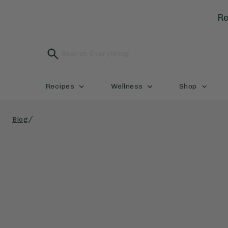
Re
Recipes
Wellness
Shop
/
Blog