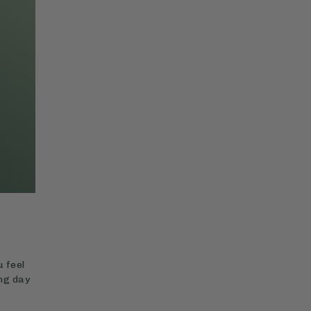
 feel
ing day