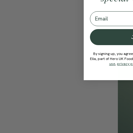
Email
By signing up, you agree
Ella, part of Hero UK Foo
use
,
privacy p