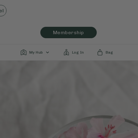
el
Membership
My Hub
Log In
Bag