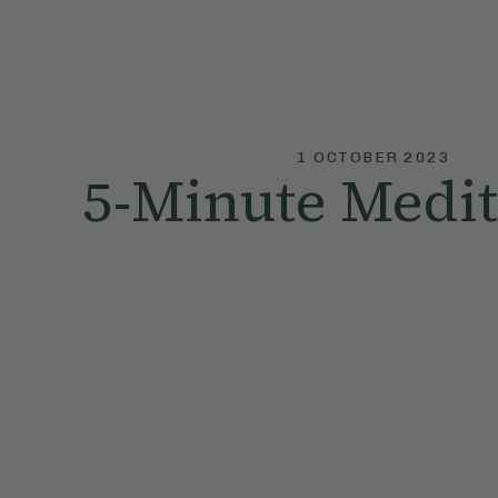
1 OCTOBER 2023
5-Minute Medit