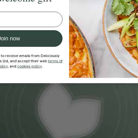
Join now
 to receive emails from Deliciously
ds Ltd, and accept their web
terms of
olicy
, and
cookies policy
.