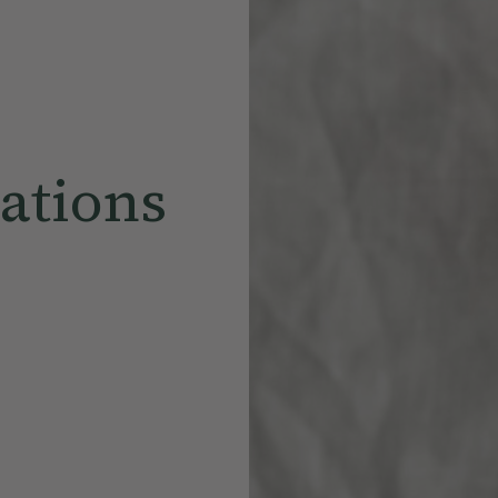
ations