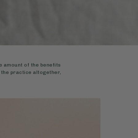
uge amount of the benefits
 the practice altogether,