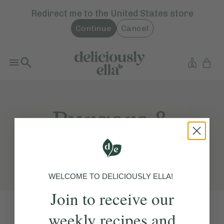
Redirect me to the
United States
store
Continue
Cancel
Burgers &
Tacos
WELCOME TO DELICIOUSLY ELLA!
Join to receive our
weekly recipes and