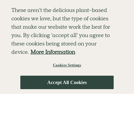
Simple tools for a healthier life delivered straight
These aren’t the delicious plant-based
to your inbox every week.
cookies we love, but the type of cookies
Sign Up
that make our website work the best for
By signing up, you agree to receive emails from Deliciously Ella,
you. By clicking ‘accept all’ you agree to
part of Hero UK Foods Ltd, and accept their
Web Terms of Use
and
these cookies being stored on your
privacy and cookie policy
.
device.
More Information
Cookies Settings
Explore
Company
Customer Service
RECIPES
MEMBERSHIP
CONTACT US
WELLNESS
TEAMS
LOG IN
Accept All Cookies
SHOP
CAREERS
SUBSCRIPTION TERMS
BLOG
FAQS
OUR STORY
MOBILE APP
© The Hero UK Ltd. All rights reserved.
Privacy & Cookie Policy
Terms & Conditions