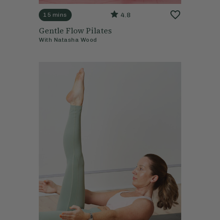
4.8
15 mins
Gentle Flow Pilates
With
Natasha Wood