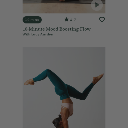
4.7
10 mins
10-Minute Mood Boosting Flow
With
Lucy Aarden