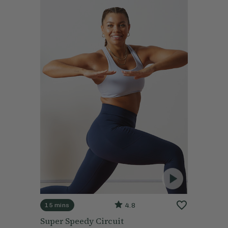
4.8
15 mins
Super Speedy Circuit