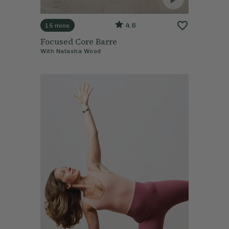
4.6
15 mins
Focused Core Barre
With
Natasha Wood