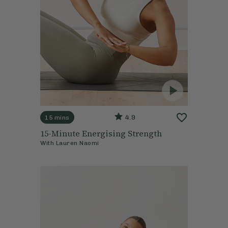
4.9
15 mins
15-Minute Energising Strength
With
Lauren Naomi