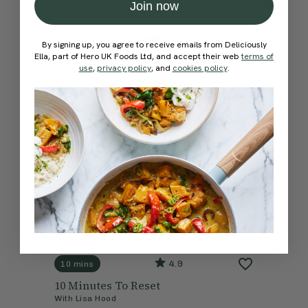
Join now
By signing up, you agree to receive emails from Deliciously
Ella, part of Hero UK Foods Ltd, and accept their web
terms of
use
,
privacy policy
, and
cookies policy
.
4.9
10 mins
10 Minutes To Reset
With
Lisa Hood