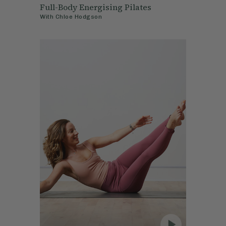
Full-Body Energising Pilates
With
Chloe Hodgson