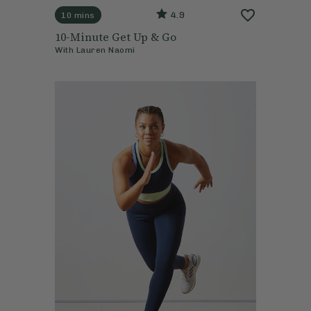
4.9
10 mins
10-Minute Get Up & Go
With
Lauren Naomi