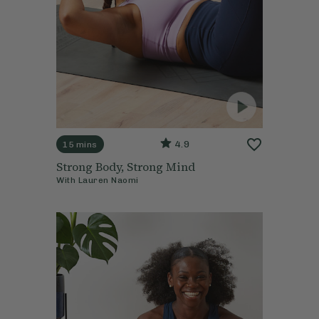
4.9
15 mins
Strong Body, Strong Mind
With
Lauren Naomi