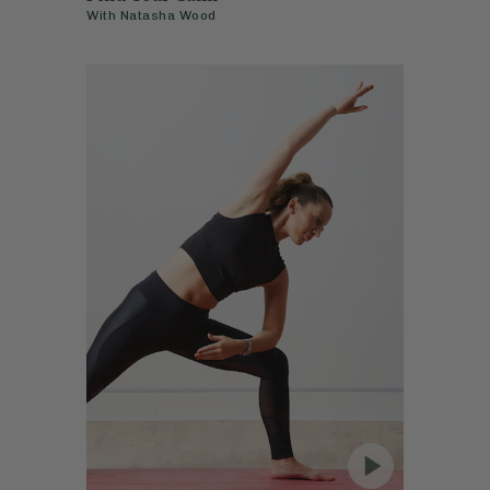
With
Natasha Wood