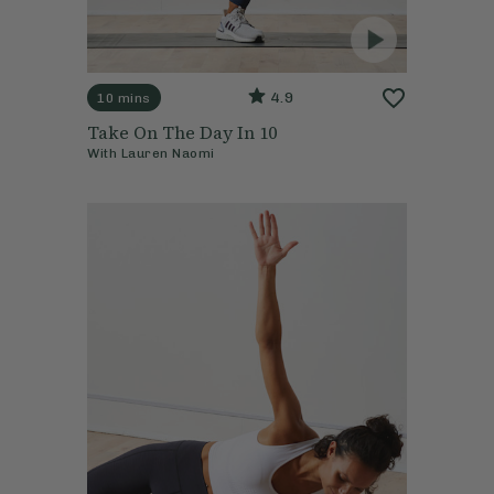
4.9
10 mins
Take On The Day In 10
With
Lauren Naomi