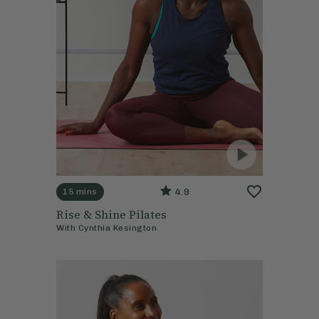
4.9
15 mins
Rise & Shine Pilates
With
Cynthia Kesington