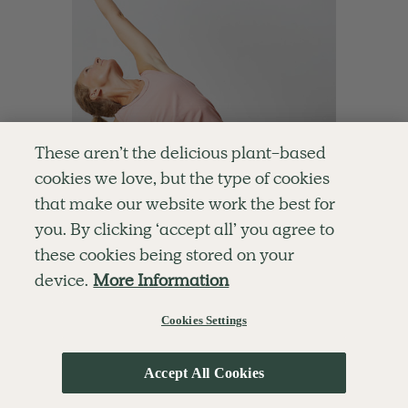
These aren’t the delicious plant-based
cookies we love, but the type of cookies
that make our website work the best for
you. By clicking ‘accept all’ you agree to
these cookies being stored on your
device.
More Information
Cookies Settings
4.8
15 mins
15-Minute Daily Pilates
With
Chloe Hodgson
Accept All Cookies