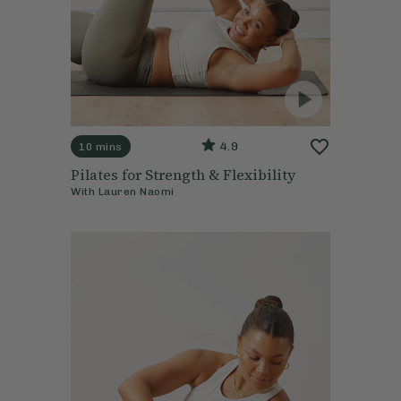
4.9
10 mins
Pilates for Strength & Flexibility
With
Lauren Naomi