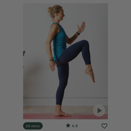
4.8
20 mins