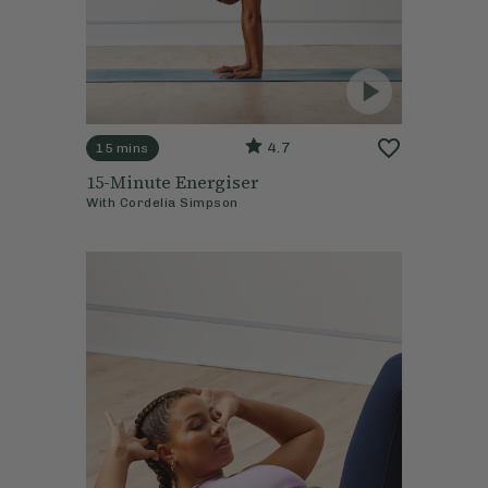
4.7
15 mins
15-Minute Energiser
With
Cordelia Simpson