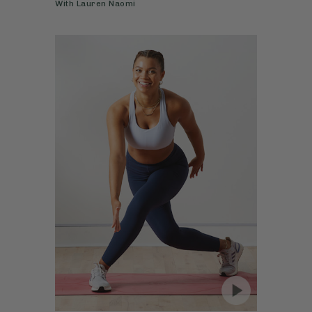
With
Lauren Naomi