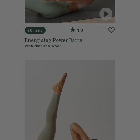
4.9
20 mins
Energising Power Barre
With
Natasha Wood