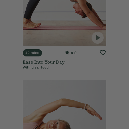
4.9
10 mins
Ease Into Your Day
With
Lisa Hood