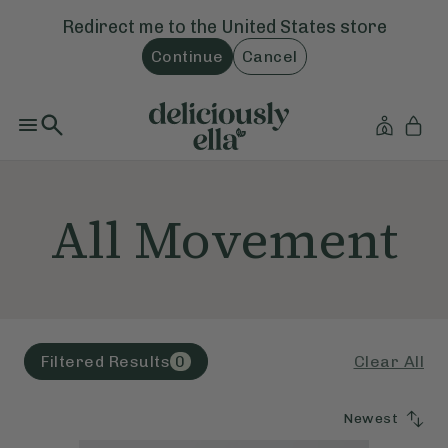
Redirect me to the
United States
store
Continue
Cancel
All Movement
Clear All
Filtered Results
0
Newest