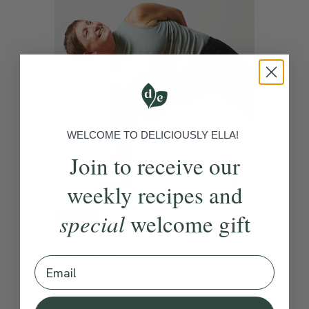
WELCOME TO DELICIOUSLY ELLA!
Join to receive our
weekly recipes and
special
welcome gift
4.9
20 mins
Calming Stretchy Flow
With
Lisa Hood
Email