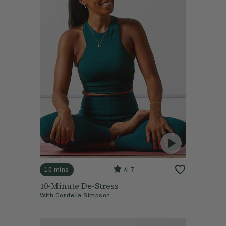
4.7
10 mins
10-Minute De-Stress
With
Cordelia Simpson