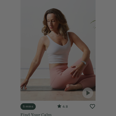
4.8
5 mins
Find Your Calm