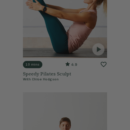
4.9
10 mins
Speedy Pilates Sculpt
With
Chloe Hodgson