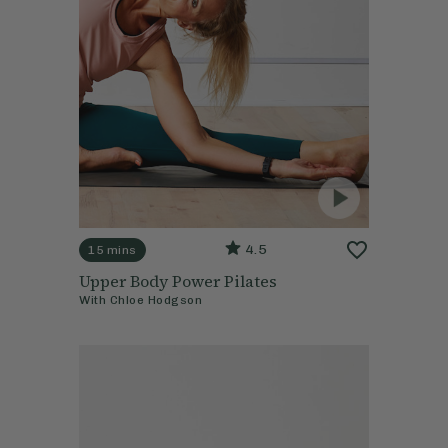
4.5
15 mins
Upper Body Power Pilates
With
Chloe Hodgson