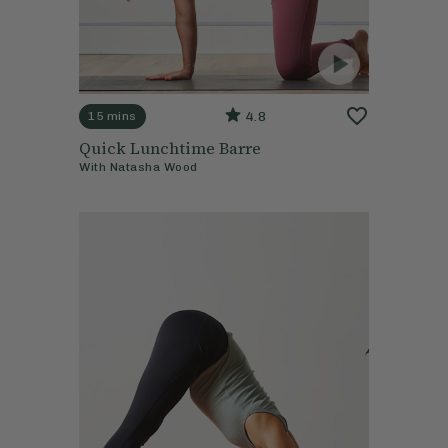
4.8
15 mins
Quick Lunchtime Barre
With
Natasha Wood