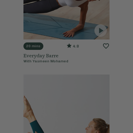
4.8
20 mins
Everyday Barre
With
Yasmeen Mohamed