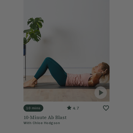
4.7
10 mins
10-Minute Ab Blast
With
Chloe Hodgson