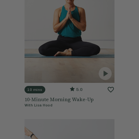
5.0
10 mins
10-Minute Morning Wake-Up
With
Lisa Hood