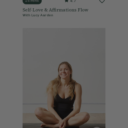
4.7
15 mins
Self-Love & Affirmations Flow
With
Lucy Aarden