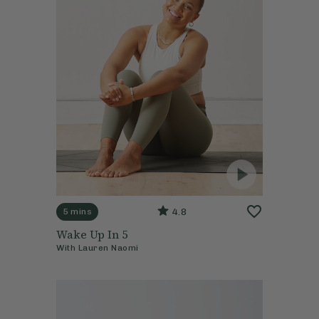
4.8
5 mins
Wake Up In 5
With
Lauren Naomi