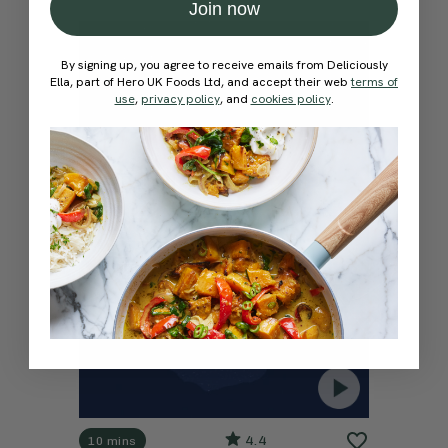
Join now
By signing up, you agree to receive emails from Deliciously
Ella, part of Hero UK Foods Ltd, and accept their web
terms of
use
,
privacy policy
, and
cookies policy
.
4.4
10 mins