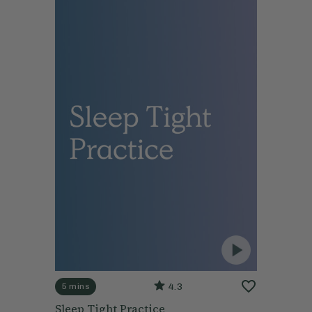
4.3
5 mins
Sleep Tight Practice