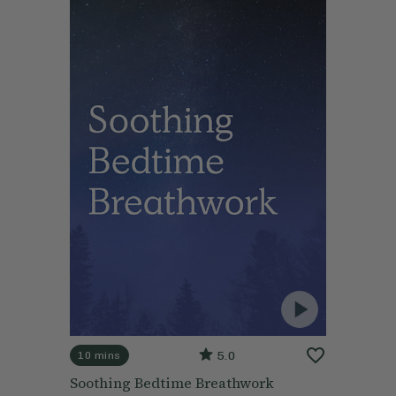
5.0
10 mins
Soothing Bedtime Breathwork