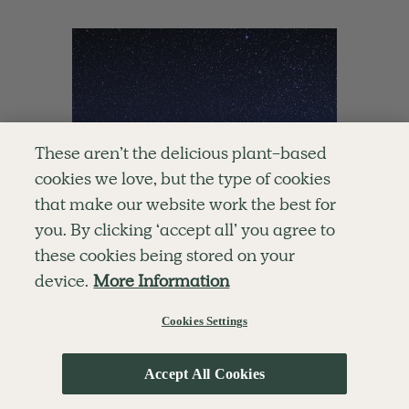
These aren’t the delicious plant-based
cookies we love, but the type of cookies
that make our website work the best for
you. By clicking ‘accept all’ you agree to
these cookies being stored on your
device.
More Information
Cookies Settings
Accept All Cookies