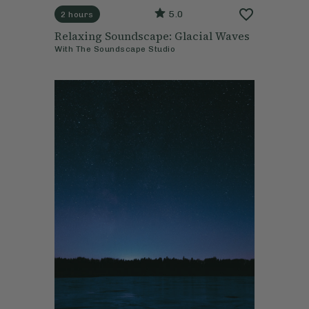
5.0
2 hours
Relaxing Soundscape: Glacial Waves
With
The Soundscape Studio