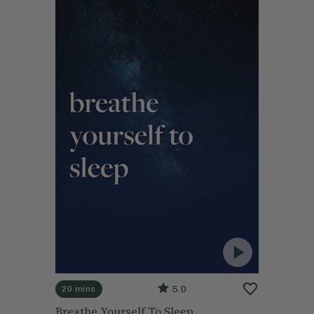
5.0
20 mins
Breathe Yourself To Sleep