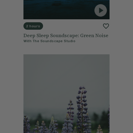
2 hours
Deep Sleep Soundscape: Green Noise
With
The Soundscape Studio