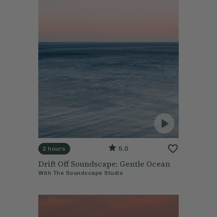
5.0
2 hours
Drift Off Soundscape: Gentle Ocean
With
The Soundscape Studio