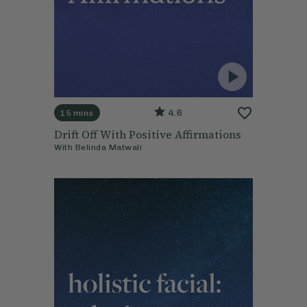
4.6
15 mins
Drift Off With Positive Affirmations
With
Belinda Matwali