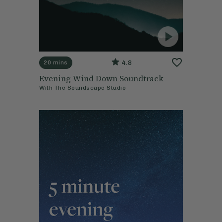
4.8
20 mins
Evening Wind Down Soundtrack
With
The Soundscape Studio