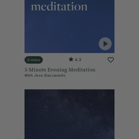
4.3
5 mins
5-Minute Evening Meditation
With
Jess Baccanello