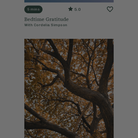
5.0
5 mins
Bedtime Gratitude
With
Cordelia Simpson