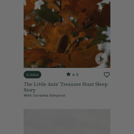
4.3
5 mins
The Little Ants’ Treasure Hunt Sleep
Story
With
Cordelia Simpson