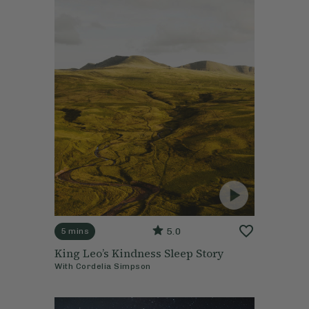
5.0
5 mins
King Leo’s Kindness Sleep Story
With
Cordelia Simpson