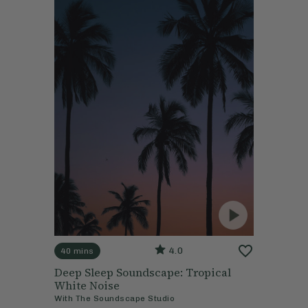
4.0
40 mins
Deep Sleep Soundscape: Tropical
White Noise
With
The Soundscape Studio