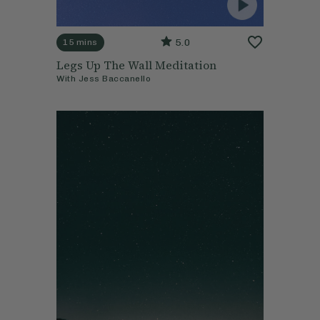
5.0
15 mins
Legs Up The Wall Meditation
With
Jess Baccanello