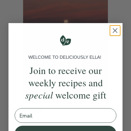
WELCOME TO DELICIOUSLY ELLA!
Join to receive our
weekly recipes and
special
welcome gift
2 hours
Email
Drift Off Soundscape: Lunar Tide
With
The Soundscape Studio