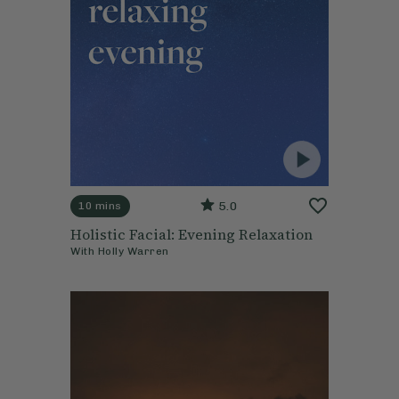
5.0
10 mins
Holistic Facial: Evening Relaxation
With
Holly Warren