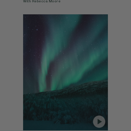
With
Rebecca Moore