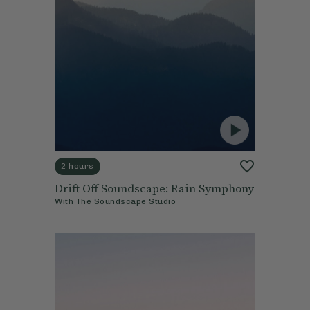
2 hours
Drift Off Soundscape: Rain Symphony
With
The Soundscape Studio