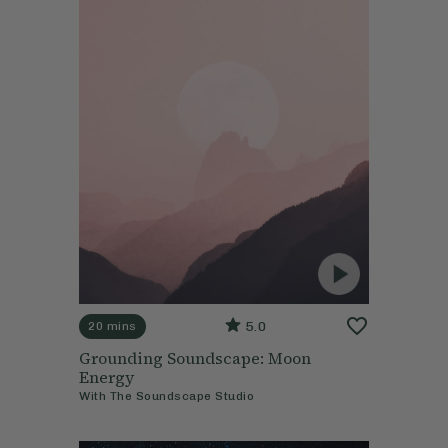
5.0
20 mins
Grounding Soundscape: Moon
Energy
With
The Soundscape Studio