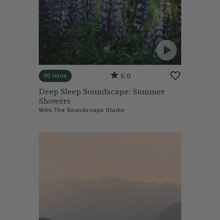
5.0
30 mins
Deep Sleep Soundscape: Summer
Showers
With
The Soundscape Studio