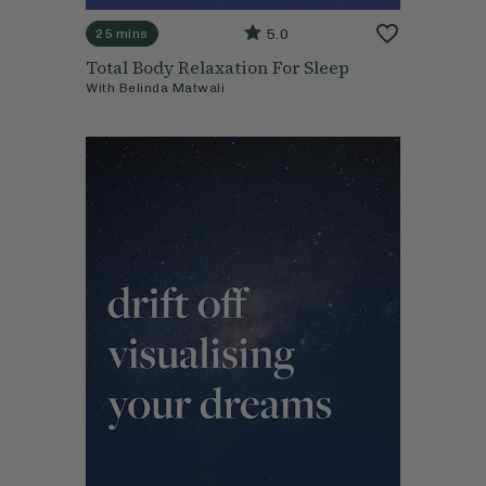
5.0
25 mins
Total Body Relaxation For Sleep
With
Belinda Matwali