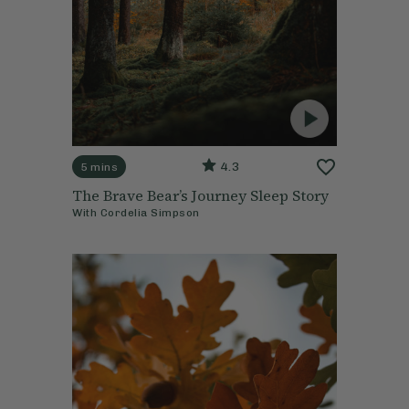
4.3
5 mins
The Brave Bear’s Journey Sleep Story
With
Cordelia Simpson