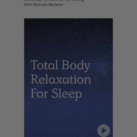
With
Belinda Matwali