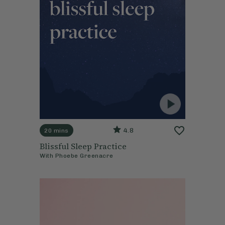
4.8
20 mins
Blissful Sleep Practice
With
Phoebe Greenacre