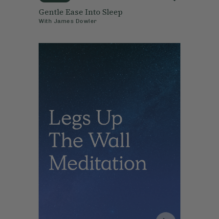
Gentle Ease Into Sleep
With
James Dowler