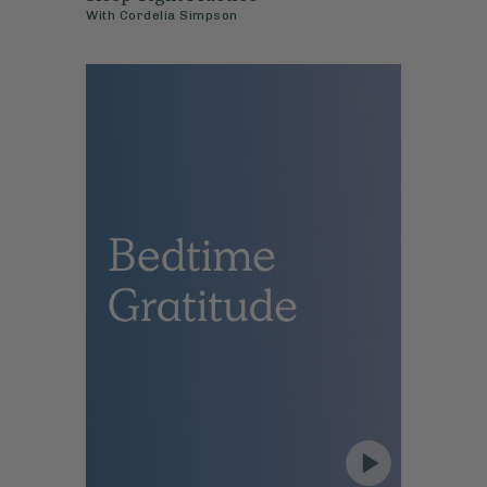
With
Cordelia Simpson