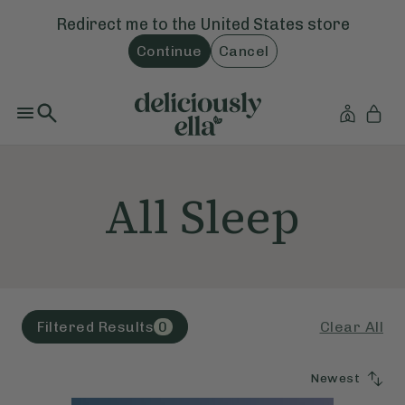
Redirect me to the
United States
store
Continue
Cancel
All Sleep
Clear All
Filtered Results
0
Newest