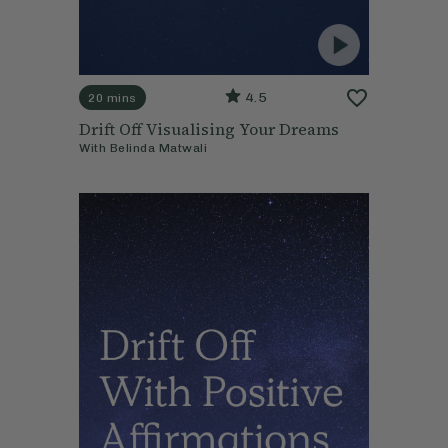
4.5
20 mins
Drift Off Visualising Your Dreams
With
Belinda Matwali