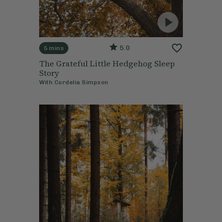
5.0
5 mins
The Grateful Little Hedgehog Sleep
Story
With
Cordelia Simpson