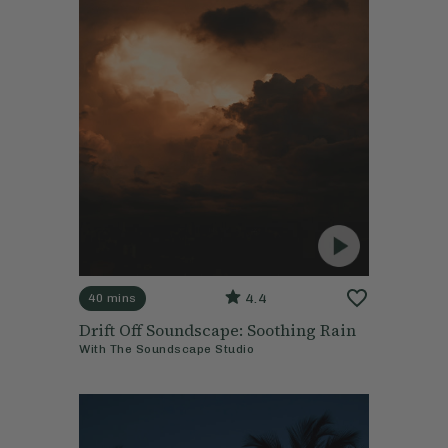
4.4
40 mins
Drift Off Soundscape: Soothing Rain
With
The Soundscape Studio