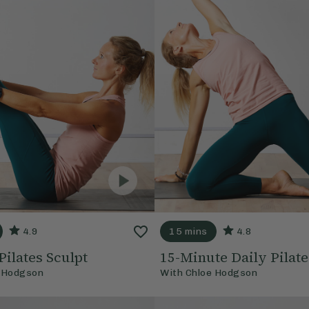
4.9
15 mins
4.8
Pilates Sculpt
15-Minute Daily Pilate
 Hodgson
With
Chloe Hodgson