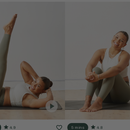
4.9
5 mins
4.8