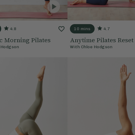
4.8
10 mins
4.7
 Morning Pilates
Anytime Pilates Reset
 Hodgson
With
Chloe Hodgson