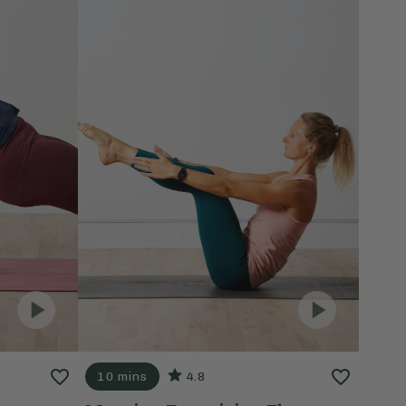
10 mins
4.8