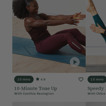
10 mins
4.8
10 mins
10-Minute Tone Up
Speedy 
With
Cynthia Kesington
With
Chloe