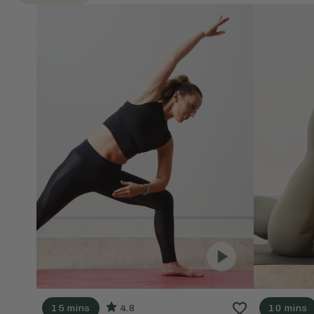
15 mins
4.8
10 mins