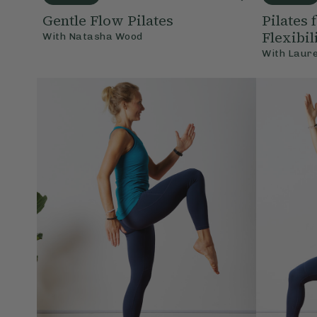
Gentle Flow Pilates
Pilates 
Flexibil
With
Natasha Wood
With
Laur