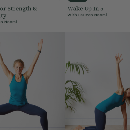
for Strength &
Wake Up In 5
ity
With
Lauren Naomi
en Naomi