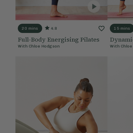
20 mins
4.8
15 mins
Full-Body Energising Pilates
Dynamic
With
Chloe Hodgson
With
Chloe