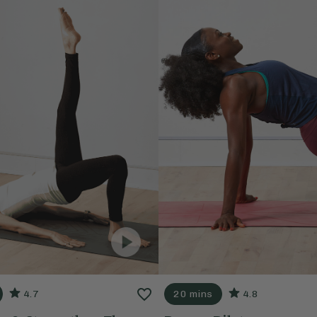
4.7
20 mins
4.8