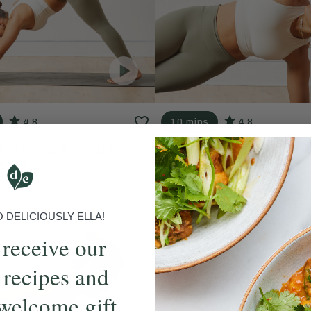
4.8
10 mins
4.8
 Stretch & Sculpt
Find Your Energy
en Naomi
With
Lauren Naomi
DELICIOUSLY ELLA!
 receive our
 recipes and
welcome gift