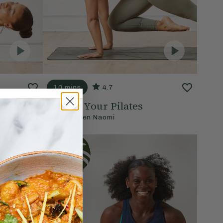
10 mins
4.7
Perfect Your Pilates
With
Lauren Naomi