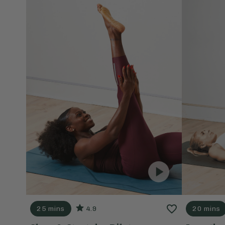
25 mins
4.9
20 mins