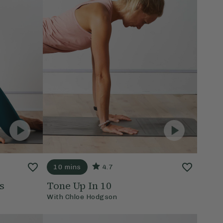
10 mins
4.7
s
Tone Up In 10
With
Chloe Hodgson