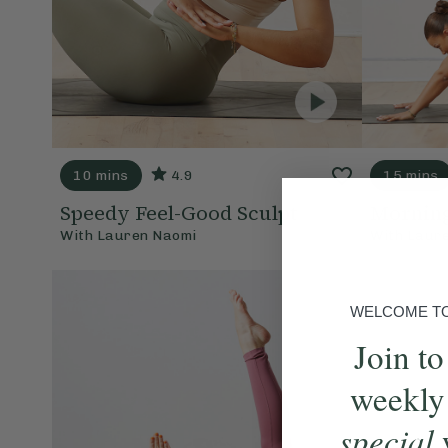
10 mins
4.9
15 mins
Speedy Feel-Good Sculpt
Morning
With
Lauren Naomi
With
Laur
WELCOME TO 
Join to
weekly
special