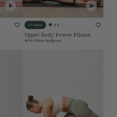
15 mins
4.5
Upper Body Power Pilates
With
Chloe Hodgson