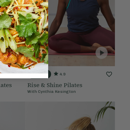
15 mins
4.9
ates
Rise & Shine Pilates
With
Cynthia Kesington