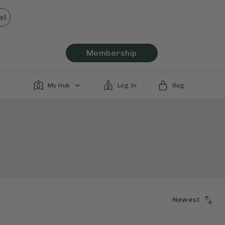
el
Membership
My Hub
Log In
Bag
Newest
SORT
BY