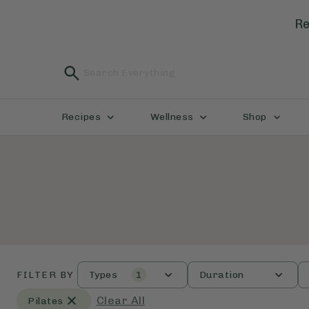
Re
Recipes
Wellness
Shop
FILTER BY
Types
1
Duration
Clear All
Pilates