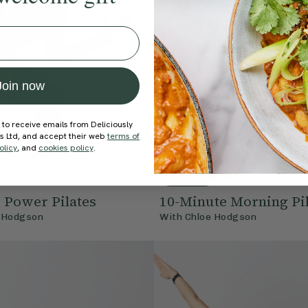
Join now
 to receive emails from Deliciously
ds Ltd, and accept their web
terms of
olicy
, and
cookies policy
.
4.8
10 mins
4.5
e Power Pilates
10-Minute Morning Pil
 Hodgson
With
Chloe Hodgson