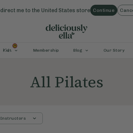
direct me to the
United States
store
Continue
Canc
Kids
Membership
Blog
Our Story
All Pilates
Instructors