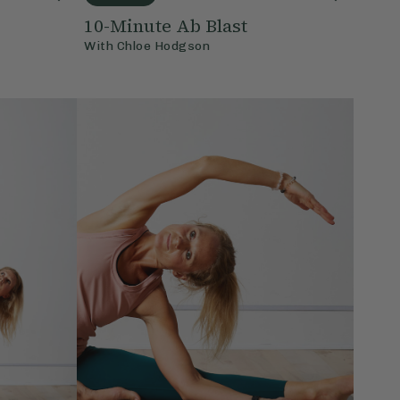
10-Minute Ab Blast
With
Chloe Hodgson