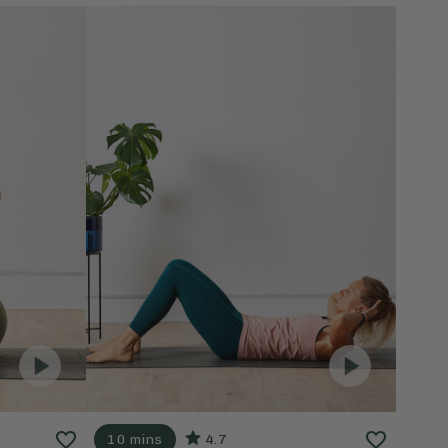
10 mins
4.7