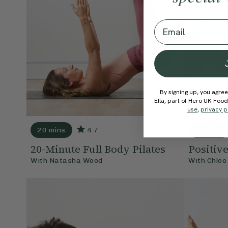
Email
By signing up, you agree
Ella, part of Hero UK Foo
use
,
privacy p
20 mins
4.7
10 mins
20-Minute Full Body Pilates
Positiv
With
Natasha Wood
With
Chloe