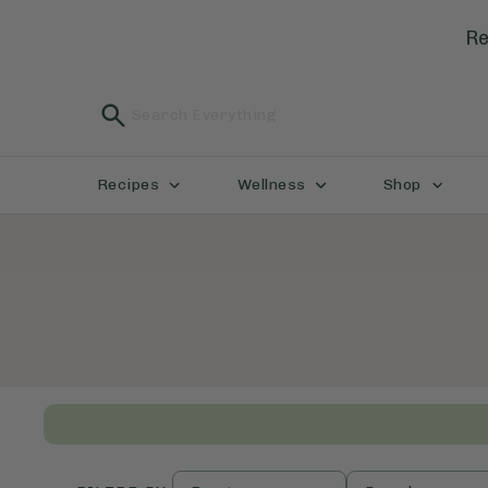
Re
Recipes
Wellness
Shop