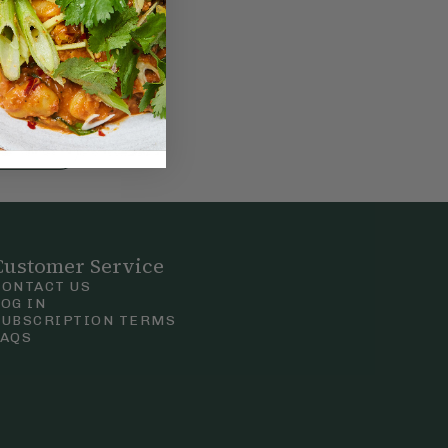
nt
f
g
Customer Service
CONTACT US
LOG IN
SUBSCRIPTION TERMS
FAQS