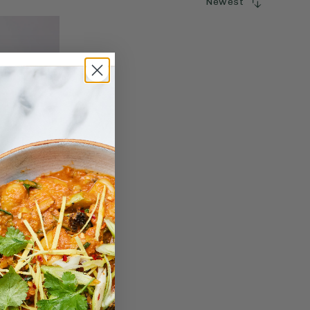
Newest
SORT
BY