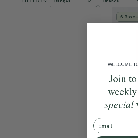
FILTER BY
Ranges
Brands
6 Boxes
WELCOME TO 
Join to
weekly
special
Email