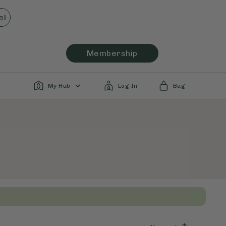
el
Membership
My Hub
Log In
Bag