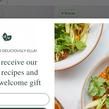
6 Boxes
DELICIOUSLY ELLA!
 receive our
 recipes and
welcome gift