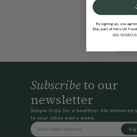
5.
SHOP
Peanut 
Overnig
By signing up, you agree
€26.95
Ella, part of Hero UK Foo
Members 
use
,
privacy p
Subscribe
to our
newsletter
Simple tools for a healthier life delivered 
to your inbox every week.
Sig