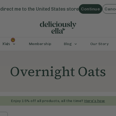
direct me to the
United States
store
Continue
Canc
Kids
Membership
Blog
Our Story
Overnight Oats
Enjoy 15% off all products, all the time?
Here’s how