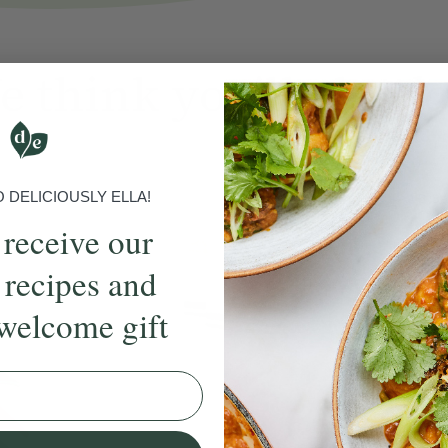
 think you'll also
l
DELICIOUSLY ELLA!
16 B
 receive our
 recipes and
welcome gift