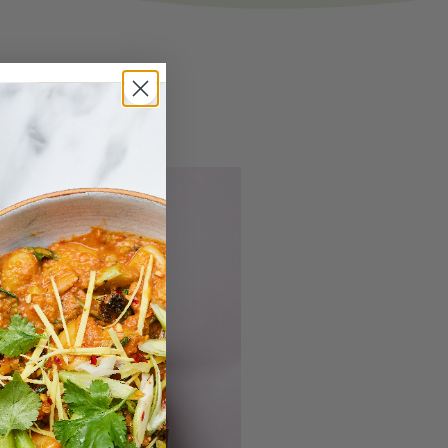
ove
ars