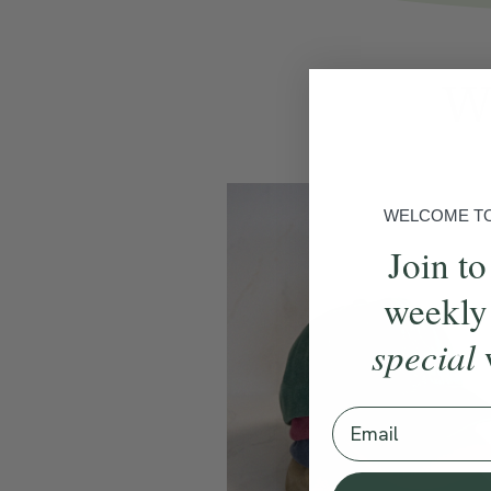
We
WELCOME TO 
Join to
weekly
special
Email