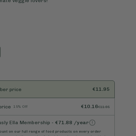
mate veggie lovers!
€11.95
ber
price
€10.16
price
15% Off
€11.95
usly Ella Membership
-
€71.88
/year
unt on our full range of food products on every order