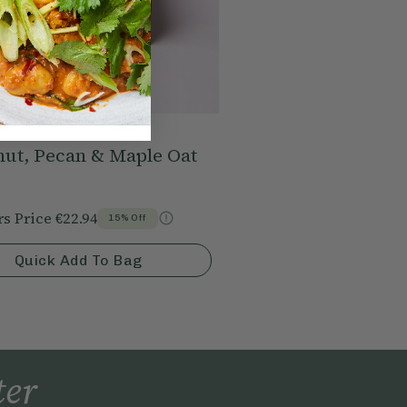
nut, Pecan & Maple Oat
s Price
€22.94
15% Off
Quick Add To Bag
ter