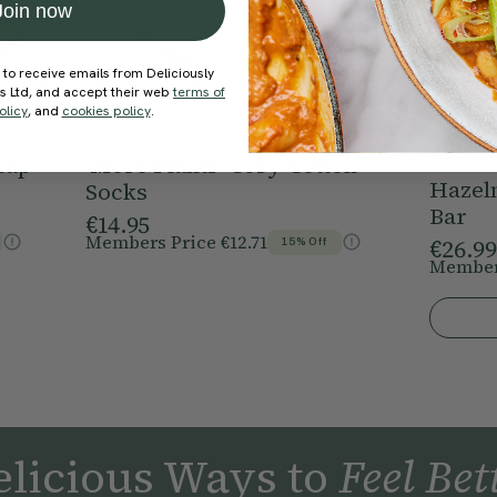
Join now
 to receive emails from Deliciously
ds Ltd, and accept their web
terms of
olicy
, and
cookies policy
.
Cap
'More Plants' Cosy Cotton
SHOP
Hazel
Socks
Bar
€14.95
Members Price
€12.71
€26.99
15% Off
Member
licious Ways to
Feel Bet