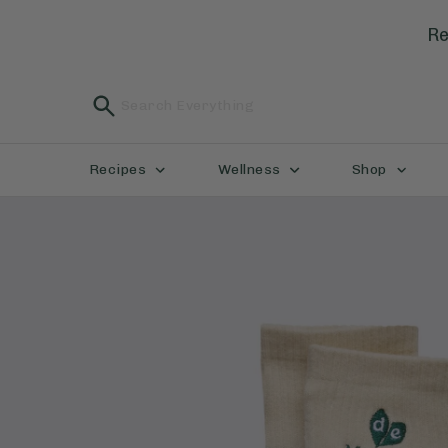
Re
Recipes
Wellness
Shop