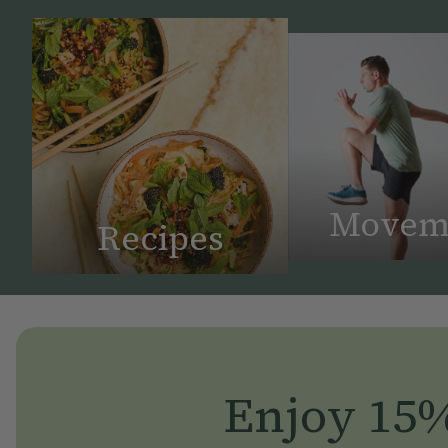
Movem
Recipes
Enjoy 15% 