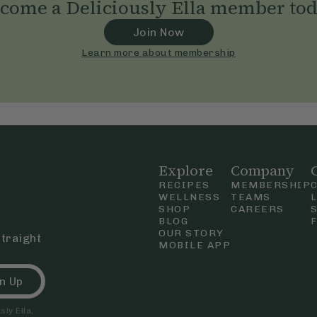
come a Deliciously Ella member to
Join Now
Learn more about membership
Explore
Company
RECIPES
MEMBERSHIP
WELLNESS
TEAMS
SHOP
CAREERS
BLOG
OUR STORY
straight
MOBILE APP
n Up
ly Ella,