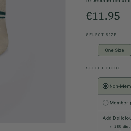
to become the ulti
€11.95
SELECT SIZE
One Size
SELECT PRICE
Non-Mem
Member
Add Delicio
15% disco