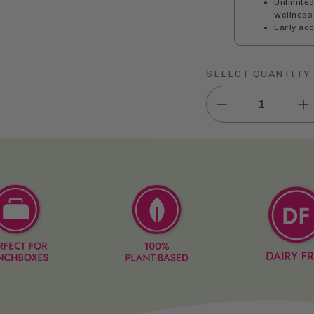
Unlimite
wellness 
Early ac
SELECT QUANTITY