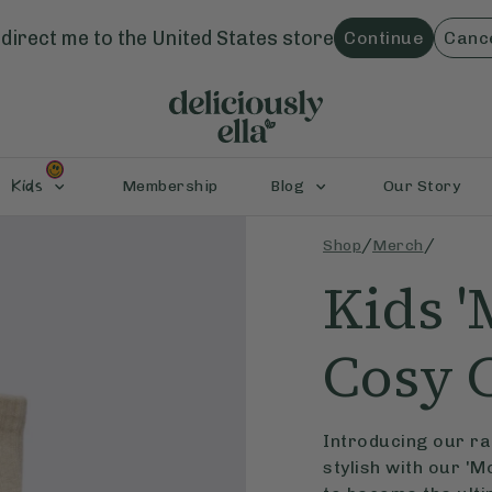
direct me to the
United States
store
Continue
Canc
Kids
Membership
Blog
Our Story
/
/
Shop
Merch
Kids '
Cosy 
Introducing our ran
stylish with our 'M