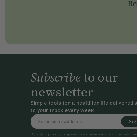
Be
Subscribe
to our
newsletter
Simple tools for a healthier life delivered 
to your inbox every week.
Sig
By signing up, you agree to receive emails from Delicious