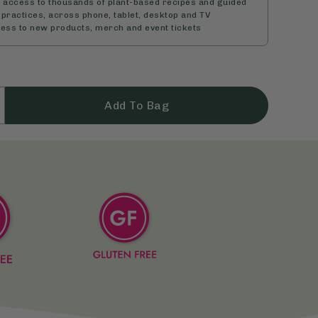
d access to thousands of plant-based recipes and guided
practices, across phone, tablet, desktop and TV
cess to new products, merch and event tickets
Add To Bag