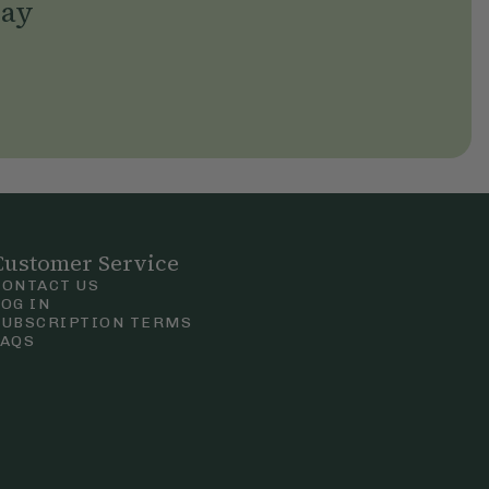
day
Customer Service
CONTACT US
LOG IN
SUBSCRIPTION TERMS
FAQS