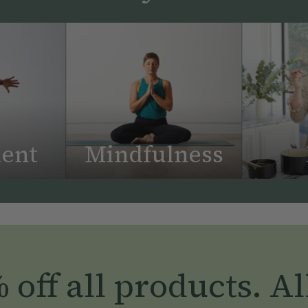
ent
Mindfulness
off all products. Al