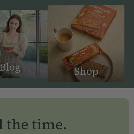
Blog
Shop
l the time.