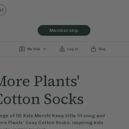
el
Membership
My Hub
Log In
Bag
More Plants'
Cotton Socks
ge of DE Kids Merch! Keep little fit snug and
ore Plants' Cosy Cotton Socks, inspiring kids