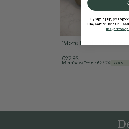
By signing up, you agree
Ella, part of Hero UK Foo
use
,
privacy p
'More Plants' Members 
€27.95
Members Price
€23.76
15% Off
De