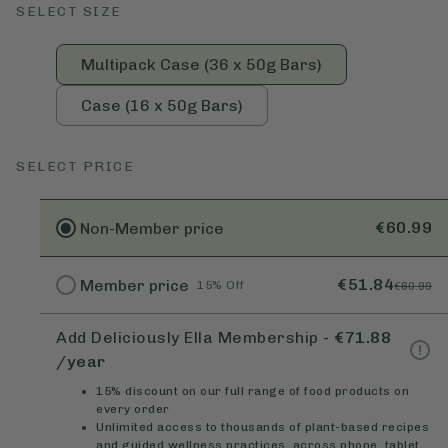
SELECT SIZE
Multipack Case (36 x 50g Bars)
Case (16 x 50g Bars)
SELECT PRICE
€60.99
Non-Member
price
€51.84
Member
price
15% Off
€60.99
Add Deliciously Ella Membership
-
€71.88
/year
15% discount on our full range of food products on
every order
Unlimited access to thousands of plant-based recipes
and guided wellness practices, across phone, tablet,