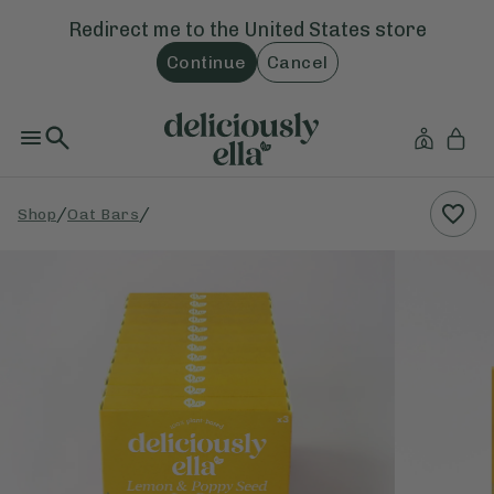
Redirect me to the
United States
store
Continue
Cancel
/
/
Shop
Oat Bars