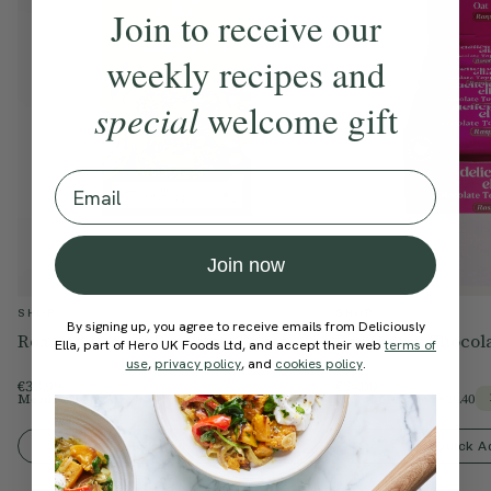
Join to receive our
weekly recipes and
special
welcome gift
Email
Join now
SHOP
SHOP
By signing up, you agree to receive emails from Deliciously
Roasted Peanut Breakfast Bakes
Raspberry Chocola
Ella, part of Hero UK Foods Ltd, and accept their web
terms of
use
,
privacy policy
, and
cookies policy
.
€33.99
€24.00
Members Price
€28.89
Members Price
€20.40
15% Off
Quick Add To Bag
Quick A