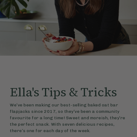
Ella's
Tips & Tricks
We’ve been making our best-selling baked oat bar
flapjacks since 2017, so they’ve been a community
favourite for a long time! Sweet and moreish, they’re
the perfect snack. With seven delicious recipes,
there’s one for each day of the week.