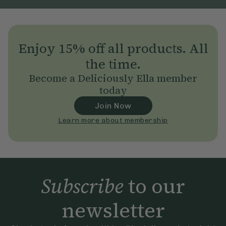
Enjoy 15% off all products. All
the time.
Become a Deliciously Ella member
today
Join Now
Learn more about membership
Subscribe
to our
newsletter