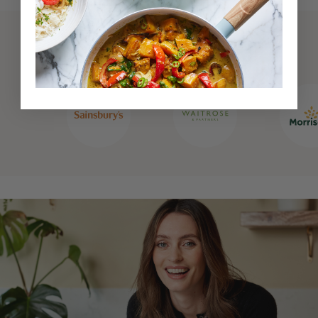
Also available at