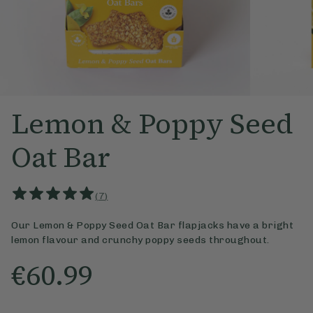
Lemon & Poppy Seed
Oat Bar
(
7
)
Our Lemon & Poppy Seed Oat Bar flapjacks have a bright
lemon flavour and crunchy poppy seeds throughout.
€60.99