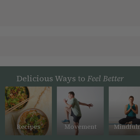
Delicious Ways to
Feel Better
Recipes
Movement
Mindful