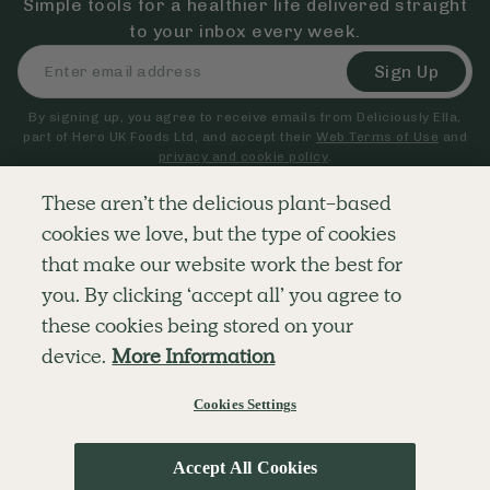
Simple tools for a healthier life delivered straight
to your inbox every week.
Sign Up
By signing up, you agree to receive emails from Deliciously Ella,
part of Hero UK Foods Ltd, and accept their
Web Terms of Use
and
privacy and cookie policy
.
These aren’t the delicious plant-based
cookies we love, but the type of cookies
Explore
Company
Customer Service
that make our website work the best for
RECIPES
MEMBERSHIP
CONTACT US
WELLNESS
TEAMS
LOG IN
you. By clicking ‘accept all’ you agree to
SHOP
CAREERS
SUBSCRIPTION TERMS
BLOG
FAQS
these cookies being stored on your
OUR STORY
device.
More Information
MOBILE APP
Cookies Settings
© The Hero UK Ltd. All rights reserved.
Privacy & Cookie Policy
Terms & Conditions
Accept All Cookies