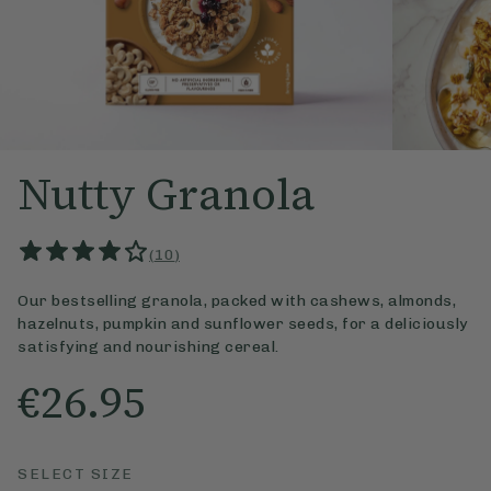
Nutty Granola
(
10
)
Our bestselling granola, packed with cashews, almonds,
hazelnuts, pumpkin and sunflower seeds, for a deliciously
satisfying and nourishing cereal.
€26.95
SELECT SIZE