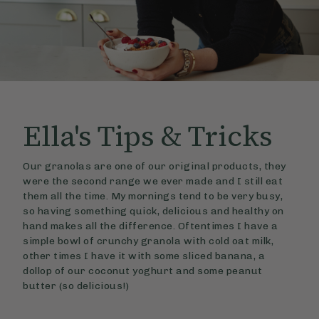
Ella's
Tips & Tricks
Our granolas are one of our original products, they
were the second range we ever made and I still eat
them all the time. My mornings tend to be very busy,
so having something quick, delicious and healthy on
hand makes all the difference. Oftentimes I have a
simple bowl of crunchy granola with cold oat milk,
other times I have it with some sliced banana, a
dollop of our coconut yoghurt and some peanut
butter (so delicious!)