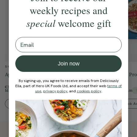
weekly recipes and
special
welcome gift
Email
Join now
SHOP
SHOP
Apple & Almond Breakfast Bakes
Almond Butter Pro
By signing up, you agree to receive emails from Deliciously
Ella, part of Hero UK Foods Ltd, and accept their web
terms of
€33.99
€29.95
Members Price
€28.89
Members Price
€25.46
15% Off
use
,
privacy policy
, and
cookies policy
.
Quick Add To Bag
Quick A
Also available at