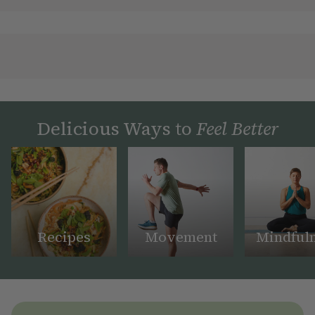
Delicious Ways to
Feel Better
Recipes
Movement
Mindful