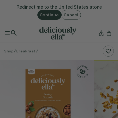
Redirect me to the
United States
store
Continue
Cancel
/
/
Shop
Breakfast