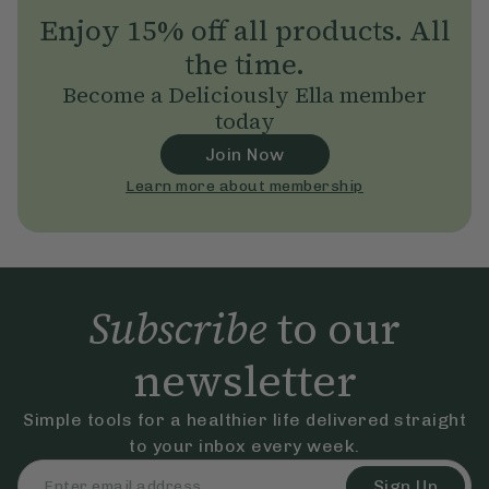
Enjoy 15% off all products. All
the time.
Become a Deliciously Ella member
today
Join Now
Learn more about membership
Subscribe
to our
newsletter
Simple tools for a healthier life delivered straight
to your inbox every week.
Sign Up