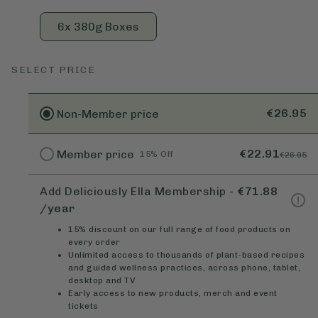
6x 380g Boxes
SELECT PRICE
€26.95
Non-Member
price
€22.91
Member
price
15% Off
€26.95
Add Deliciously Ella Membership
-
€71.88
/year
15% discount on our full range of food products on
every order
Unlimited access to thousands of plant-based recipes
and guided wellness practices, across phone, tablet,
desktop and TV
Early access to new products, merch and event
tickets