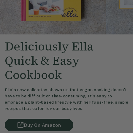
Deliciously Ella
Quick & Easy
Cookbook
Ella’s new collection shows us that vegan cooking doesn’t
have to be difficult or time-consuming. It’s easy to
embrace a plant-based lifestyle with her fuss-free, simple
recipes that cater for our busy lives.
Buy On Amazon