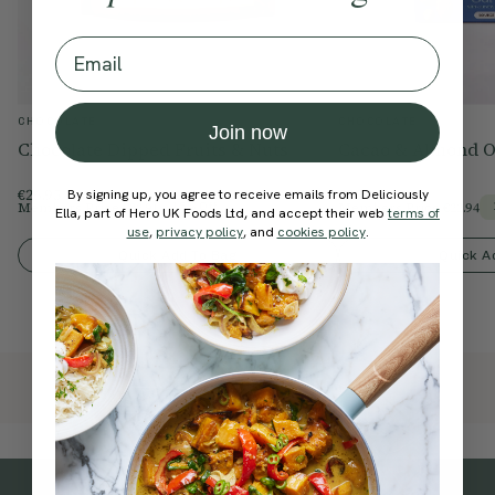
Email
CHOCOLATE
CHOCOLATE
Join now
Chocolate Dipped Fruits & Nuts
Cacao & Almond O
€26.95
€26.99
By signing up, you agree to receive emails from Deliciously
Members Price
€22.91
Members Price
€22.94
15% Off
Ella, part of Hero UK Foods Ltd, and accept their web
terms of
use
,
privacy policy
, and
cookies policy
.
Quick Add To Bag
Quick A