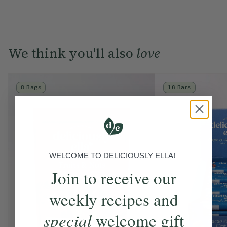
We think you'll also
love
8 Bags
16 Bars
WELCOME TO DELICIOUSLY ELLA!
Join to receive our
weekly recipes and
special
welcome gift