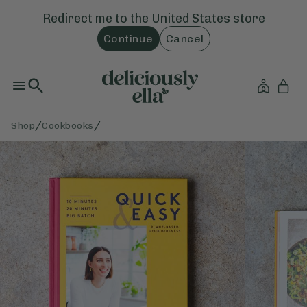
Redirect me to the
United States
store
Continue
Cancel
/
/
Shop
Cookbooks