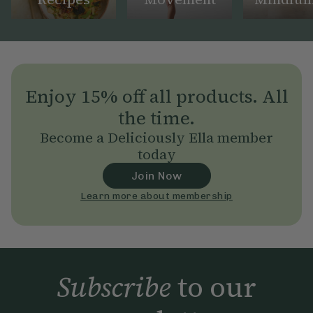
Enjoy 15% off all products. All
the time.
Become a Deliciously Ella member
today
Join Now
Learn more about membership
Subscribe
to our