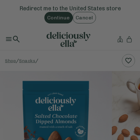
Redirect me to the
United States
store
Continue
Cancel
/
/
Shop
Snacks