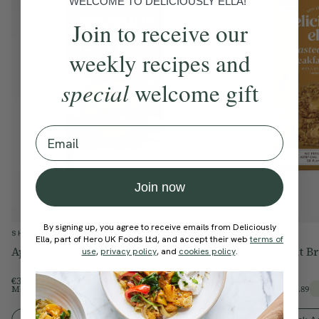
WELCOME TO DELICIOUSLY ELLA!
Join to receive our
weekly recipes and
special
welcome gift
Email
Join now
By signing up, you agree to receive emails from Deliciously
SHOP
SHOP
Ella, part of Hero UK Foods Ltd, and accept their web
terms of
Apple & Almond Breakfast Bakes
Roasted Peanut Br
use
,
privacy policy
, and
cookies policy
.
€33.99
€33.99
Members Price
€28.89
Members Price
€28.89
15% Off