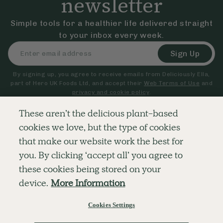
newsletter
Simple tools for a healthier life delivered straight
to your inbox every week.
Sign Up
By signing up, you agree to receive emails from Deliciously Ella,
part of Hero UK Foods Ltd, and accept their
Web Terms of Use
and
privacy and cookie policy
.
These aren’t the delicious plant-based
cookies we love, but the type of cookies
Explore
Company
Customer Service
that make our website work the best for
RECIPES
MEMBERSHIP
CONTACT US
WELLNESS
TEAMS
LOG IN
you. By clicking ‘accept all’ you agree to
SHOP
CAREERS
SUBSCRIPTION TERMS
BLOG
FAQS
these cookies being stored on your
OUR STORY
device.
More Information
MOBILE APP
Cookies Settings
© The Hero UK Ltd. All rights reserved.