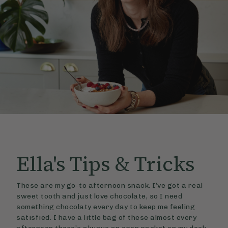
Ella's
Tips & Tricks
These are my go-to afternoon snack. I’ve got a real
sweet tooth and just love chocolate, so I need
something chocolaty every day to keep me feeling
satisfied. I have a little bag of these almost every