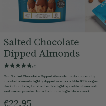
Salted Chocolate
Dipped Almonds
(
4
)
Our Salted Chocolate Dipped Almonds contain crunchy
roasted almonds lightly dipped in irresistible 65% vegan
dark chocolate, finished with a light sprinkle of sea salt
and cacao powder for a Delicious high-fibre snack.
€22.95