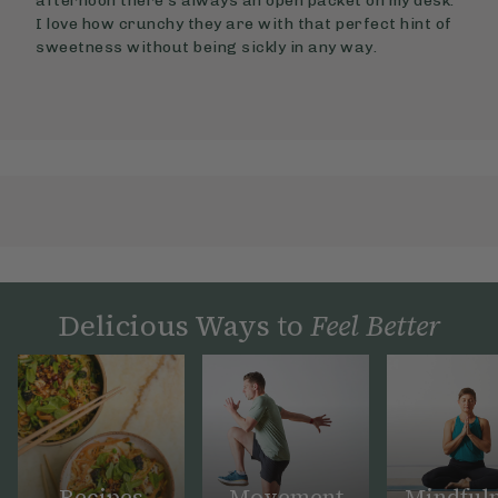
afternoon there’s always an open packet on my desk.
I love how crunchy they are with that perfect hint of
sweetness without being sickly in any way.
Delicious Ways to
Feel Better
Recipes
Movement
Mindful