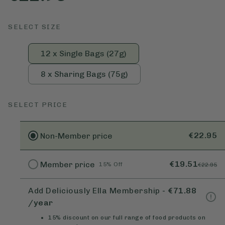
SELECT SIZE
12 x Single Bags (27g)
8 x Sharing Bags (75g)
SELECT PRICE
€22.95
Non-Member
price
€19.51
Member
price
15% Off
€22.95
Add Deliciously Ella Membership
-
€71.88
/year
15% discount on our full range of food products on