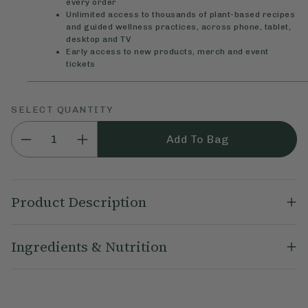
every order
Unlimited access to thousands of plant-based recipes
and guided wellness practices, across phone, tablet,
desktop and TV
Early access to new products, merch and event
tickets
SELECT QUANTITY
Add To Bag
Product Description
Our Deliciously Ella Dipped Nuts combine the goodness of real
Ingredients & Nutrition
nuts with our Deliciously irresistible vegan chocolate. Perfect
for healthy on-the-go snacking that’s as nutritious as it is
delicious. They're made using only natural, plant-based
Dark Chocolate (49%) (Cacao Mass, Coconut Sugar, Cacao
ingredients with no emulsifiers, flavourings or artificial
Butter), Roasted
Almonds
(49%), Cocoa Powder, Salt.
ingredients.