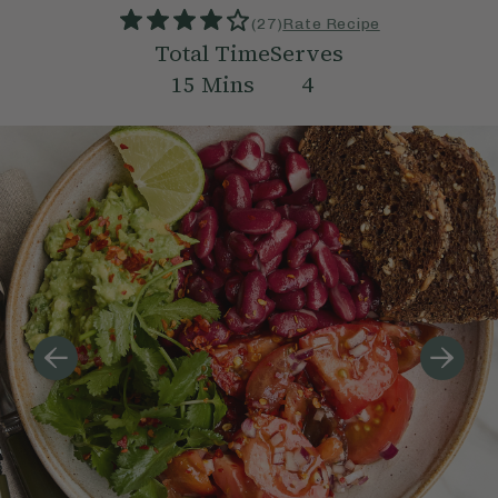
(
27
)
Rate Recipe
Total Time
Serves
15
Mins
4