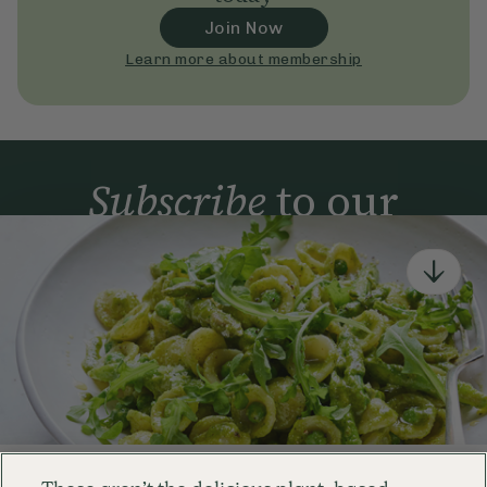
Join Now
Learn more about membership
Subscribe
to our
newsletter
Simple tools for a healthier life delivered straight
to your inbox every week.
Sign Up
By signing up, you agree to receive emails from Deliciously Ella,
part of Hero UK Foods Ltd, and accept their
Web Terms of Use
and
privacy and cookie policy
.