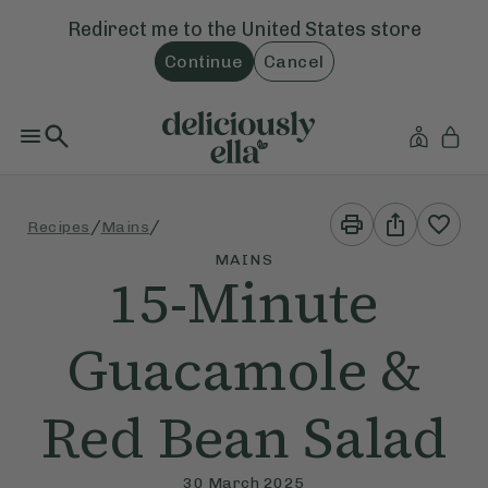
Redirect me to the
United States
store
Continue
Cancel
Print
Share
/
/
Recipes
Mains
This
This
Recipe
Recipe
MAINS
15-Minute
Guacamole &
Red Bean Salad
30 March 2025