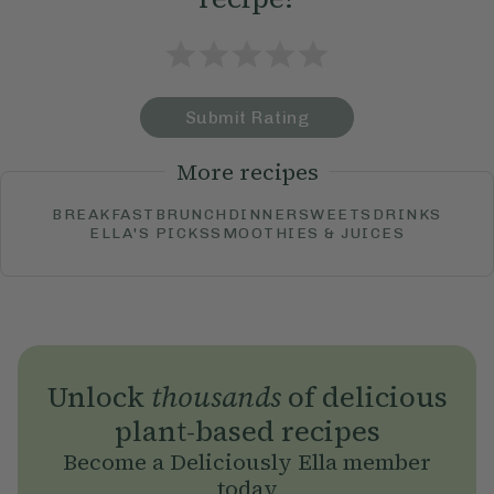
Submit Rating
More recipes
BREAKFAST
BRUNCH
DINNER
SWEETS
DRINKS
ELLA'S PICKS
SMOOTHIES & JUICES
Unlock
thousands
of delicious
plant-based recipes
Become a Deliciously Ella member
today