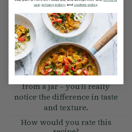
use
,
privacy policy
, and
cookies policy
.
Become a Member
to see this content
Method:
Become a Member
to see this content
Ella’s Tips
If you can, use red beans
from a jar – you’ll really
notice the difference in taste
and texture.
How would you rate this
recipe?