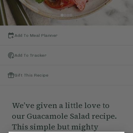
Add To Meal Planner
Add To Tracker
Gift This Recipe
We’ve given a little love to
our Guacamole Salad recipe.
This simple but mighty