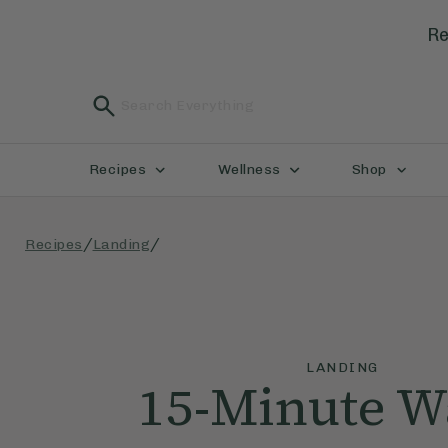
Re
Recipes
Wellness
Shop
/
/
Recipes
Landing
LANDING
15-Minute 