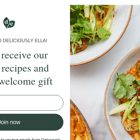
Submit Rating
More recipes
DELICIOUSLY ELLA!
 receive our
BRUNCH
DINNER
SWEETS
DRINKS
ELLA'S PICKS
SMOOTHIE
 recipes and
welcome gift
ecipe
Member Recipe
Join now
 to receive emails from Deliciously