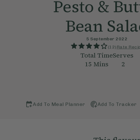
Pesto & But
Bean Sal
5 September 2022
(
12
)
Rate Reci
Total Time
Serves
15
Mins
2
Add To Meal Planner
Add To Tracker