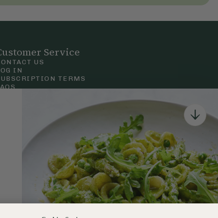
Customer Service
CONTACT US
LOG IN
SUBSCRIPTION TERMS
FAQS
Privacy & Cookie Policy
Terms & Conditions
 Court Road, London.