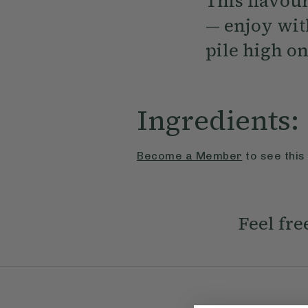
This flavou
— enjoy with
pile high on
Ingredients:
Become a Member
to see this
Feel fre