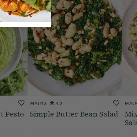
MAINS
4.9
MAI
t Pesto
Simple Butter Bean Salad
Mix
Sal