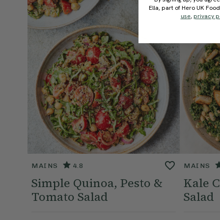
Ella, part of Hero UK Foo
use
,
privacy p
MAINS
4.8
MAINS
Simple Quinoa, Pesto &
Kale C
Tomato Salad
Salad