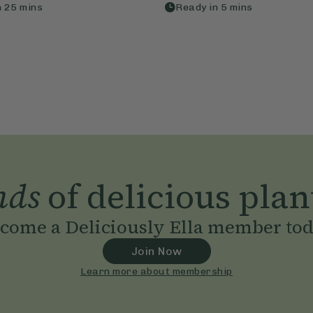
n
25
mins
Ready in
5
mins
nds
of delicious plan
come a Deliciously Ella member to
Join Now
Learn more about membership