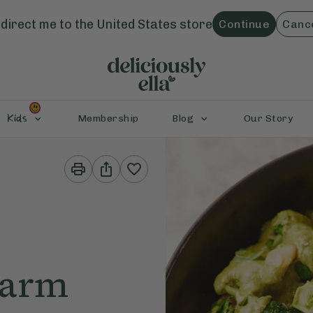
direct me to the
United States
store
Continue
Canc
Kids
Membership
Blog
Our Story
Print
Share
This
This
Recipe
Recipe
Warm