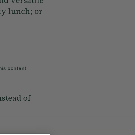
nd versatile
ty lunch; or
his content
nstead of