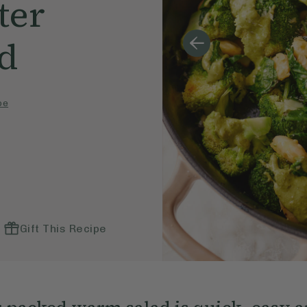
ter
ad
pe
Gift This Recipe