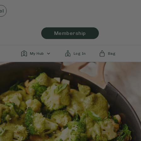
el
Membership
My Hub
Log In
Bag