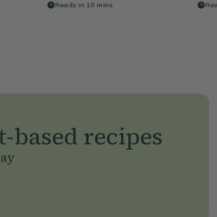
Ready in
10
mins
Rea
t-based recipes
day