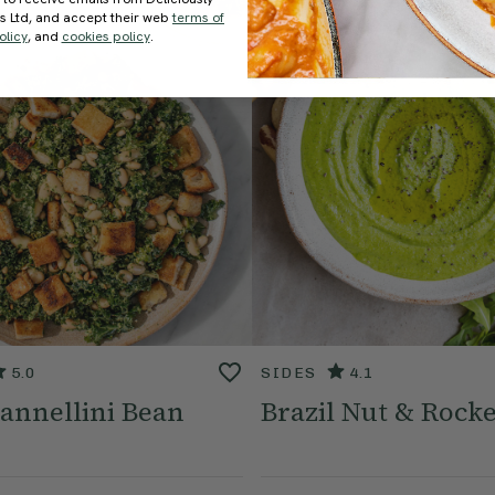
ds Ltd, and accept their web
terms of
olicy
, and
cookies policy
.
5.0
SIDES
4.1
annellini Bean
Brazil Nut & Rocke