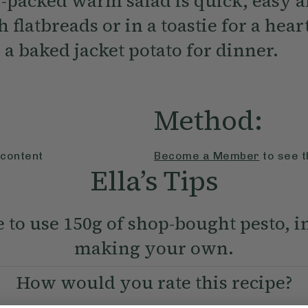
r-packed warm salad is quick, easy a
 flatbreads or in a toastie for a hear
 a baked jacket potato for dinner.
Method:
 content
Become a Member
to see t
Ella’s Tips
e to use 150g of shop-bought pesto, i
making your own.
How would you rate this recipe?