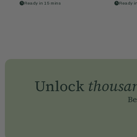
Ready in
15
mins
Ready i
Unlock
thousa
Be