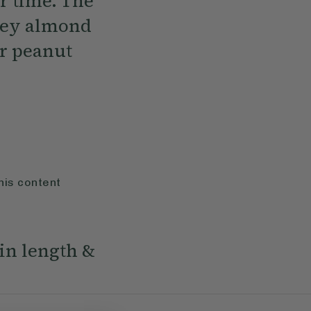
r time. The
ooey almond
ur peanut
his content
in length &