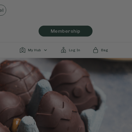
el
Membership
My Hub
Log In
Bag