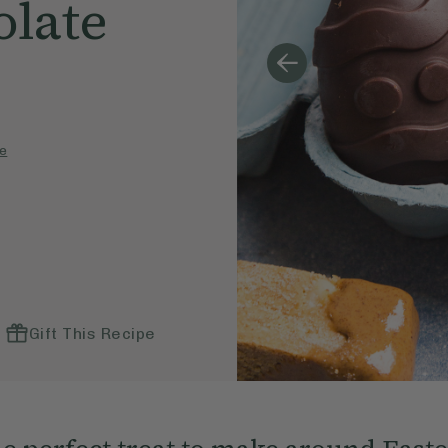
olate
e
Gift This Recipe