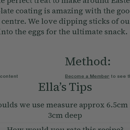
e perfect treat to make around Easte
late coating is amazing with the g
d centre. We love dipping sticks of o
nto the eggs for the ultimate snack.
Method:
 content
Become a Member
to see t
Ella’s Tips
ulds we use measure approx 6.5cm 
3cm deep
How would you rate this recipe?