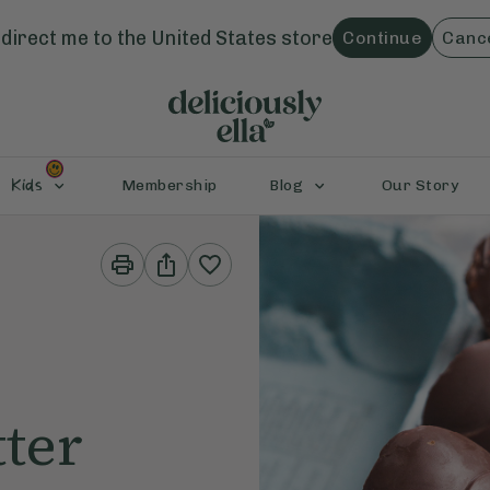
direct me to the
United States
store
Continue
Canc
Kids
Membership
Blog
Our Story
Print
Share
This
This
Recipe
Recipe
ter