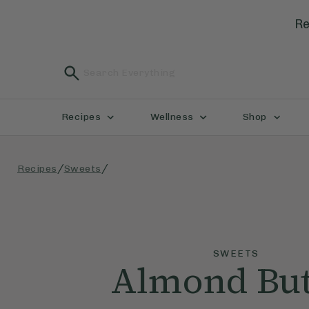
Re
Recipes
Wellness
Shop
/
/
Recipes
Sweets
SWEETS
Almond But