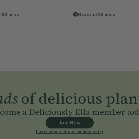
n
80
mins
Ready in
90
mins
nds
of delicious plan
come a Deliciously Ella member to
Join Now
Learn more about membership