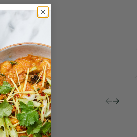
S & JUICES