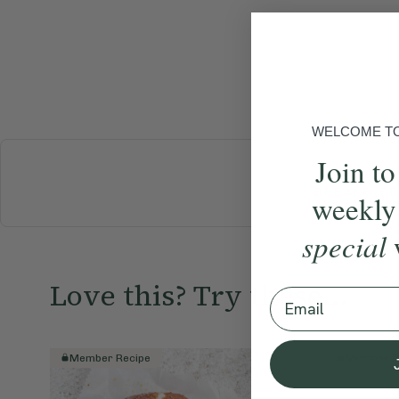
WELCOME TO 
Join to
BREAKFAST
weekly
special
Love this? Try these...
Email
Member Recipe
Member R