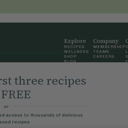
Explore
Company
RECIPES
MEMBERSHIP
WELLNESS
TEAMS
SHOP
CAREERS
BLOG
OUR STORY
straight
MOBILE APP
rst three recipes
n Up
r FREE
ly Ella,
f Use
and
or
ted access to thousands of delicious
based recipes