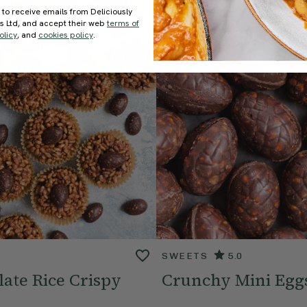
 to receive emails from Deliciously
ds Ltd, and accept their web
terms of
olicy
, and
cookies policy
.
SWEETS
5.0
ate Rice Crispy
Crunchy Mini Egg