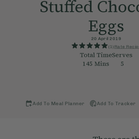
Stuffed Choc
Eggs
20 April 2019
(
1
)
Rate Recip
Total Time
Serves
145
Mins
5
Add To Meal Planner
Add To Tracker