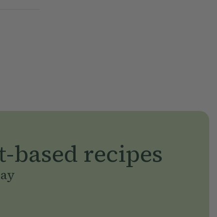
t-based recipes
day