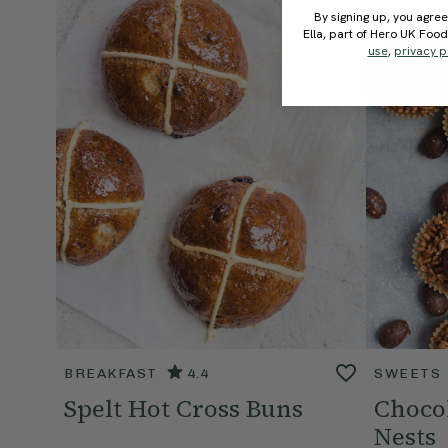
By signing up, you agree
Ella, part of Hero UK Foo
use
,
privacy p
BREAKFAST
4.4
SWEETS
Spelt Hot Cross Buns
Chocol
Nests