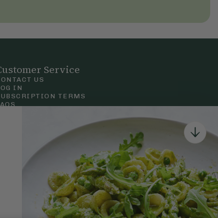
Customer Service
CONTACT US
LOG IN
SUBSCRIPTION TERMS
FAQS