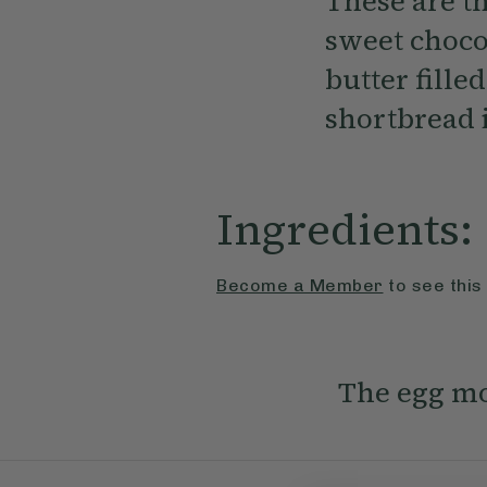
These are th
sweet choco
butter fille
shortbread i
Ingredients:
Become a Member
to see this
The egg mo