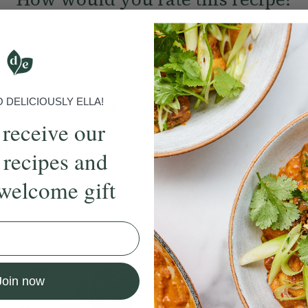
Submit Rating
DELICIOUSLY ELLA!
More recipes
 receive our
BRUNCH
DINNER
SWEETS
DRINKS
ELLA'S PICKS
SMOOTHIE
 recipes and
welcome gift
ecipe
Member Recipe
Join now