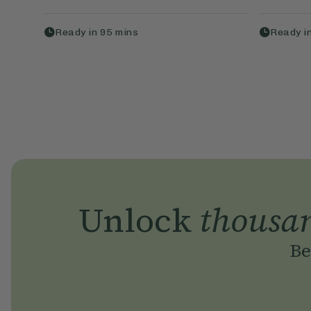
Ready in
95
mins
Ready i
Unlock
thousa
Be