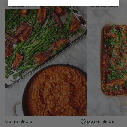
Member Recipe
Member Recipe
MAINS
4.6
MAINS
4.9