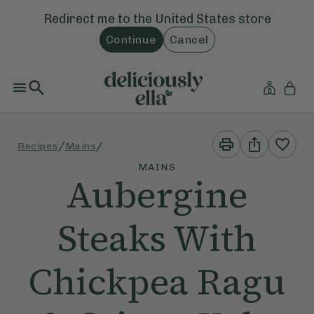
Redirect me to the
United States
store
Continue
Cancel
Print
Share
/
/
Recipes
Mains
This
This
Recipe
Recipe
MAINS
Aubergine
Steaks With
Chickpea Ragu