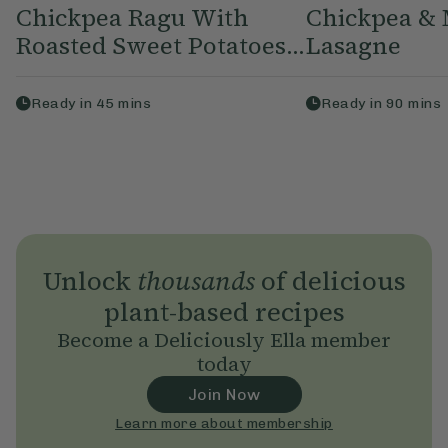
Chickpea Ragu With
Chickpea &
Roasted Sweet Potatoes...
Lasagne
Ready in
45
mins
Ready in
90
mins
Unlock
thousands
of delicious
plant-based recipes
Become a Deliciously Ella member
today
Join Now
Learn more about membership