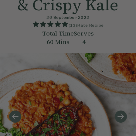
& Crispy Kale
26 September 2022
(
13
)
Rate Recipe
Total Time
Serves
60
Mins
4