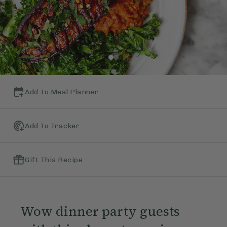
Add To Meal Planner
Add To Tracker
Gift This Recipe
Wow dinner party guests