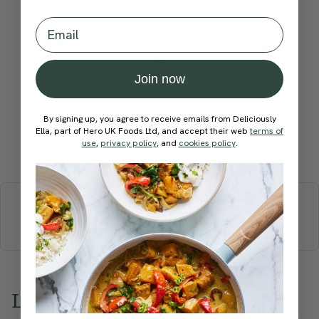
Email
Become a Member
to see this content
How would you rate this
recipe?
Join now
By signing up, you agree to receive emails from Deliciously
Ella, part of Hero UK Foods Ltd, and accept their web
terms of
use
,
privacy policy
, and
cookies policy
.
Submit Rating
More recipes
BREAKFAST
BRUNCH
DINNER
SWEETS
DRINKS
ELLA'S PICKS
SMOOTHIES & JUICES
Love this? Try these...