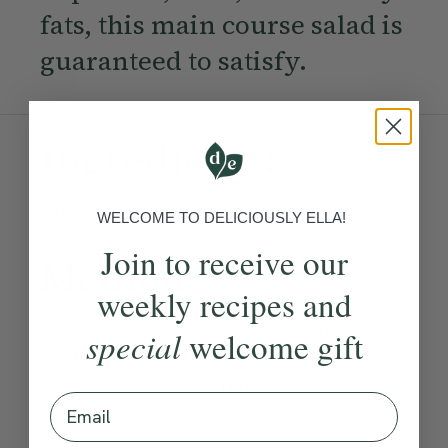
fats, this main course salad is
guaranteed to satisfy.
Ingredients:
Become a Member
to see this content
WELCOME TO DELICIOUSLY ELLA!
Join to receive our
Method:
weekly recipes and
Become a Member
to see this content
special
welcome gift
How would you rate this
recipe?
Email