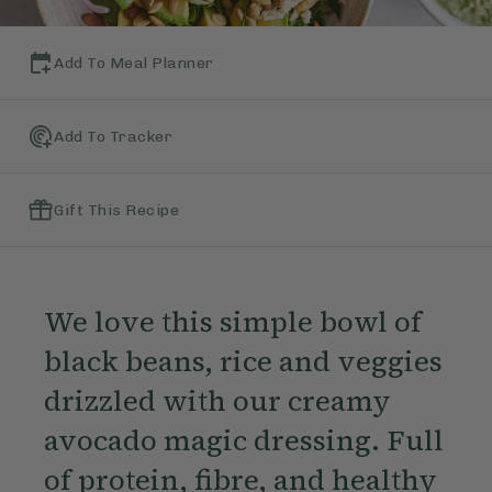
Add To Meal Planner
Add To Tracker
Gift This Recipe
We love this simple bowl of
black beans, rice and veggies
drizzled with our creamy
avocado magic dressing. Full
of protein, fibre, and healthy