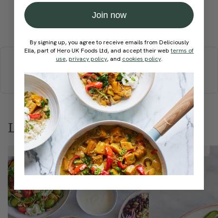
Join now
Submit Rating
By signing up, you agree to receive emails from Deliciously
More recipes
Ella, part of Hero UK Foods Ltd, and accept their web
terms of
use
,
privacy policy
, and
cookies policy
.
BREAKFAST
BRUNCH
DINNER
SWEETS
DRINKS
ELLA'S PICKS
SMOOTHIES & JUICES
Love this? Try these...
Member Recipe
Member Recipe