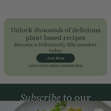
Unlock
thousands
of delicious
plant-based recipes
Become a Deliciously Ella member
today
Join Now
Learn more about membership
Subscribe
to our
newsletter