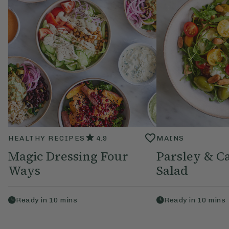
HEALTHY RECIPES
4.9
MAINS
Magic Dressing Four
Parsley & C
Ways
Salad
Ready in
10
mins
Ready in
10
mins