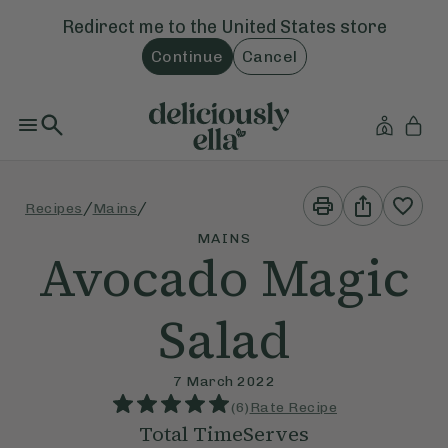
Redirect me to the
United States
store
Continue
Cancel
Print
Share
/
/
Recipes
Mains
This
This
Recipe
Recipe
MAINS
Avocado Magic
Salad
7 March 2022
(
6
)
Rate Recipe
Total Time
Serves