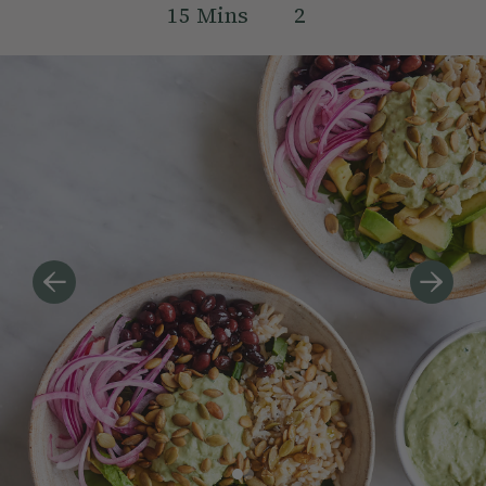
15
Mins
2