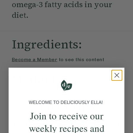
omega-3 fatty acids in your
diet.
Ingredients:
Become a Member
to see this content
Method:
Become a Member
to see this content
Ella’s Tips
WELCOME TO DELICIOUSLY ELLA!
Join to receive our
If you have any bananas that
weekly recipes and