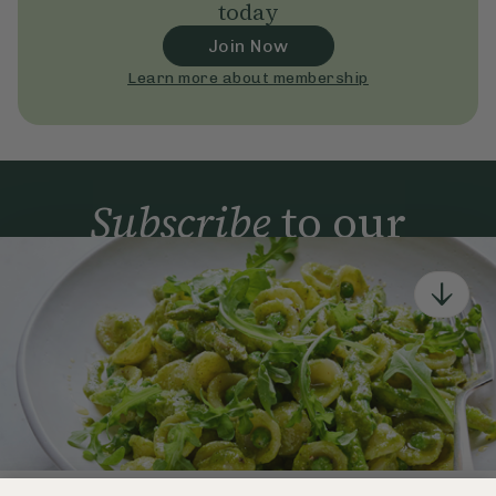
today
Join Now
Learn more about membership
Subscribe
to our
newsletter
Simple tools for a healthier life delivered straight
to your inbox every week.
Sign Up
By signing up, you agree to receive emails from Deliciously Ella,
part of Hero UK Foods Ltd, and accept their
Web Terms of Use
and
privacy and cookie policy
.