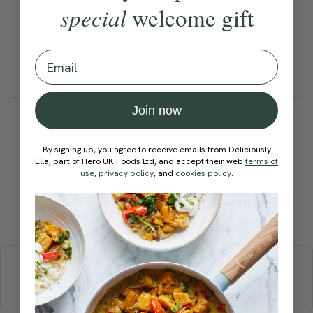
are turning too ripe you can
special
welcome gift
freeze them for use in
smoothies as we have done
Email
here.
How would you rate this
Join now
recipe?
By signing up, you agree to receive emails from Deliciously
Ella, part of Hero UK Foods Ltd, and accept their web
terms of
use
,
privacy policy
, and
cookies policy
.
Submit Rating
More recipes
BREAKFAST
BRUNCH
DINNER
SWEETS
DRINKS
ELLA'S PICKS
SMOOTHIES & JUICES