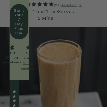
(
21
)
Rate Recipe
Total Time
Serves
Start
Your
5
Mins
1
7
Day
Free
Trial
1.8
4.9
Million
stars
downloads
16.7K
reviews