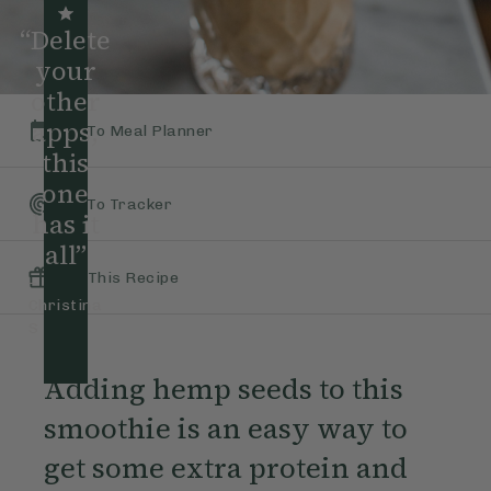
“Delete
your
other
apps,
Add To Meal Planner
this
one
Add To Tracker
has it
all”
Gift This Recipe
–
Christina
S
Adding hemp seeds to this
smoothie is an easy way to
get some extra protein and