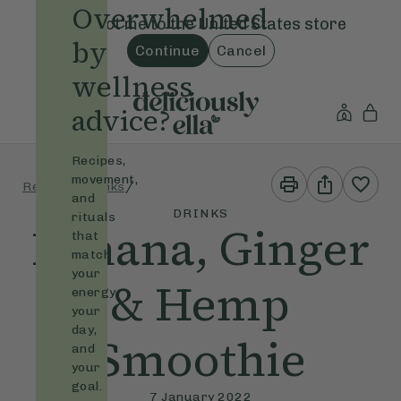
Overwhelmed
Redirect me to the
United States
store
by
Continue
Cancel
wellness
advice?
Recipes,
Print
Share
movement,
/
/
Recipes
Drinks
This
This
and
Recipe
Recipe
DRINKS
rituals
Banana, Ginger
that
match
your
& Hemp
energy,
your
day,
Smoothie
and
your
goal.
7 January 2022