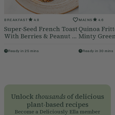
BREAKFAST
4.8
MAINS
4.6
Super-Seed French Toast
Quinoa Frit
With Berries & Peanut ...
Minty Green
Ready in
25
mins
Ready in
30
mins
Unlock
thousands
of delicious
plant-based recipes
Become a Deliciously Ella member