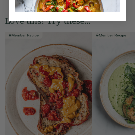
Love this? Try these...
Member Recipe
Member Recipe