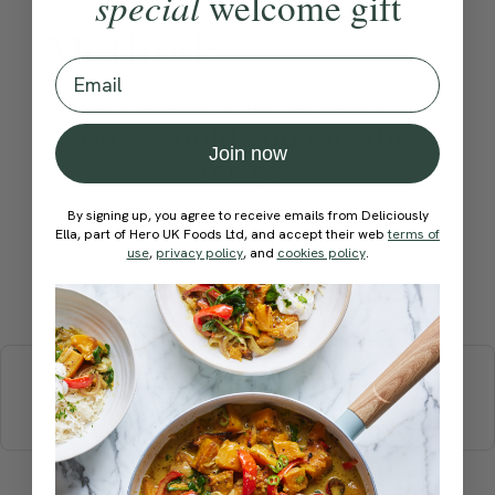
special
welcome gift
Method:
Email
Become a Member
to see this content
How would you rate this
Join now
recipe?
By signing up, you agree to receive emails from Deliciously
Ella, part of Hero UK Foods Ltd, and accept their web
terms of
use
,
privacy policy
, and
cookies policy
.
Submit Rating
More recipes
BREAKFAST
BRUNCH
DINNER
SWEETS
DRINKS
ELLA'S PICKS
SMOOTHIES & JUICES