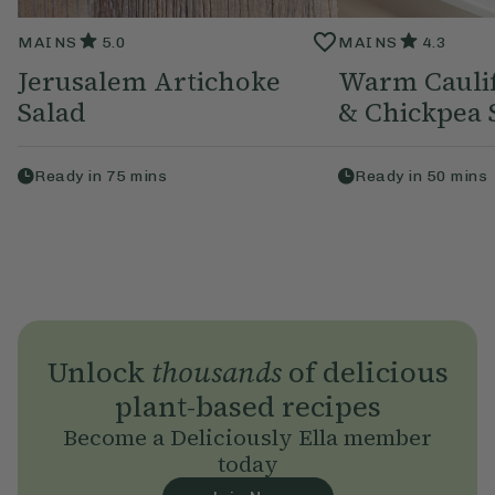
MAINS
5.0
MAINS
4.3
Jerusalem Artichoke
Warm Caulif
Salad
& Chickpea 
Ready in
75
mins
Ready in
50
mins
Unlock
thousands
of delicious
plant-based recipes
Become a Deliciously Ella member
today