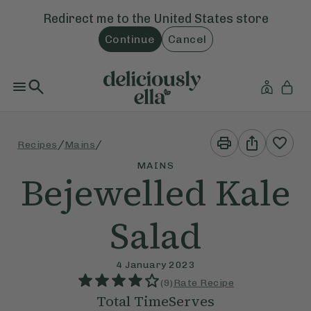
Redirect me to the
United States
store
Continue
Cancel
Print
Share
/
/
Recipes
Mains
This
This
Recipe
Recipe
MAINS
Bejewelled Kale
Salad
4 January 2023
(
9
)
Rate Recipe
Total Time
Serves