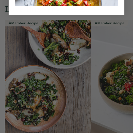
Love this? Try these...
Member Recipe
Member Recipe