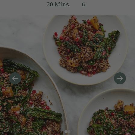
30
Mins
6