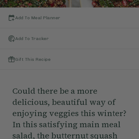
Add To Meal Planner
Add To Tracker
Gift This Recipe
Could there be a more
delicious, beautiful way of
enjoying veggies this winter?
In this satisfying main meal
salad, the butternut squash