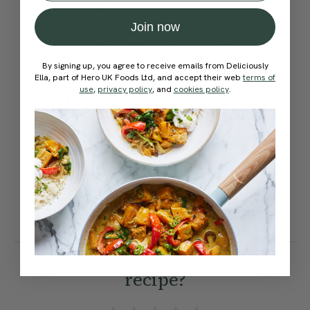
(which gives a nuttier
Join now
flavour), add an extra 50ml /
By signing up, you agree to receive emails from Deliciously
1.7 fl oz of soy milk. Freezer
Ella, part of Hero UK Foods Ltd, and accept their web
terms of
use
,
privacy policy
, and
cookies policy
.
friendly: this loaf can be
frozen (either whole or in
slices) — simply defrost to
room temperature before
toasting or warming in the
oven.
How would you rate this
recipe?