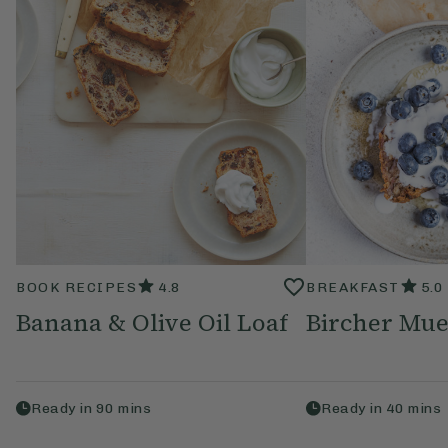
BOOK RECIPES
4.8
BREAKFAST
5.0
Banana & Olive Oil Loaf
Bircher Mue
Ready in
90
mins
Ready in
40
mins