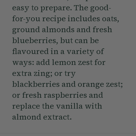
easy to prepare. The good-
for-you recipe includes oats,
ground almonds and fresh
blueberries, but can be
flavoured in a variety of
ways: add lemon zest for
extra zing; or try
blackberries and orange zest;
or fresh raspberries and
replace the vanilla with
almond extract.