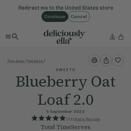
Redirect me to the
United States
store
Continue
Cancel
Print
Share
/
/
Recipes
Sweets
This
This
Recipe
Recipe
SWEETS
Blueberry Oat
Loaf 2.0
5 September 2022
(
33
)
Rate Recipe
Total Time
Serves