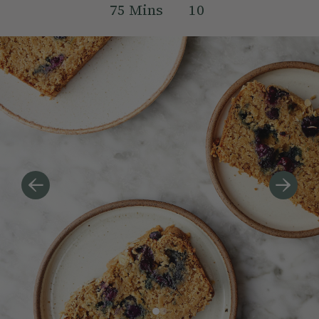
75
Mins
10