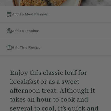
Add To Meal Planner
Add To Tracker
Gift This Recipe
Enjoy this classic loaf for
breakfast or as a sweet
afternoon treat. Although it
takes an hour to cook and
several to cool, it’s quick and