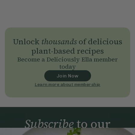
Unlock
thousands
of delicious
plant-based recipes
Become a Deliciously Ella member
today
Join Now
Learn more about membership
Subscribe
to our