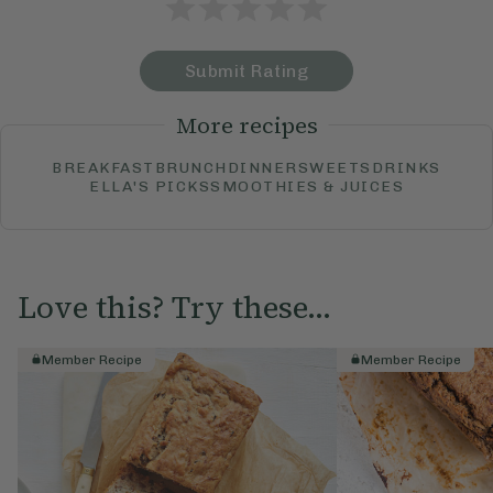
Submit Rating
More recipes
BREAKFAST
BRUNCH
DINNER
SWEETS
DRINKS
ELLA'S PICKS
SMOOTHIES & JUICES
Love this? Try these...
Member Recipe
Member Recipe