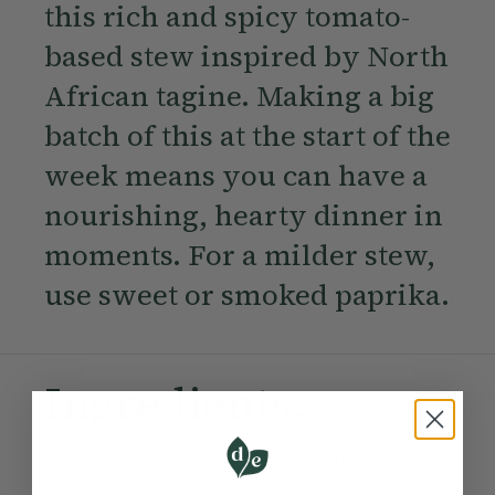
this rich and spicy tomato-
based stew inspired by North
African tagine. Making a big
batch of this at the start of the
week means you can have a
nourishing, hearty dinner in
moments. For a milder stew,
use sweet or smoked paprika.
Ingredients:
Become a Member
to see this content