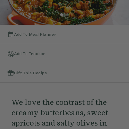
Add To Meal Planner
Add To Tracker
Gift This Recipe
We love the contrast of the
creamy butterbeans, sweet
apricots and salty olives in