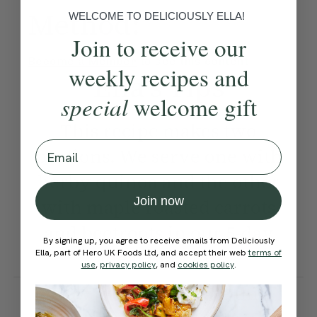
Method:
WELCOME TO DELICIOUSLY ELLA!
Join to receive our
Become a Member
to see this content
weekly recipes and
Ella’s Tips
special
welcome gift
This recipe makes two
Email
portions. We serve one with
herby quinoa and the other
Join now
with maple roasted carrots
and beetroots in our 5-day
By signing up, you agree to receive emails from Deliciously
meal plan | 1.
Ella, part of Hero UK Foods Ltd, and accept their web
terms of
use
,
privacy policy
, and
cookies policy
.
How would you rate this
recipe?