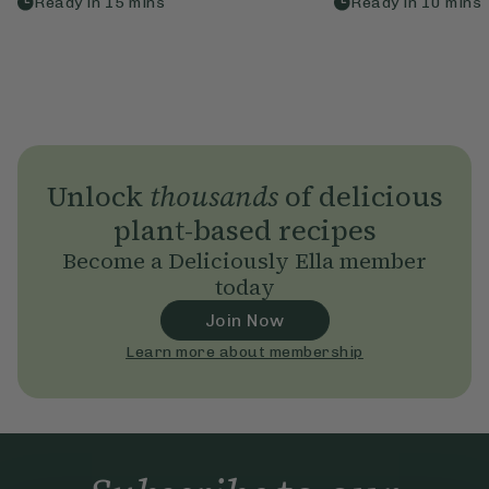
Ready in
15
mins
Ready in
10
mins
Unlock
thousands
of delicious
plant-based recipes
Become a Deliciously Ella member
today
Join Now
Learn more about membership