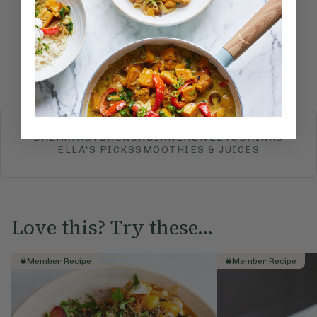
Submit Rating
More recipes
BREAKFAST
BRUNCH
DINNER
SWEETS
DRINKS
ELLA'S PICKS
SMOOTHIES & JUICES
Love this? Try these...
Member Recipe
Member Recipe