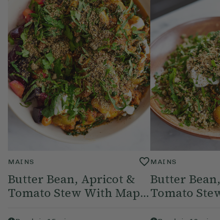
MAINS
MAINS
Butter Bean, Apricot &
Butter Bean,
Tomato Stew With Map...
Tomato Stew