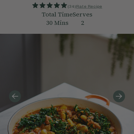
(
34
)
Rate Recipe
Total Time
Serves
30
Mins
2