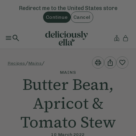
Redirect me to the
United States
store
Continue
Cancel
Print
Share
/
/
Recipes
Mains
This
This
Recipe
Recipe
MAINS
Butter Bean,
Apricot &
Tomato Stew
10 March 2022