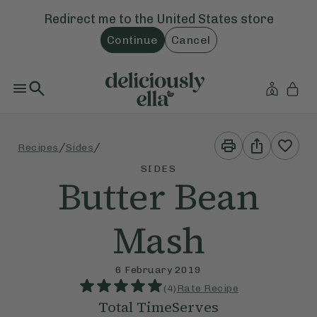
Redirect me to the
United States
store
Continue
Cancel
Print
Share
/
/
Recipes
Sides
This
This
Recipe
Recipe
SIDES
Butter Bean
Mash
6 February 2019
(
4
)
Rate Recipe
Total Time
Serves