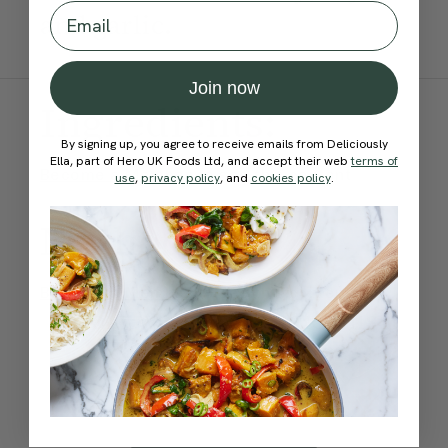
Email
and garlic.
Join now
Ingredients:
By signing up, you agree to receive emails from Deliciously
Ella, part of Hero UK Foods Ltd, and accept their web
terms of
Become a Member
to see this content
use
,
privacy policy
, and
cookies policy
.
Method:
Become a Member
to see this content
How would you rate this
recipe?