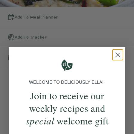
Add To Meal Planner
Add To Tracker
Gift This Recipe
WELCOME TO DELICIOUSLY ELLA!
This is the most delicious
Join to receive our
mash possible. The butter
weekly recipes and
beans become so rich and
special
welcome gift
creamy, and taste amazing
mixed with rosemary, thyme