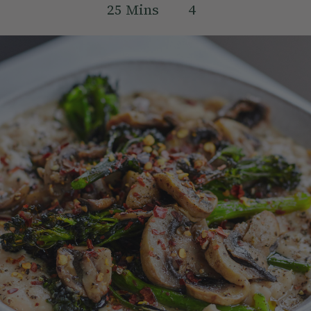
25
Mins
4