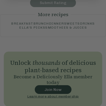
Submit Rating
More recipes
BREAKFAST
BRUNCH
DINNER
SWEETS
DRINKS
ELLA'S PICKS
SMOOTHIES & JUICES
Unlock
thousands
of delicious
plant-based recipes
Become a Deliciously Ella member
today
Join Now
Learn more about membership