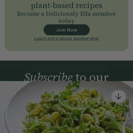
plant-based recipes
Become a Deliciously Ella member
today
Join Now
Learn more about membership
Subscribe
to our
newsletter
Simple tools for a healthier life delivered straight
to your inbox every week.
Sign Up
By signing up, you agree to receive emails from Deliciously Ella,