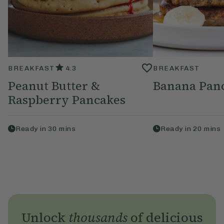
BREAKFAST
4.3
BREAKFAST
Peanut Butter &
Banana Pan
Raspberry Pancakes
Ready in
30
mins
Ready in
20
mins
Unlock
thousands
of delicious