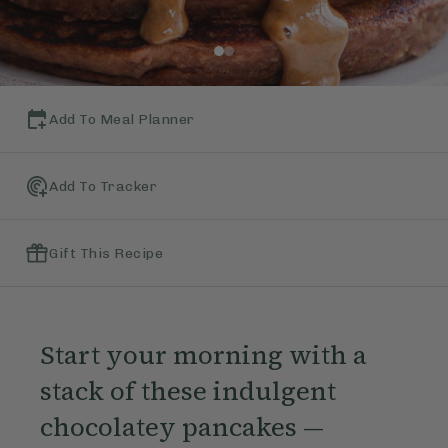
Add To Meal Planner
Add To Tracker
Gift This Recipe
Start your morning with a
stack of these indulgent
chocolatey pancakes —