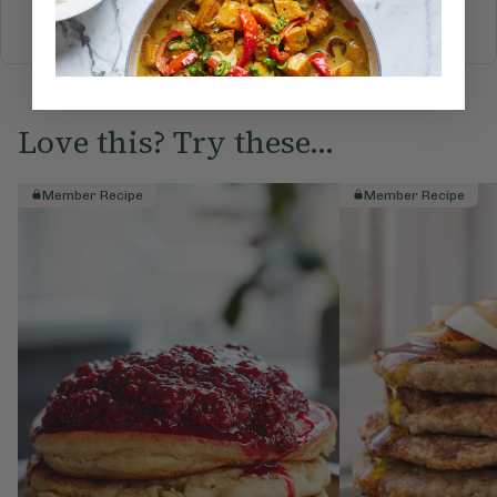
BREAKFAST
BRUNCH
DINNER
SWEETS
DRINKS
ELLA'S PICKS
SMOOTHIES & JUICES
Love this? Try these...
Member Recipe
Member Recipe