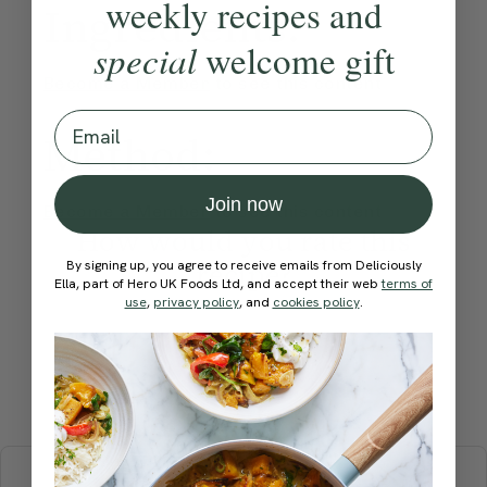
weekly recipes and
Ingredients:
special
welcome gift
Become a Member
to see this content
Email
Method:
Join now
Become a Member
to see this content
How would you rate this
recipe?
By signing up, you agree to receive emails from Deliciously
Ella, part of Hero UK Foods Ltd, and accept their web
terms of
use
,
privacy policy
, and
cookies policy
.
Submit Rating
More recipes