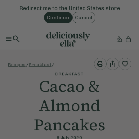
Redirect me to the
United States
store
Continue
Cancel
Print
Share
/
/
Recipes
Breakfast
This
This
Recipe
Recipe
BREAKFAST
Cacao &
Almond
Pancakes
8 July 2020