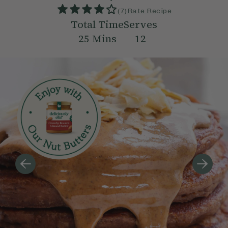
(
7
)
Rate Recipe
Total Time
Serves
25
Mins
12