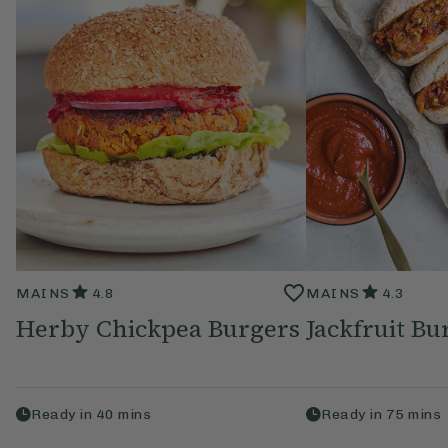
MAINS
4.8
MAINS
4.3
Herby Chickpea Burgers
Jackfruit Bu
Ready in
40
mins
Ready in
75
mins