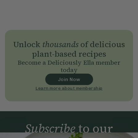
Unlock
thousands
of delicious
plant-based recipes
Become a Deliciously Ella member
today
Join Now
Learn more about membership
Subscribe
to our