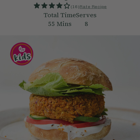
(
16
)
Rate Recipe
Total Time
Serves
55
Mins
8