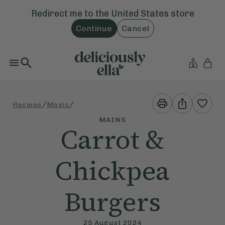
Redirect me to the
United States
store
Continue
Cancel
Print
Share
/
/
Recipes
Mains
This
This
Recipe
Recipe
MAINS
Carrot &
Chickpea
Burgers
25 August 2024