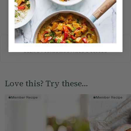
Submit Rating
More recipes
BREAKFAST
BRUNCH
DINNER
SWEETS
DRINKS
ELLA'S PICKS
SMOOTHIES & JUICES
Love this? Try these...
Member Recipe
Member Recipe