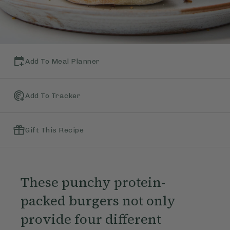
Add To Meal Planner
Add To Tracker
Gift This Recipe
These punchy protein-
packed burgers not only
provide four different