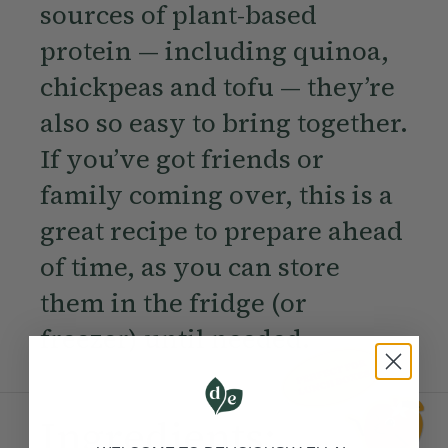
sources of plant-based
protein — including quinoa,
chickpeas and tofu — they’re
also so easy to bring together.
If you’ve got friends or
family coming over, this is a
great recipe to prepare ahead
of time, as you can store
them in the fridge (or
freezer) until needed.
Ingredients: