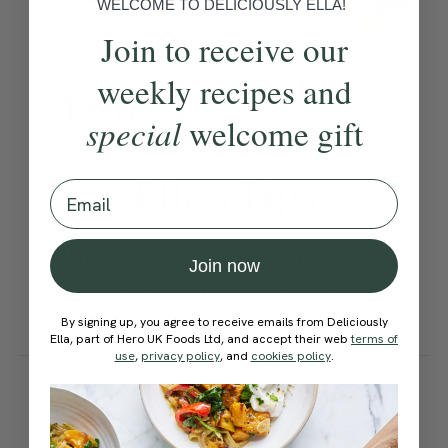
WELCOME TO DELICIOUSLY ELLA!
Join to receive our
Become a Member
to see this content
weekly recipes and
Method:
special
welcome gift
Become a Member
to see this content
Ella’s Tips
Email
These burgers freeze well —
Join now
store in a sealed container for
up to 3 months.
By signing up, you agree to receive emails from Deliciously
Ella, part of Hero UK Foods Ltd, and accept their web
terms of
use
,
privacy policy
, and
cookies policy
.
How would you rate this
recipe?