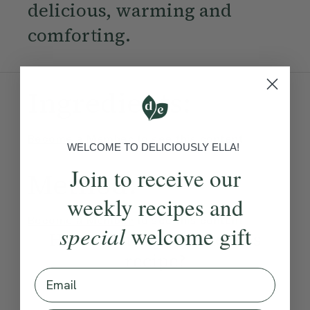
delicious, warming and
comforting.
Ingredients:
Become a Member
to see this content
WELCOME TO DELICIOUSLY ELLA!
Join to receive our
Method:
weekly recipes and
Become a Member
to see this content
special
welcome gift
How would you rate this
recipe?
Email