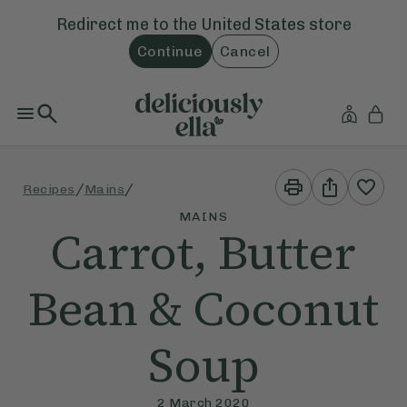
Redirect me to the
United States
store
Continue
Cancel
Print
Share
/
/
Recipes
Mains
This
This
Recipe
Recipe
MAINS
Carrot, Butter
Bean & Coconut
Soup
2 March 2020