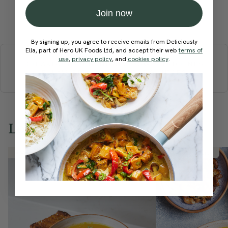
Join now
Submit Rating
More recipes
By signing up, you agree to receive emails from Deliciously
Ella, part of Hero UK Foods Ltd, and accept their web
terms of
use
,
privacy policy
, and
cookies policy
.
BREAKFAST
BRUNCH
DINNER
SWEETS
DRINKS
ELLA'S PICKS
SMOOTHIES & JUICES
Love this? Try these...
Member Recipe
Member Recipe