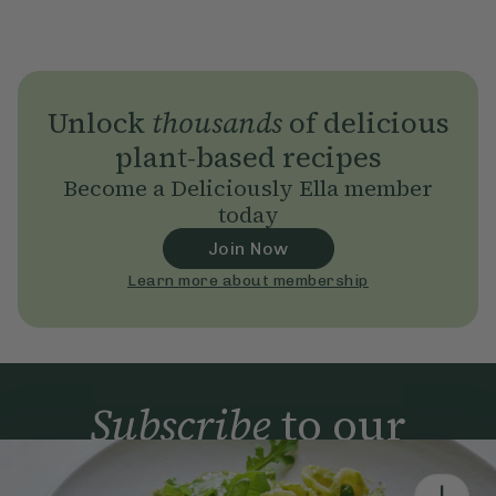
Unlock
thousands
of delicious
plant-based recipes
Become a Deliciously Ella member
today
Join Now
Learn more about membership
Subscribe
to our
newsletter