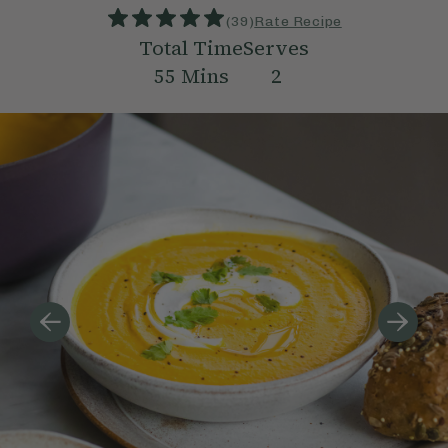
(
39
)
Rate Recipe
Total Time
Serves
55
Mins
2