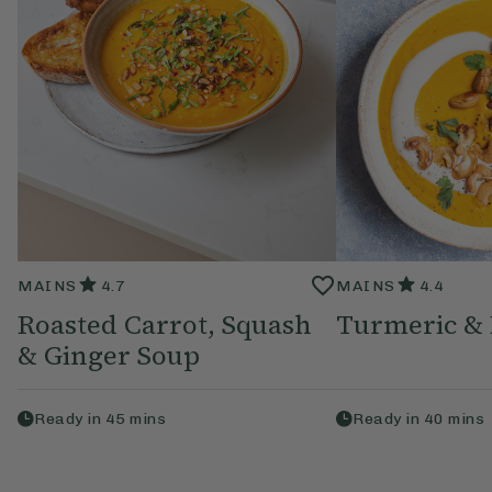
MAINS
4.7
MAINS
4.4
Roasted Carrot, Squash
Turmeric & 
& Ginger Soup
Ready in
45
mins
Ready in
40
mins