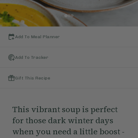
Add To Meal Planner
Add To Tracker
Gift This Recipe
This vibrant soup is perfect
for those dark winter days
when you need a little boost -