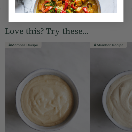
Love this? Try these...
Member Recipe
Member Recipe