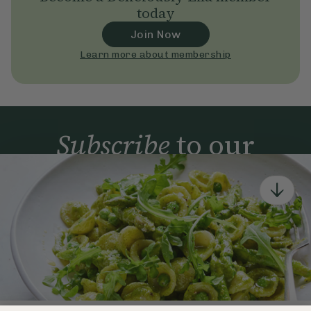
today
Join Now
Learn more about membership
Subscribe
to our
newsletter
Simple tools for a healthier life delivered straight
to your inbox every week.
Sign Up
By signing up, you agree to receive emails from Deliciously Ella,
part of Hero UK Foods Ltd, and accept their
Web Terms of Use
and
privacy and cookie policy
.