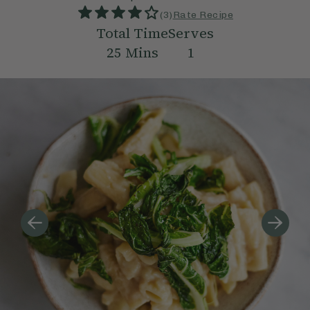
(
3
)
Rate Recipe
Total Time
Serves
25
Mins
1