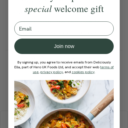
This dish comes from our 7-
special
welcome gift
day meal plan | 1 where you
can find the recipes for
Email
béchamel sauce and cashew
cream.
Join now
How would you rate this
By signing up, you agree to receive emails from Deliciously
recipe?
Ella, part of Hero UK Foods Ltd, and accept their web
terms of
use
,
privacy policy
, and
cookies policy
.
Submit Rating
More recipes
BREAKFAST
BRUNCH
DINNER
SWEETS
DRINKS
ELLA'S PICKS
SMOOTHIES & JUICES