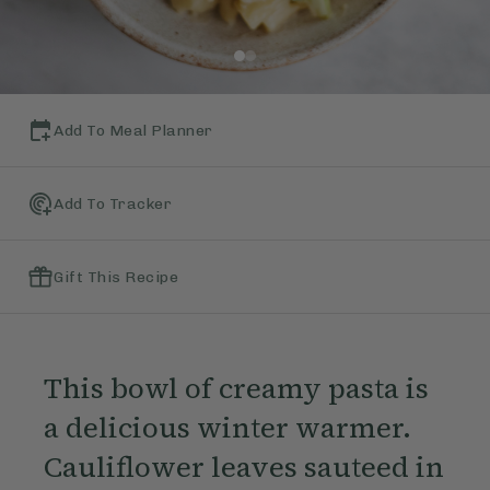
Add To Meal Planner
Add To Tracker
Gift This Recipe
This bowl of creamy pasta is
a delicious winter warmer.
Cauliflower leaves sauteed in