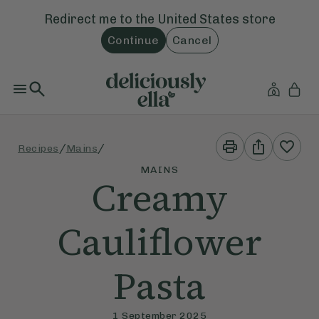
Redirect me to the
United States
store
Continue
Cancel
Print
Share
/
/
Recipes
Mains
This
This
Recipe
Recipe
MAINS
Creamy
Cauliflower
Pasta
1 September 2025