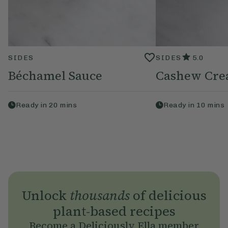
SIDES
SIDES
5.0
Béchamel Sauce
Cashew Cr
Ready in
20
mins
Ready in
10
mins
Unlock
thousands
of delicious
plant-based recipes
Become a Deliciously Ella member