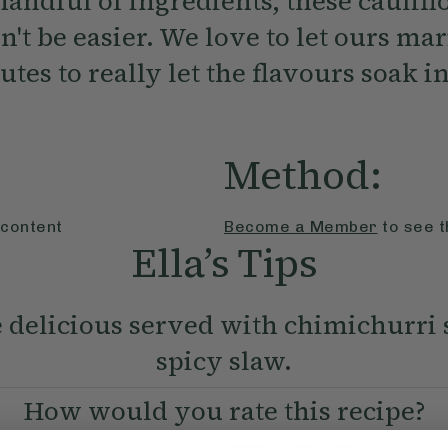
handful of ingredients, these caulif
n't be easier. We love to let ours mar
utes to really let the flavours soak in
Method:
 content
Become a Member
to see t
Ella’s Tips
 delicious served with chimichurri
spicy slaw.
How would you rate this recipe?