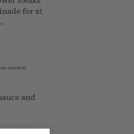
lower steaks
inade for at
.
his content
 sauce and