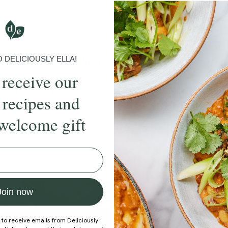
Submit Rating
DELICIOUSLY ELLA!
More recipes
 receive our
BRUNCH
DINNER
SWEETS
DRINKS
ELLA'S PICKS
SMOOTHIE
 recipes and
welcome gift
ecipe
Member Recipe
Join now
 to receive emails from Deliciously