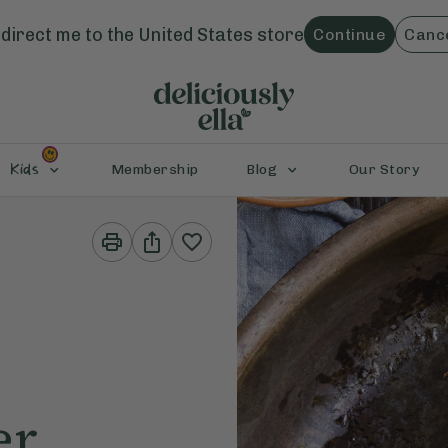
direct me to the
United States
store
Continue
Canc
Kids
Membership
Blog
Our Story
Print
Share
This
This
Recipe
Recipe
er