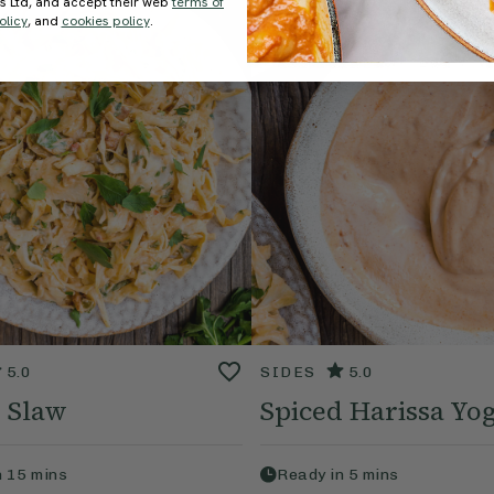
ds Ltd, and accept their web
terms of
olicy
, and
cookies policy
.
5.0
SIDES
5.0
 Slaw
Spiced Harissa Yo
n
15
mins
Ready in
5
mins