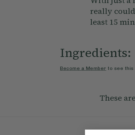
With just a 
really could
least 15 min
Ingredients:
Become a Member
to see this
These are