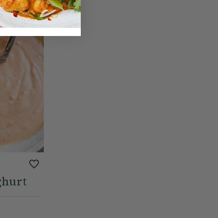
ghurt