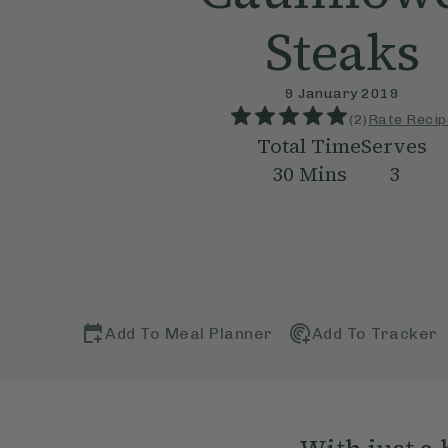
Steaks
9 January 2019
(
2
)
Rate Recip
Total Time
Serves
30
Mins
3
Add To Meal Planner
Add To Tracker