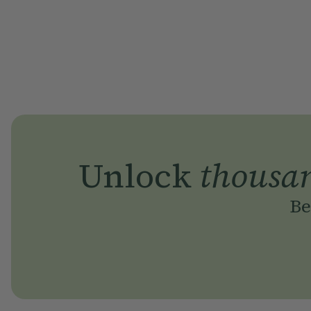
Unlock
thousa
Be