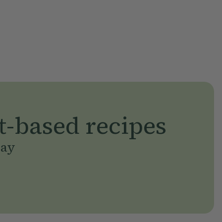
t-based recipes
day