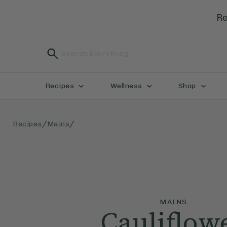
Re
Recipes
Wellness
Shop
/
/
Recipes
Mains
MAINS
Cauliflow