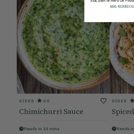
Ella, part of Hero UK Foo
use
,
privacy p
SIDES
4.0
SIDES
Chimichurri Sauce
Spiced
Ready in
10
mins
Ready i