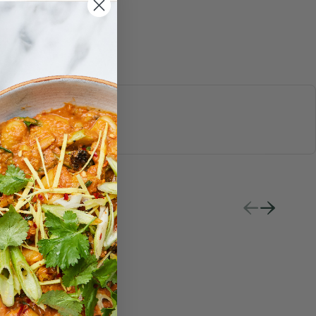
S & JUICES