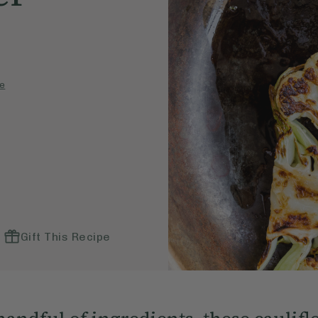
e
Gift This Recipe