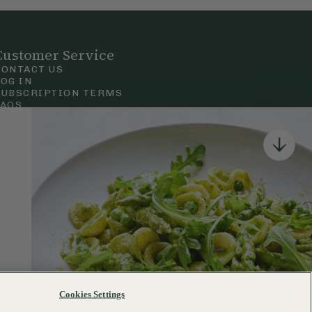
Customer Service
CONTACT US
LOG IN
SUBSCRIPTION TERMS
FAQS
Privacy & Cookie Policy
Terms & Conditions
 Court Road, London.
Cookies Settings
120–122 Commercial Road, Bournemouth, Dorset, BH2 5LT