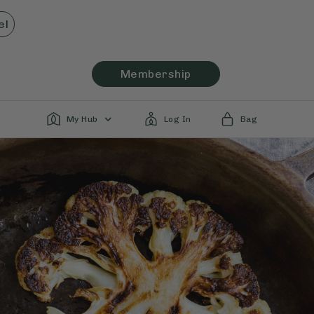
el
Membership
My Hub
Log In
Bag