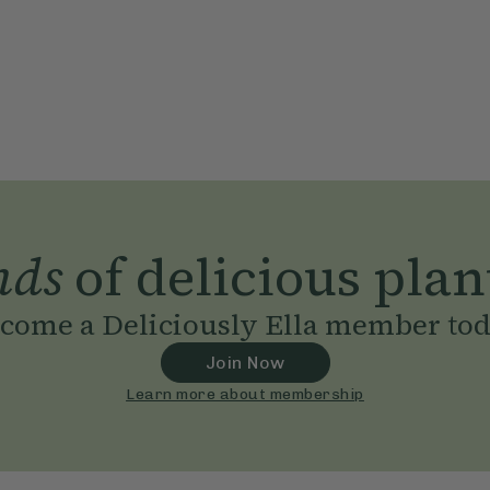
nds
of delicious plan
come a Deliciously Ella member to
Join Now
Learn more about membership