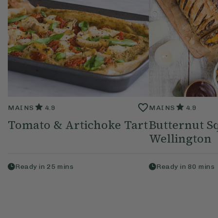
MAINS
4.9
MAINS
4.9
Tomato & Artichoke Tart
Butternut S
Wellington
Ready in
25
mins
Ready in
80
mins