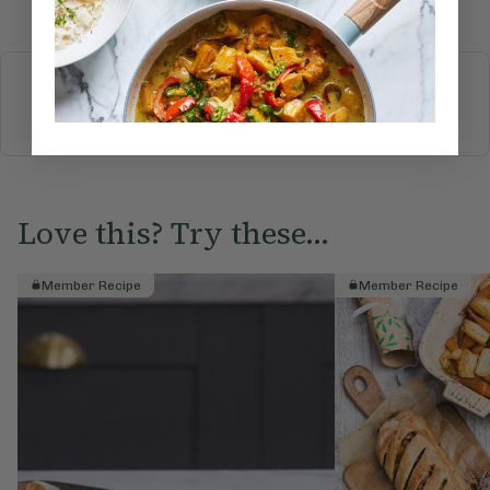
More recipes
BREAKFAST
BRUNCH
DINNER
SWEETS
DRINKS
ELLA'S PICKS
SMOOTHIES & JUICES
Love this? Try these...
Member Recipe
Member Recipe