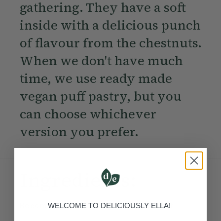
gathering. They have a soft
inside with a delicious punch
of flavour from the chestnuts.
When we don't have much
time, we use ready made
vegan puff pastry, but you
can choose whichever
version you prefer.
Ingredients:
Become a Member
to see this content
WELCOME TO DELICIOUSLY ELLA!