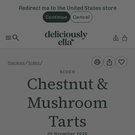
Redirect me to the
United States
store
Continue
Cancel
Print
Share
/
/
Recipes
Sides
This
This
Recipe
Recipe
SIDES
Chestnut &
Mushroom
Tarts
29 November 2020