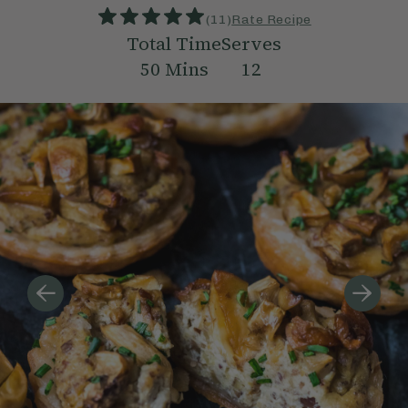
(
11
)
Rate Recipe
Total Time
Serves
50
Mins
12