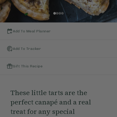
Add To Meal Planner
Add To Tracker
Gift This Recipe
These little tarts are the
perfect canapé and a real
treat for any special