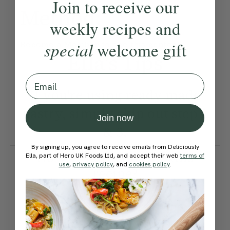
Join to receive our
Method:
weekly recipes and
special
welcome gift
Become a Member
to see this content
Ella’s Tips
Email
If you're using ready made
pastry, simply skip out step 2
Join now
& 3.
By signing up, you agree to receive emails from Deliciously
How would you rate this
Ella, part of Hero UK Foods Ltd, and accept their web
terms of
use
,
privacy policy
, and
cookies policy
.
recipe?
Submit Rating