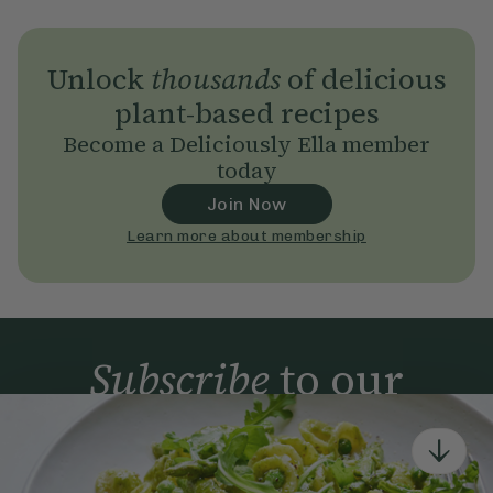
Unlock
thousands
of delicious
plant-based recipes
Become a Deliciously Ella member
today
Join Now
Learn more about membership
Subscribe
to our
newsletter
Simple tools for a healthier life delivered straight