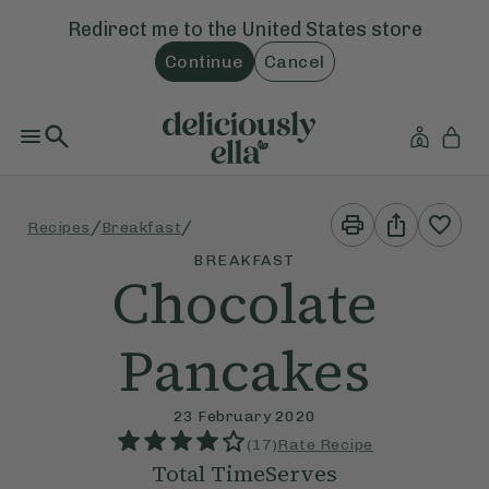
Redirect me to the
United States
store
Continue
Cancel
Print
Share
/
/
Recipes
Breakfast
This
This
Recipe
Recipe
BREAKFAST
Chocolate
Pancakes
23 February 2020
(
17
)
Rate Recipe
Total Time
Serves