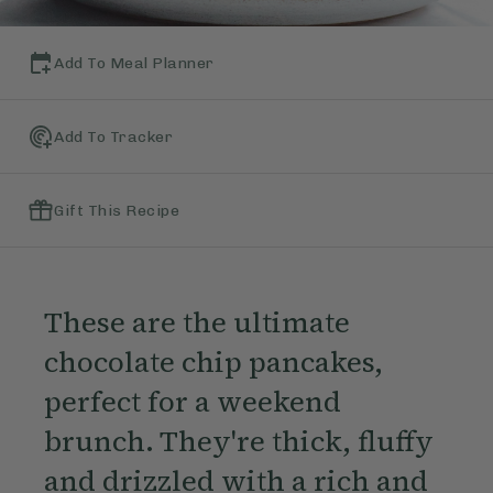
Add To Meal Planner
Add To Tracker
Gift This Recipe
These are the ultimate
chocolate chip pancakes,
perfect for a weekend
brunch. They're thick, fluffy
and drizzled with a rich and