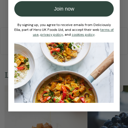
Join now
Submit Rating
By signing up, you agree to receive emails from Deliciously
More recipes
Ella, part of Hero UK Foods Ltd, and accept their web
terms of
use
,
privacy policy
, and
cookies policy
.
BREAKFAST
BRUNCH
DINNER
SWEETS
DRINKS
ELLA'S PICKS
SMOOTHIES & JUICES
Love this? Try these...
Member Recipe
Member Recipe