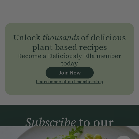
Unlock
thousands
of delicious
plant-based recipes
Become a Deliciously Ella member
today
Join Now
Learn more about membership
Subscribe
to our
newsletter