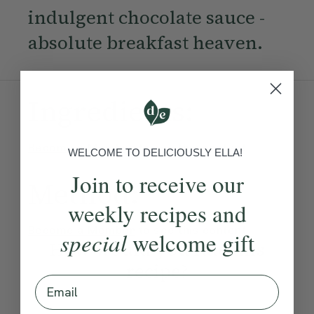
indulgent chocolate sauce -
absolute breakfast heaven.
Ingredients:
Become a Member
to see this content
WELCOME TO DELICIOUSLY ELLA!
Join to receive our
Method:
weekly recipes and
Become a Member
to see this content
special
welcome gift
How would you rate this
recipe?
Email