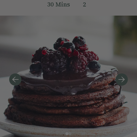
30
Mins
2