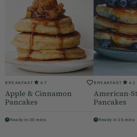
BREAKFAST
4.7
BREAKFAST
4.1
Apple & Cinnamon
American-St
Pancakes
Pancakes
Ready in
30
mins
Ready in
15
mins