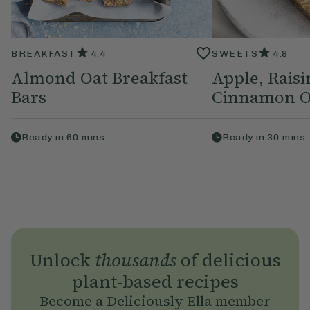
BREAKFAST
4.4
SWEETS
4.8
Almond Oat Breakfast
Apple, Raisi
Bars
Cinnamon O
Ready in
60
mins
Ready in
30
mins
Unlock
thousands
of delicious
plant-based recipes
Become a Deliciously Ella member