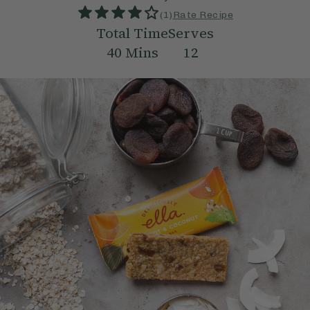
(
1
)
Rate Recipe
Total Time
Serves
40
Mins
12