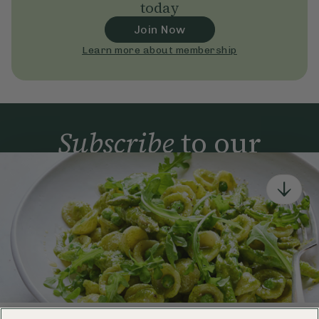
today
Join Now
Learn more about membership
Subscribe
to our
newsletter
Simple tools for a healthier life delivered straight
to your inbox every week.
Sign Up
By signing up, you agree to receive emails from Deliciously Ella,
part of Hero UK Foods Ltd, and accept their
Web Terms of Use
and
privacy and cookie policy
.