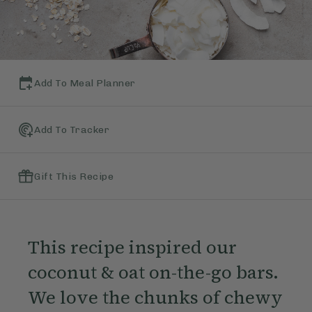
Add To Meal Planner
Add To Tracker
Gift This Recipe
This recipe inspired our
coconut & oat on-the-go bars.
We love the chunks of chewy