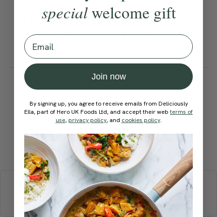
special
welcome gift
For thicker bars, use half the
baking sheet and push down
Email
the mixture well.
How would you rate this
Join now
recipe?
By signing up, you agree to receive emails from Deliciously
Ella, part of Hero UK Foods Ltd, and accept their web
terms of
use
,
privacy policy
, and
cookies policy
.
Submit Rating
More recipes
BREAKFAST
BRUNCH
DINNER
SWEETS
DRINKS
ELLA'S PICKS
SMOOTHIES & JUICES