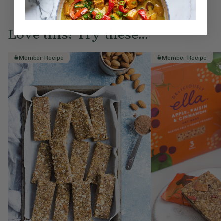
Love this? Try these...
Member Recipe
Member Recipe