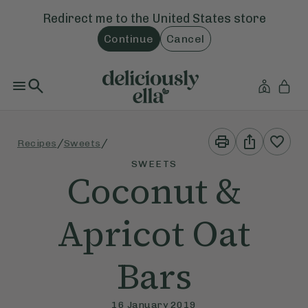
Redirect me to the
United States
store
Continue
Cancel
Print
Share
/
/
Recipes
Sweets
This
This
Recipe
Recipe
SWEETS
Coconut &
Apricot Oat
Bars
16 January 2019