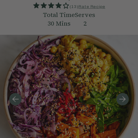
(
13
)
Rate Recipe
Total Time
Serves
30
Mins
2