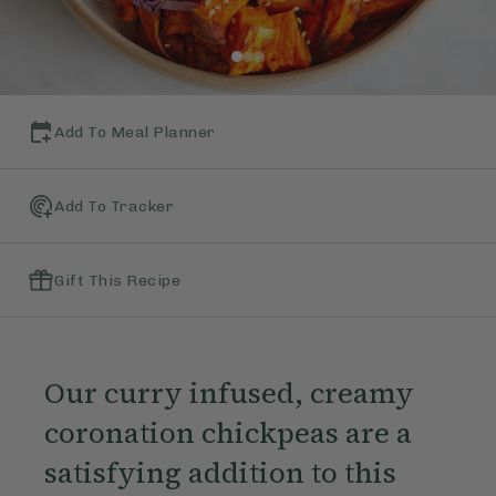
Add To Meal Planner
Add To Tracker
Gift This Recipe
Our curry infused, creamy
coronation chickpeas are a
satisfying addition to this