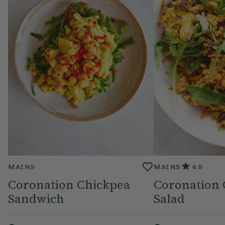
MAINS
MAINS
4.8
Coronation Chickpea
Coronation 
Sandwich
Salad