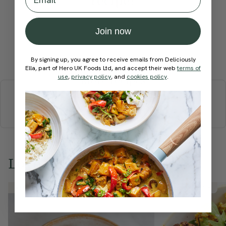
recipe?
Join now
Submit Rating
By signing up, you agree to receive emails from Deliciously
Ella, part of Hero UK Foods Ltd, and accept their web
terms of
use
,
privacy policy
, and
cookies policy
.
More recipes
BREAKFAST
BRUNCH
DINNER
SWEETS
DRINKS
ELLA'S PICKS
SMOOTHIES & JUICES
Love this? Try these...
Member Recipe
Member Recipe