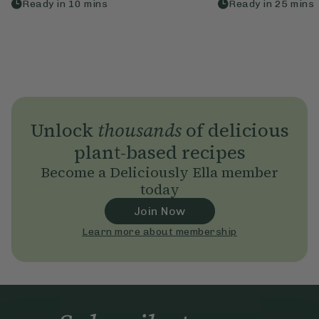
Ready in
10
mins
Ready in
25
mins
Unlock
thousands
of delicious
plant-based recipes
Become a Deliciously Ella member
today
Join Now
Learn more about membership