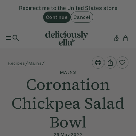
Redirect me to the
United States
store
Continue
Cancel
Print
Share
/
/
Recipes
Mains
This
This
Recipe
Recipe
MAINS
Coronation
Chickpea Salad
Bowl
25 May 2022