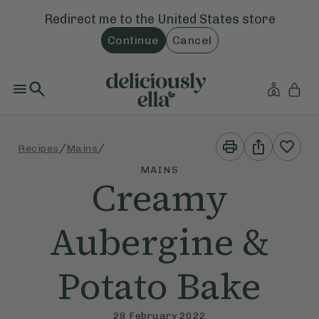
Redirect me to the
United States
store
Continue
Cancel
Print
Share
/
/
Recipes
Mains
This
This
Recipe
Recipe
MAINS
Creamy
Aubergine &
Potato Bake
28 February 2022