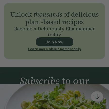
Unlock
thousands
of delicious
plant-based recipes
Become a Deliciously Ella member
today
Join Now
Learn more about membership
Subscribe
to our
newsletter
Simple tools for a healthier life delivered straight
to your inbox every week.