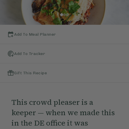
Add To Meal Planner
Add To Tracker
Gift This Recipe
This crowd pleaser is a
keeper — when we made this
in the DE office it was