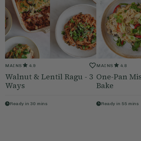
MAINS
4.9
MAINS
4.8
Walnut & Lentil Ragu - 3
One-Pan Mi
Ways
Bake
Ready in
30
mins
Ready in
55
mins