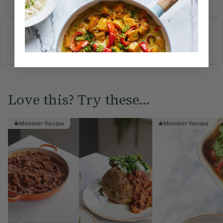
More recipes
BREAKFAST
BRUNCH
DINNER
SWEETS
DRINKS
ELLA'S PICKS
SMOOTHIES & JUICES
Love this? Try these...
Member Recipe
Member Recipe