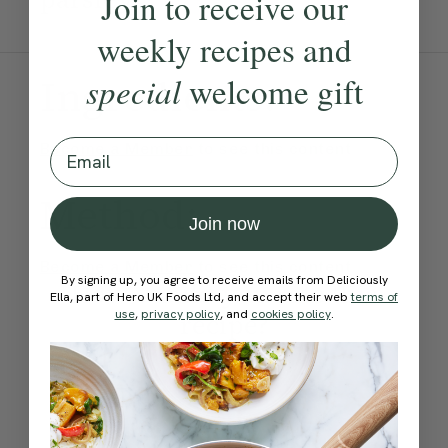
Join to receive our
weekly recipes and
special
welcome gift
Ingredients:
Email
Become a Member
to see this content
Method:
Join now
Become a Member
to see this content
By signing up, you agree to receive emails from Deliciously
How would you rate this
Ella, part of Hero UK Foods Ltd, and accept their web
terms of
use
,
privacy policy
, and
cookies policy
.
recipe?
Submit Rating