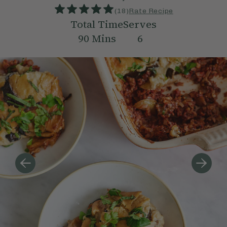
(
18
)
Rate Recipe
Total Time
Serves
90
Mins
6