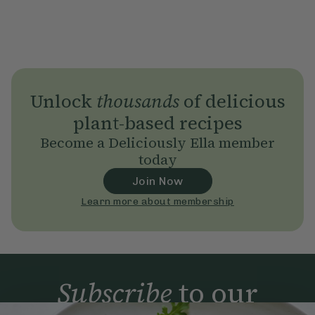
Unlock
thousands
of delicious
plant-based recipes
Become a Deliciously Ella member
today
Join Now
Learn more about membership
Subscribe
to our