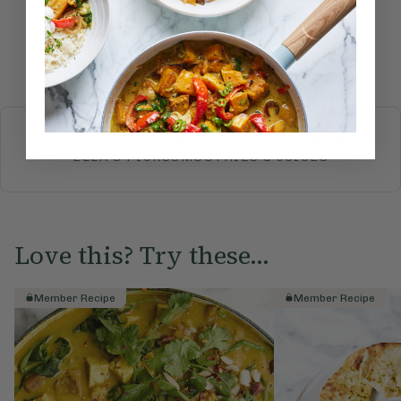
Submit Rating
More recipes
BREAKFAST
BRUNCH
DINNER
SWEETS
DRINKS
ELLA'S PICKS
SMOOTHIES & JUICES
Love this? Try these...
Member Recipe
Member Recipe