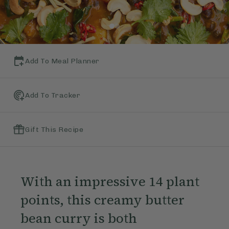
Add To Meal Planner
Add To Tracker
Gift This Recipe
With an impressive 14 plant
points, this creamy butter
bean curry is both