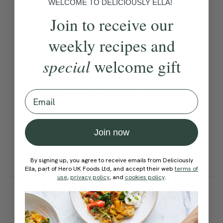
WELCOME TO DELICIOUSLY ELLA!
Method:
Join to receive our
weekly recipes and
Become a Member
to see this content
Ella’s Tips
special
welcome gift
For a milder curry, leave out
Email
the chillies or dial them
down. If you can’t find Carlin
Join now
peas, try swapping them for
chickpeas or Puy lentils.
By signing up, you agree to receive emails from Deliciously
Ella, part of Hero UK Foods Ltd, and accept their web
terms of
use
,
privacy policy
, and
cookies policy
.
How would you rate this
recipe?