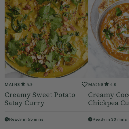
MAINS
4.9
MAINS
4.8
Creamy Sweet Potato
Creamy Coc
Satay Curry
Chickpea C
Ready in
55
mins
Ready in
30
mins