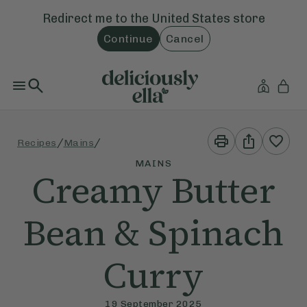
Redirect me to the
United States
store
Continue
Cancel
Print
Share
/
/
Recipes
Mains
This
This
Recipe
Recipe
MAINS
Creamy Butter
Bean & Spinach
Curry
19 September 2025