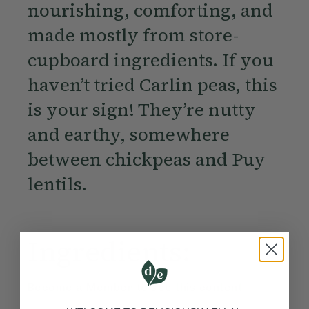
nourishing, comforting, and
made mostly from store-
cupboard ingredients. If you
haven’t tried Carlin peas, this
is your sign! They’re nutty
and earthy, somewhere
between chickpeas and Puy
lentils.
Ingredients:
Become a Member
to see this content