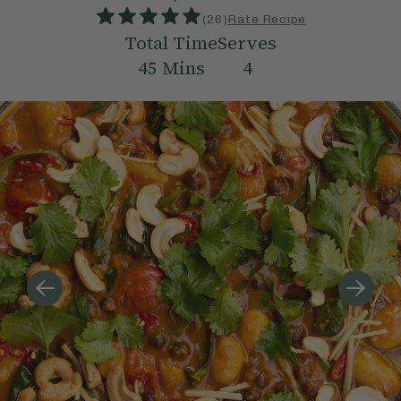
(
26
)
Rate Recipe
Total Time
Serves
45
Mins
4