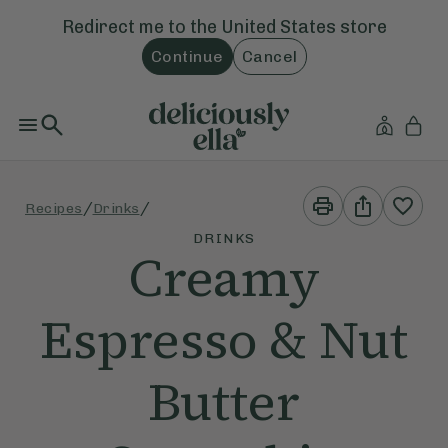
Redirect me to the
United States
store
Continue
Cancel
Print
Share
/
/
Recipes
Drinks
This
This
Recipe
Recipe
DRINKS
Creamy
Espresso & Nut
Butter