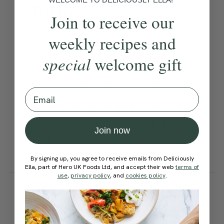
Method:
Join to receive our
weekly recipes and
Become a Member
to see this content
Ella’s Tips
special
welcome gift
To freeze fresh cauliflower at
Email
home, cut a cauliflower into
bite-sized florets, pop into a
Join now
sealed bag or container and
freeze for at least 12 hours.
By signing up, you agree to receive emails from Deliciously
Ella, part of Hero UK Foods Ltd, and accept their web
terms of
use
,
privacy policy
, and
cookies policy
.
How would you rate this
recipe?