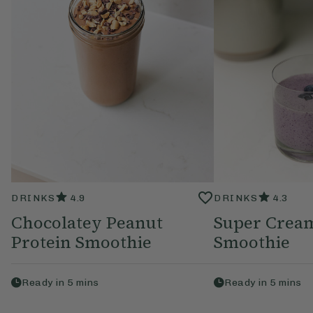
DRINKS
4.9
DRINKS
4.3
Chocolatey Peanut
Super Crea
Protein Smoothie
Smoothie
Ready in
5
mins
Ready in
5
mins