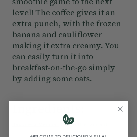
smoothie game to the next
level! The coffee gives it an
extra punch, with the frozen
banana and cauliflower
making it extra creamy. You
can easily turn it into
breakfast-on-the-go simply
by adding some oats.
Ingredients:
Become a Member
to see this content
WELCOME TO DELICIOUSLY ELLA!