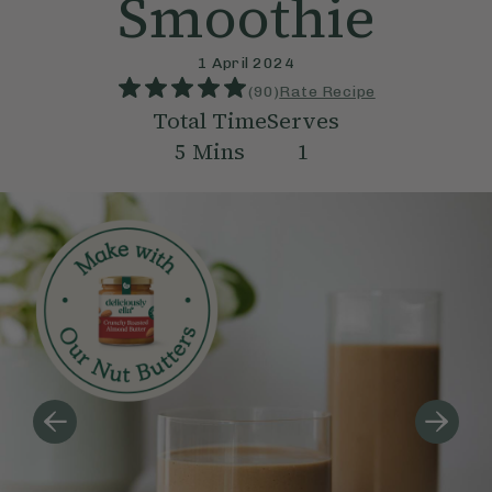
Smoothie
1 April 2024
(
90
)
Rate Recipe
Total Time
Serves
5
Mins
1