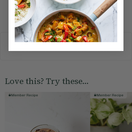
Submit Rating
More recipes
BREAKFAST
BRUNCH
DINNER
SWEETS
DRINKS
ELLA'S PICKS
SMOOTHIES & JUICES
Love this? Try these...
Member Recipe
Member Recipe