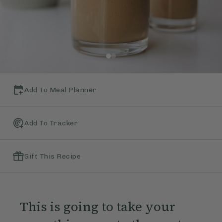
Add To Meal Planner
Add To Tracker
Gift This Recipe
This is going to take your