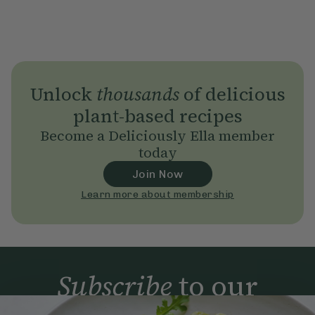
Unlock
thousands
of delicious
plant-based recipes
Become a Deliciously Ella member
today
Join Now
Learn more about membership
Subscribe
to our