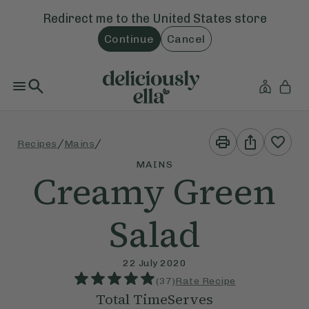
Redirect me to the
United States
store
Continue
Cancel
Print
Share
/
/
Recipes
Mains
This
This
Recipe
Recipe
MAINS
Creamy Green
Salad
22 July 2020
(
37
)
Rate Recipe
Total Time
Serves