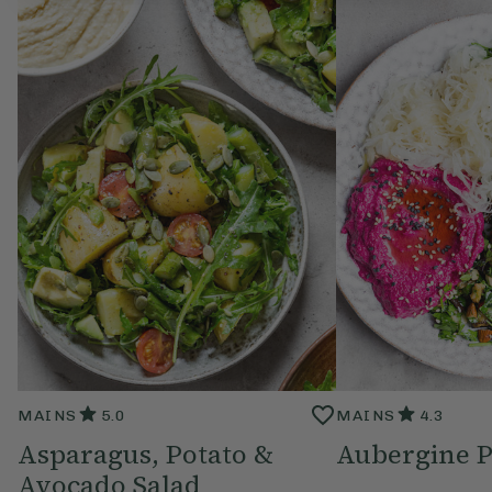
MAINS
5.0
MAINS
4.3
Asparagus, Potato &
Aubergine P
Avocado Salad