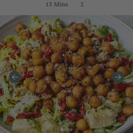
15
Mins
2