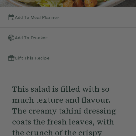
Add To Meal Planner
Add To Tracker
Gift This Recipe
This salad is filled with so
much texture and flavour.
The creamy tahini dressing
coats the fresh leaves, with
the crunch of the crispy