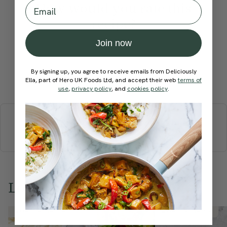
Email
How would you rate this
recipe?
Join now
By signing up, you agree to receive emails from Deliciously
Submit Rating
Ella, part of Hero UK Foods Ltd, and accept their web
terms of
use
,
privacy policy
, and
cookies policy
.
More recipes
BREAKFAST
BRUNCH
DINNER
SWEETS
DRINKS
ELLA'S PICKS
SMOOTHIES & JUICES
Love this? Try these...
Member Recipe
Member Recipe