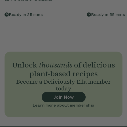
Ready in
25
mins
Ready in
55
mins
Unlock
thousands
of delicious
plant-based recipes
Become a Deliciously Ella member
today
Join Now
Learn more about membership