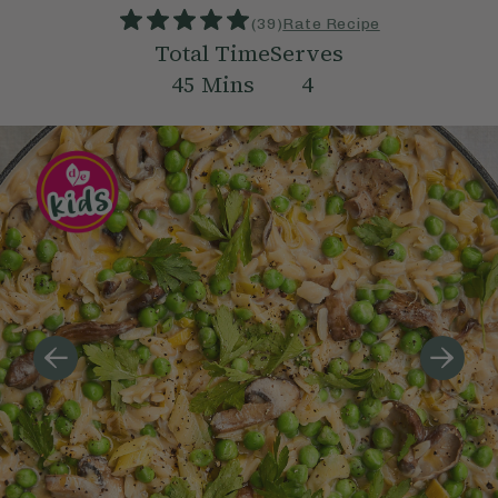
(
39
)
Rate Recipe
Total Time
Serves
45
Mins
4