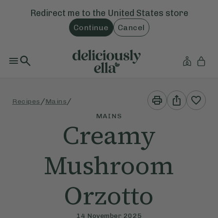
Redirect me to the
United States
store
Continue
Cancel
Print
Share
/
/
Recipes
Mains
This
This
Recipe
Recipe
MAINS
Creamy
Mushroom
Orzotto
14 November 2025