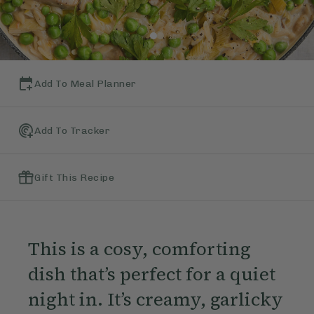
Add To Meal Planner
Add To Tracker
Gift This Recipe
This is a cosy, comforting
dish that’s perfect for a quiet
night in. It’s creamy, garlicky