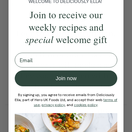
WELCOME TO DELICIOUSLY ELLA!
Become a Member
to see this content
Ella’s Tips
Join to receive our
weekly recipes and
For extra fibre and protein,
special
welcome gift
add 1 x 400g / 14 oz tin of
cannellini or butter beans.
Email
Leftovers will thicken as
they cool, so loosen with a
Join now
splash of hot water or stock
when reheating.
By signing up, you agree to receive emails from Deliciously
Ella, part of Hero UK Foods Ltd, and accept their web
terms of
use
,
privacy policy
, and
cookies policy
.
How would you rate this
recipe?