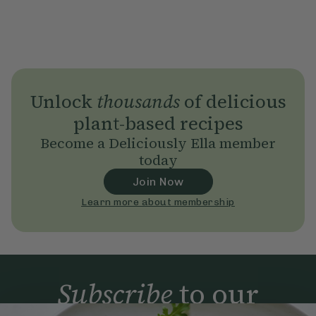
Unlock
thousands
of delicious
plant-based recipes
Become a Deliciously Ella member
today
Join Now
Learn more about membership
Subscribe
to our