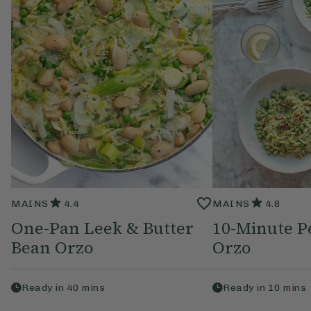
MAINS
4.4
MAINS
4.8
One-Pan Leek & Butter
10-Minute P
Bean Orzo
Orzo
Ready in
40
mins
Ready in
10
mins