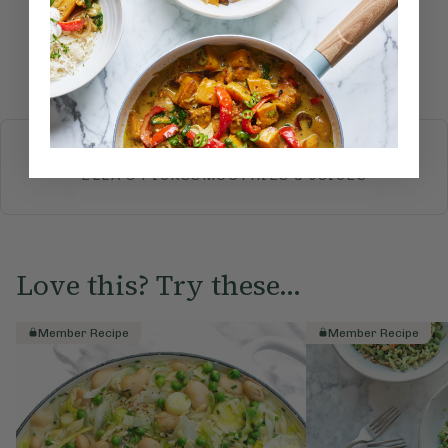
Submit Rating
More recipes
BREAKFAST
BRUNCH
DINNER
SWEETS
DRINKS
ELLA'S PICKS
SMOOTHIES & JUICES
Love this? Try these...
Member Recipe
Member Recipe