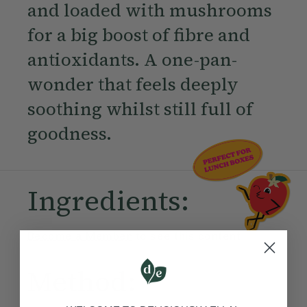
and loaded with mushrooms
for a big boost of fibre and
antioxidants. A one-pan-
wonder that feels deeply
soothing whilst still full of
goodness.
Ingredients:
Become a Member
to see this content
Method: