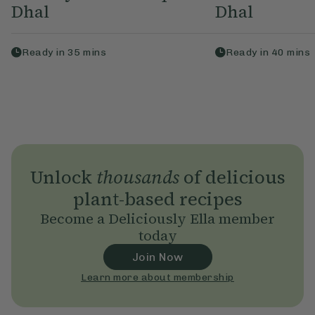
Dhal
Dhal
Ready in
35
mins
Ready in
40
mins
Unlock
thousands
of delicious
plant-based recipes
Become a Deliciously Ella member
today
Join Now
Learn more about membership