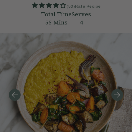
(
53
)
Rate Recipe
Total Time
Serves
55
Mins
4