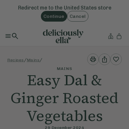
Redirect me to the
United States
store
Continue
Cancel
Print
Share
/
/
Recipes
Mains
This
This
Recipe
Recipe
MAINS
Easy Dal &
Ginger Roasted
Vegetables
29 December 2024