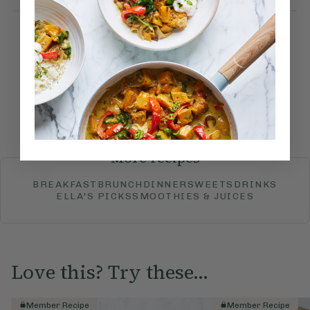
How would you rate this
recipe?
Submit Rating
More recipes
BREAKFAST
BRUNCH
DINNER
SWEETS
DRINKS
ELLA'S PICKS
SMOOTHIES & JUICES
Love this? Try these...
Member Recipe
Member Recipe