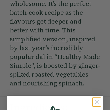
wholesome. It’s the perfect
batch-cook recipe as the
flavours get deeper and
better with time. This
simplified version, inspired
by last year’s incredibly
popular dal in “Healthy Made
Simple”, is boosted by ginger-
spiked roasted vegetables
and nourishing spinach.
Ingredients: