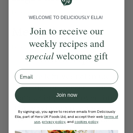
Become a Member
to see this content
WELCOME TO DELICIOUSLY ELLA!
Method:
Join to receive our
weekly recipes and
Become a Member
to see this content
special
welcome gift
Ella’s Tips
Email
Store leftover dal in the
fridge or freezer — the
Join now
flavour improves over time.
For maximum freshness, it’s
By signing up, you agree to receive emails from Deliciously
best to add the lemon juice
Ella, part of Hero UK Foods Ltd, and accept their web
terms of
use
,
privacy policy
, and
cookies policy
.
just before serving.