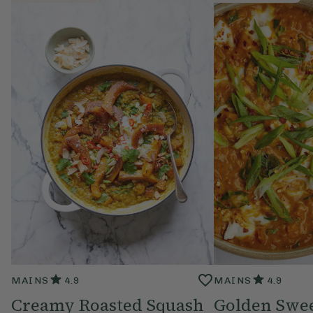
MAINS
4.9
MAINS
4.9
Creamy Roasted Squash
Golden Swee