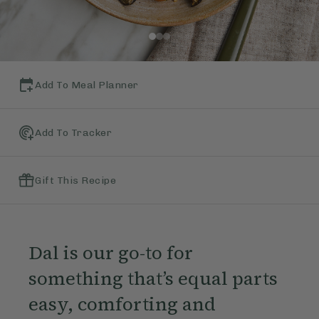
Add To Meal Planner
Add To Tracker
Gift This Recipe
Dal is our go-to for
something that’s equal parts
easy, comforting and