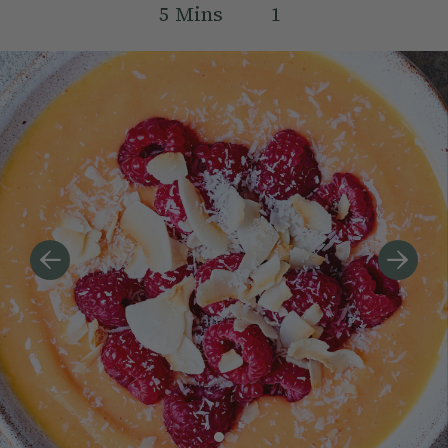
5
Mins
1