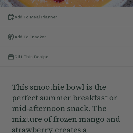
Add To Meal Planner
Add To Tracker
Gift This Recipe
This smoothie bowl is the
perfect summer breakfast or
mid-afternoon snack. The
mixture of frozen mango and
strawberry creates a