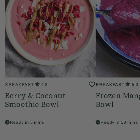
BREAKFAST
4.9
BREAKFAST
5.0
Berry & Coconut
Frozen Man
Smoothie Bowl
Bowl
Ready in
5
mins
Ready in
10
mins