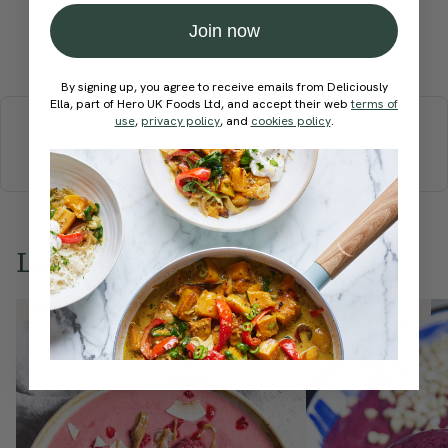
Join now
Submit Rating
By signing up, you agree to receive emails from Deliciously
More recipes
Ella, part of Hero UK Foods Ltd, and accept their web
terms of
use
,
privacy policy
, and
cookies policy
.
BREAKFAST
BRUNCH
DINNER
SWEETS
DRINKS
ELLA'S PICKS
SMOOTHIES & JUICES
Love this? Try these...
Member Recipe
Member Recipe