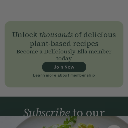
Unlock
thousands
of delicious
plant-based recipes
Become a Deliciously Ella member
today
Join Now
Learn more about membership
Subscribe
to our
newsletter