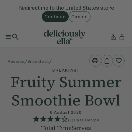
Redirect me to the
United States
store
Continue
Cancel
Print
Share
/
/
Recipes
Breakfast
This
This
Recipe
Recipe
BREAKFAST
Fruity Summer
Smoothie Bowl
6 August 2020
(
1
)
Rate Recipe
Total Time
Serves