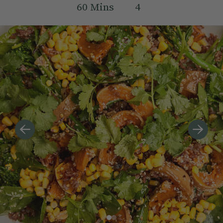
60
Mins
4