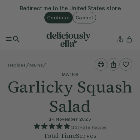
Redirect me to the
United States
store
Continue
Cancel
Print
Share
/
/
Recipes
Mains
This
This
Recipe
Recipe
MAINS
Garlicky Squash
Salad
14 November 2025
(
13
)
Rate Recipe
Total Time
Serves