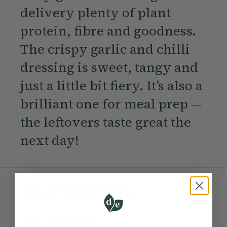
delivery plenty of plant
protein, fibre and goodness.
The crispy garlic and chilli
dressing is sweet, tangy and
just a little bit fiery. It’s also a
brilliant one for meal prep —
the leftovers taste great the
next day!
Ingredients:
Become a Member
to see this content