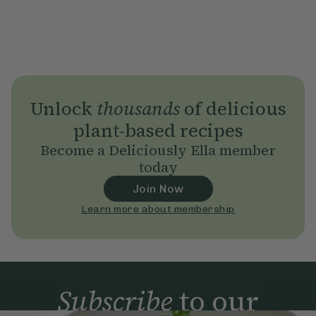
Unlock
thousands
of delicious
plant-based recipes
Become a Deliciously Ella member
today
Join Now
Learn more about membership
Subscribe
to our