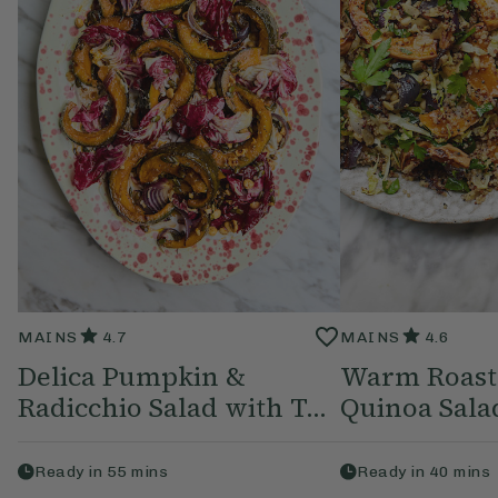
MAINS
4.7
MAINS
4.6
Delica Pumpkin &
Warm Roast
Radicchio Salad with T...
Quinoa Sala
Ready in
55
mins
Ready in
40
mins