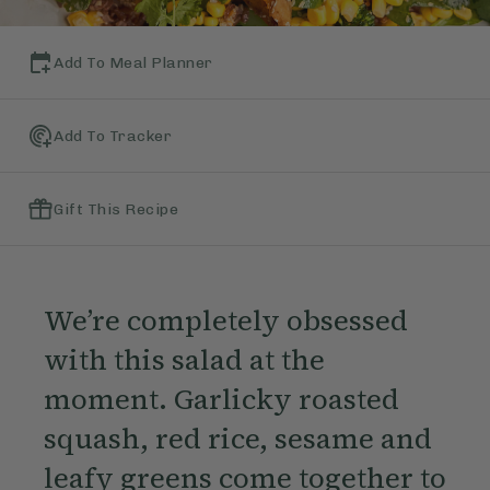
Add To Meal Planner
Add To Tracker
Gift This Recipe
We’re completely obsessed
with this salad at the
moment. Garlicky roasted
squash, red rice, sesame and
leafy greens come together to