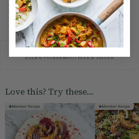
Submit Rating
More recipes
BREAKFAST
BRUNCH
DINNER
SWEETS
DRINKS
ELLA'S PICKS
SMOOTHIES & JUICES
Love this? Try these...
Member Recipe
Member Recipe