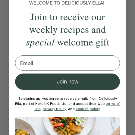
WELCOME TO DELICIOUSLY ELLA!
Method:
Join to receive our
weekly recipes and
Become a Member
to see this content
Ella’s Tips
special
welcome gift
Store leftovers in an airtight
Email
container in the fridge for up
to 2 days. You can swap the
Join now
squash for pumpkin and use
By signing up, you agree to receive emails from Deliciously
quinoa instead of rice.
Ella, part of Hero UK Foods Ltd, and accept their web
terms of
use
,
privacy policy
, and
cookies policy
.
How would you rate this
recipe?