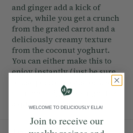
and ginger add a kick of
spice, while you get a crunch
from the grated carrot and a
deliciously creamy texture
from the coconut yoghurt.
You can either make this to
enjoy instantly (just be sure
to use porridge oats) or keep
it in the fridge overnight for
a quick breakfast.
WELCOME TO DELICIOUSLY ELLA!
Join to receive our
Ingredients:
weekly recipes and