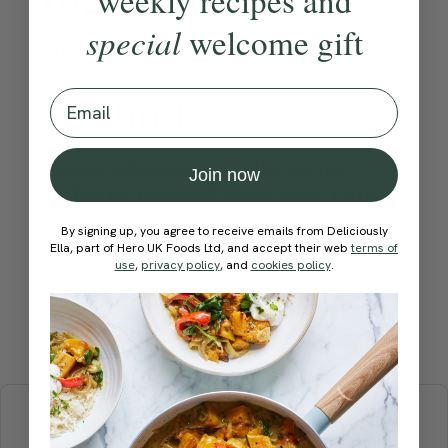
special
welcome gift
Become a Member
to see this content
Email
Method:
Become a Member
to see this content
Join now
How would you rate this
recipe?
By signing up, you agree to receive emails from Deliciously
Ella, part of Hero UK Foods Ltd, and accept their web
terms of
use
,
privacy policy
, and
cookies policy
.
Submit Rating
More recipes
BREAKFAST
BRUNCH
DINNER
SWEETS
DRINKS
ELLA'S PICKS
SMOOTHIES & JUICES