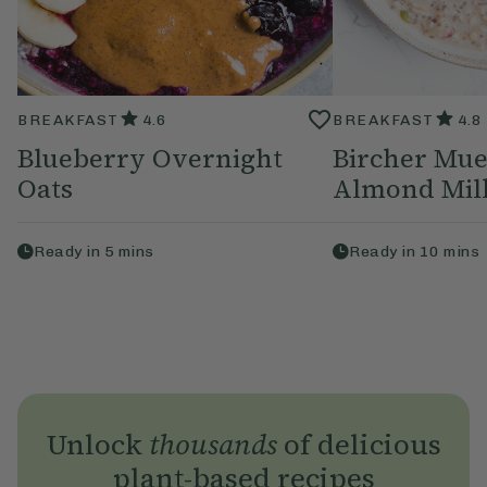
BREAKFAST
4.6
BREAKFAST
4.8
Blueberry Overnight
Bircher Mue
Oats
Almond Mil
Ready in
5
mins
Ready in
10
mins
Unlock
thousands
of delicious
plant-based recipes