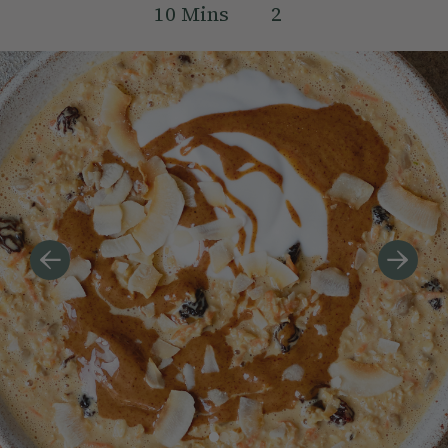
10
Mins
2