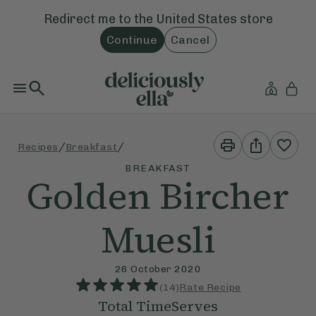
Redirect me to the
United States
store
Continue
Cancel
Print
Share
/
/
Recipes
Breakfast
This
This
Recipe
Recipe
BREAKFAST
Golden Bircher
Muesli
26 October 2020
(
14
)
Rate Recipe
Total Time
Serves