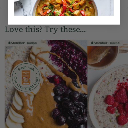
Love this? Try these...
Member Recipe
Member Recipe