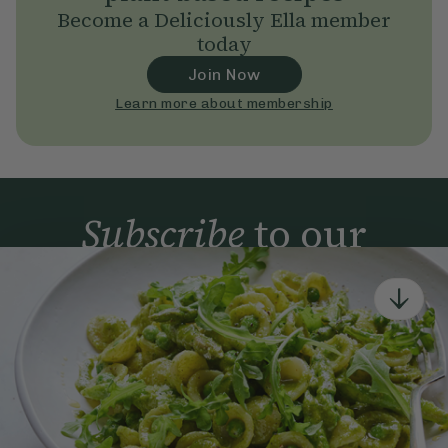
Become a Deliciously Ella member
today
Join Now
Learn more about membership
Subscribe
to our
newsletter
Simple tools for a healthier life delivered straight
to your inbox every week.
Sign Up
By signing up, you agree to receive emails from Deliciously Ella,
part of Hero UK Foods Ltd, and accept their
Web Terms of Use
and