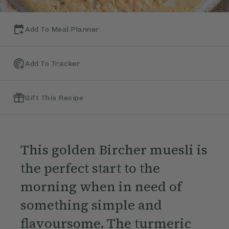
Add To Meal Planner
Add To Tracker
Gift This Recipe
This golden Bircher muesli is
the perfect start to the
morning when in need of
something simple and
flavoursome. The turmeric