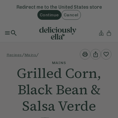
Redirect me to the
United States
store
Continue
Cancel
Print
Share
/
/
Recipes
Mains
This
This
Recipe
Recipe
MAINS
Grilled Corn,
Black Bean &
Salsa Verde