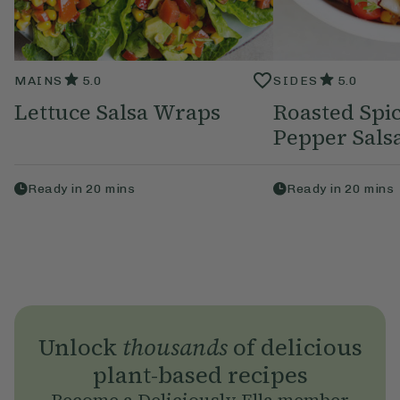
MAINS
5.0
SIDES
5.0
Lettuce Salsa Wraps
Roasted Spi
Pepper Sals
Ready in
20
mins
Ready in
20
mins
Unlock
thousands
of delicious
plant-based recipes