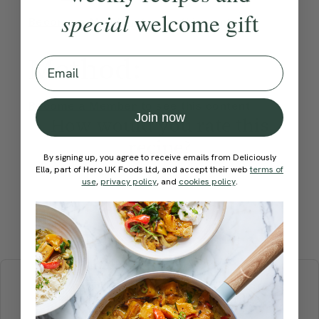
special
welcome gift
Become a Member
to see this content
Method:
Email
Become a Member
to see this content
Join now
How would you rate this
recipe?
By signing up, you agree to receive emails from Deliciously
Ella, part of Hero UK Foods Ltd, and accept their web
terms of
use
,
privacy policy
, and
cookies policy
.
Submit Rating
More recipes
BREAKFAST
BRUNCH
DINNER
SWEETS
DRINKS
ELLA'S PICKS
SMOOTHIES & JUICES