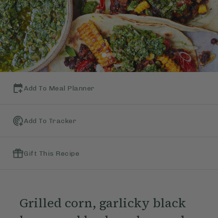
Add To Meal Planner
Add To Tracker
Gift This Recipe
Grilled corn, garlicky black