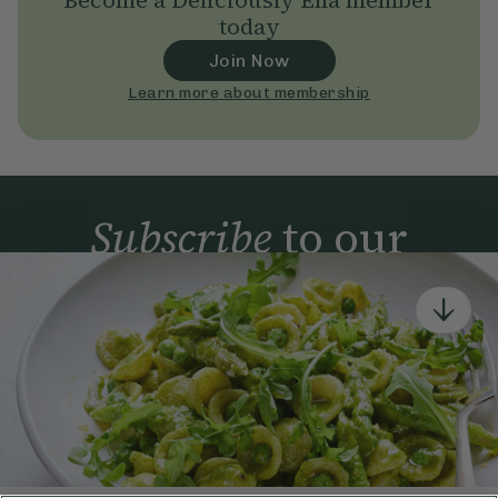
Become a Deliciously Ella member
today
Join Now
Learn more about membership
Subscribe
to our
newsletter
Simple tools for a healthier life delivered straight
to your inbox every week.
Sign Up
By signing up, you agree to receive emails from Deliciously Ella,
part of Hero UK Foods Ltd, and accept their
Web Terms of Use
and
privacy and cookie policy
.