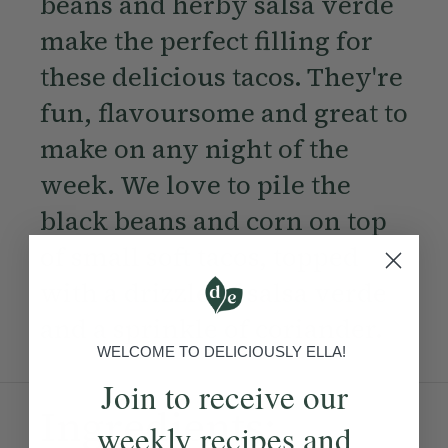
beans and herby salsa verde
make the perfect filling for
these delicious tacos. They're
fun, flavoursome and great to
make on any night of the
week. We love to pile the
black beans and corn on top
of small soft tacos, topped
with a drizzle of salsa verde
and a sprinkle of coriander.
WELCOME TO DELICIOUSLY ELLA!
Join to receive our
Ingredients:
weekly recipes and