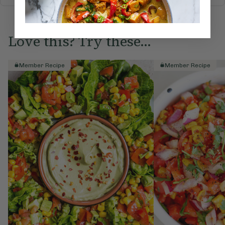
Love this? Try these...
Member Recipe
Member Recipe