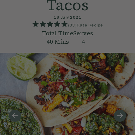
Tacos
19 July 2021
(
33
)
Rate Recipe
Total Time
Serves
40
Mins
4