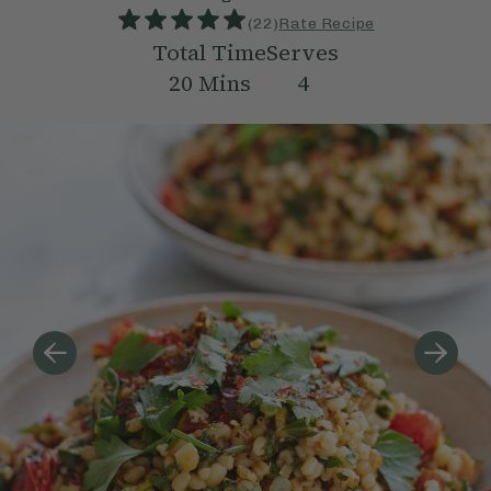
(
22
)
Rate Recipe
Total Time
Serves
20
Mins
4