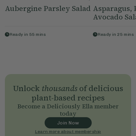
Aubergine Parsley Salad
Asparagus, 
Avocado Sal
Ready in
55
mins
Ready in
25
mins
Unlock
thousands
of delicious
plant-based recipes
Become a Deliciously Ella member
today
Join Now
Learn more about membership