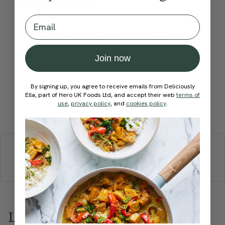
Email
Become a Member
to see this content
How would you rate this
recipe?
Join now
By signing up, you agree to receive emails from Deliciously
Ella, part of Hero UK Foods Ltd, and accept their web
terms of
use
,
privacy policy
, and
cookies policy
.
Submit Rating
More recipes
BREAKFAST
BRUNCH
DINNER
SWEETS
DRINKS
ELLA'S PICKS
SMOOTHIES & JUICES
Love this? Try these...