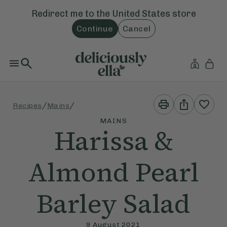
Redirect me to the
United States
store
Continue
Cancel
Print
Share
/
/
Recipes
Mains
This
This
Recipe
Recipe
MAINS
Harissa &
Almond Pearl
Barley Salad
9 August 2021