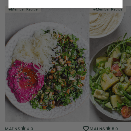
Member Recipe
Member Recipe
MAINS
4.3
MAINS
5.0