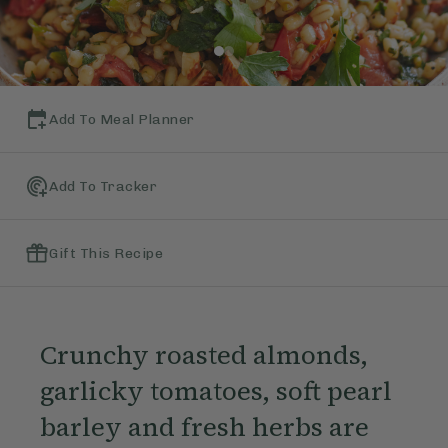
Add To Meal Planner
Add To Tracker
Gift This Recipe
Crunchy roasted almonds,
garlicky tomatoes, soft pearl
barley and fresh herbs are