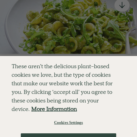
newsletter
Simple tools for a healthier life delivered straight
to your inbox every week.
Sign Up
By signing up, you agree to receive emails from Deliciously Ella,
part of Hero UK Foods Ltd, and accept their
Web Terms of Use
and
Enjoy your first three
privacy and cookie policy
.
These aren’t the delicious plant-based
recipes for FREE
cookies we love, but the type of cookies
that make our website work the best for
Explore
Company
Customer Service
or
you. By clicking ‘accept all’ you agree to
RECIPES
MEMBERSHIP
CONTACT US
Become a member
for unlimited access to thousands of
WELLNESS
TEAMS
LOG IN
these cookies being stored on your
SHOP
CAREERS
SUBSCRIPTION TERMS
delicious plant-based recipes
device.
More Information
BLOG
FAQS
OUR STORY
MOBILE APP
Try Free For 7 Days
Cookies Settings
Learn More