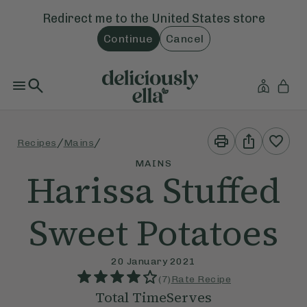
Redirect me to the
United States
store
Continue
Cancel
Print
Share
/
/
Recipes
Mains
This
This
Recipe
Recipe
MAINS
Harissa Stuffed
Sweet Potatoes
20 January 2021
(
7
)
Rate Recipe
Total Time
Serves