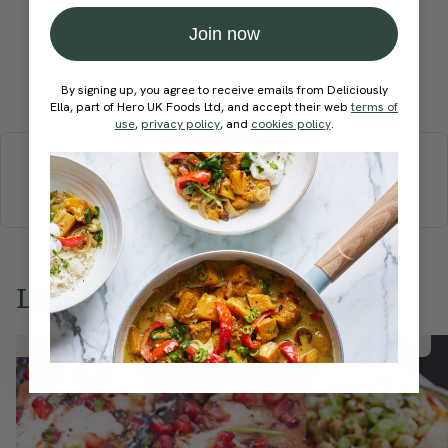
Join now
Submit Rating
By signing up, you agree to receive emails from Deliciously
Ella, part of Hero UK Foods Ltd, and accept their web
terms of
use
,
privacy policy
, and
cookies policy
.
More recipes
BREAKFAST
BRUNCH
DINNER
SWEETS
DRINKS
ELLA'S PICKS
SMOOTHIES & JUICES
Love this? Try these...
Member Recipe
Member Recipe