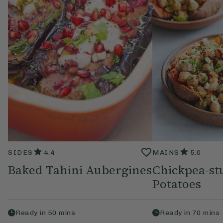
SIDES
4.4
MAINS
5.0
Baked Tahini Aubergines
Chickpea-st
Potatoes
Ready in
50
mins
Ready in
70
mins