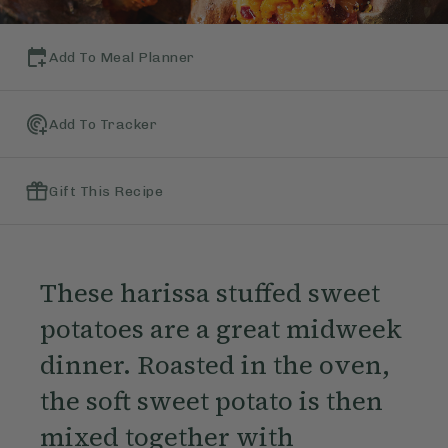
Add To Meal Planner
Add To Tracker
Gift This Recipe
These harissa stuffed sweet
potatoes are a great midweek
dinner. Roasted in the oven,
the soft sweet potato is then
mixed together with