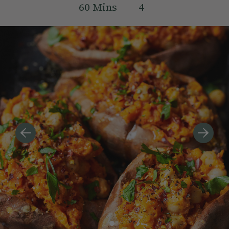
60
Mins
4