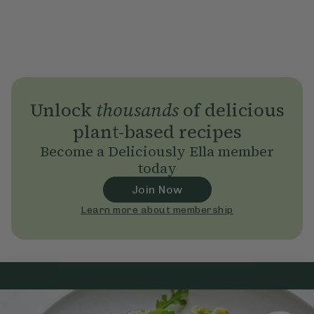
Unlock
thousands
of delicious
plant-based recipes
Become a Deliciously Ella member
today
Join Now
Learn more about membership
Subscribe
to our