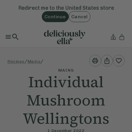
Redirect me to the
United States
store
Continue
Cancel
Print
Share
/
/
Recipes
Mains
This
This
Recipe
Recipe
MAINS
Individual
Mushroom
Wellingtons
1 December 2022