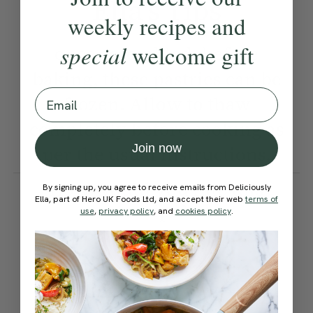
Ella’s Tips
weekly recipes and
special
welcome gift
once assembled, before
baking, these pastries can be
Email
frozen. Allow to thaw
completely before cooking as
Join now
per the usual instructions.
How would you rate this
By signing up, you agree to receive emails from Deliciously
Ella, part of Hero UK Foods Ltd, and accept their web
terms of
recipe?
use
,
privacy policy
, and
cookies policy
.
Submit Rating