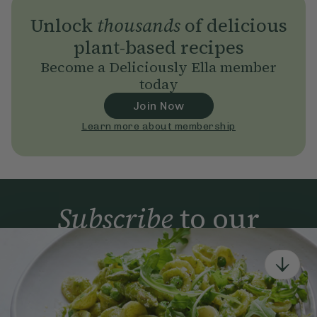
Unlock
thousands
of delicious
plant-based recipes
Become a Deliciously Ella member
today
Join Now
Learn more about membership
Subscribe
to our
newsletter
Simple tools for a healthier life delivered straight
to your inbox every week.