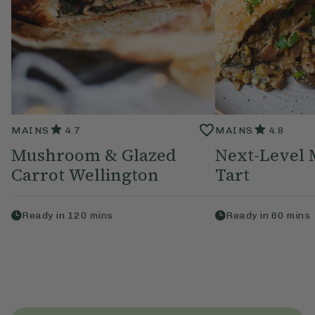
MAINS
4.7
MAINS
4.8
Mushroom & Glazed
Next-Level
Carrot Wellington
Tart
Ready in
120
mins
Ready in
60
mins