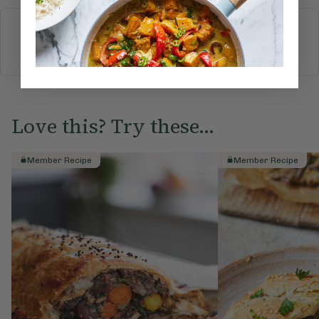
More recipes
BREAKFAST
BRUNCH
DINNER
SWEETS
DRINKS
ELLA'S PICKS
SMOOTHIES & JUICES
Love this? Try these...
Member Recipe
Member Recipe