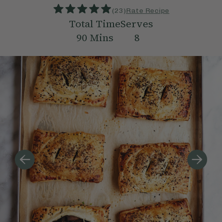
(
23
)
Rate Recipe
Total Time
Serves
90
Mins
8