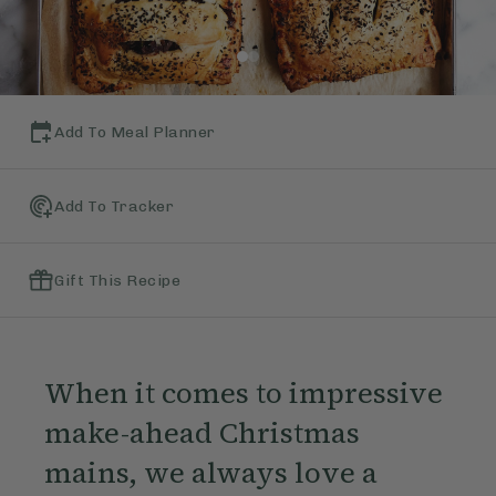
Add To Meal Planner
Add To Tracker
Gift This Recipe
When it comes to impressive
make-ahead Christmas
mains, we always love a