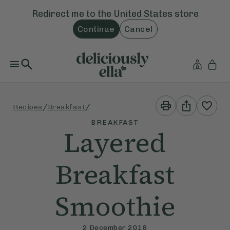
Redirect me to the
United States
store
Continue
Cancel
Print
Share
/
/
Recipes
Breakfast
This
This
Recipe
Recipe
BREAKFAST
Layered
Breakfast
Smoothie
2 December 2018