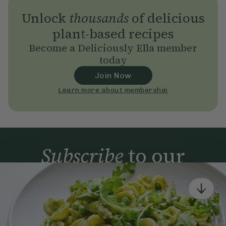
Unlock
thousands
of delicious
plant-based recipes
Become a Deliciously Ella member
today
Join Now
Learn more about membership
Subscribe
to our
newsletter
Simple tools for a healthier life delivered straight
to your inbox every week.