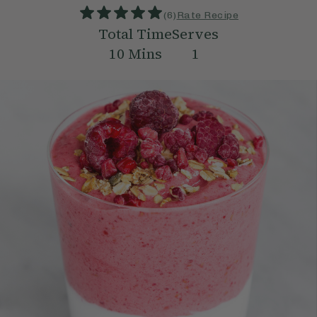
(
6
)
Rate Recipe
Total Time
Serves
10
Mins
1