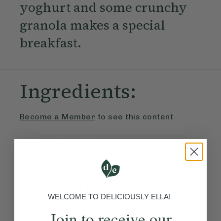
yoghurt and some crunchy
granola makes a special
breakfast.
Ingredients:
Become a Member
to see this content
Method:
Become a Member
to see this content
Ella’s Tips
WELCOME TO DELICIOUSLY ELLA!
Join to receive our