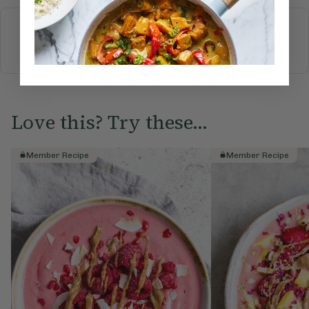
More recipes
BREAKFAST
BRUNCH
DINNER
SWEETS
DRINKS
ELLA'S PICKS
SMOOTHIES & JUICES
Love this? Try these...
Member Recipe
Member Recipe