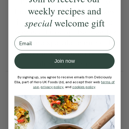
There’s a limited amount of
weekly recipes and
liquid, which is what makes
special
welcome gift
it thick and creamy, so you
may need to stop the blender
Email
and use a spatula to move the
ingredients around before
Join now
blending again.
How would you rate this
By signing up, you agree to receive emails from Deliciously
Ella, part of Hero UK Foods Ltd, and accept their web
terms of
recipe?
use
,
privacy policy
, and
cookies policy
.
Submit Rating