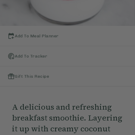
Add To Meal Planner
Add To Tracker
Gift This Recipe
A delicious and refreshing
breakfast smoothie. Layering
it up with creamy coconut