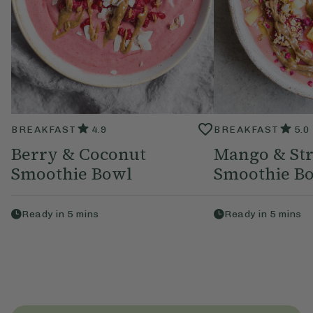
BREAKFAST
4.9
BREAKFAST
5.0
Berry & Coconut
Mango & St
Smoothie Bowl
Smoothie B
Ready in
5
mins
Ready in
5
mins